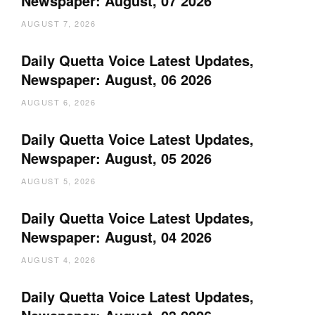
Newspaper: August, 07 2026
AUGUST 7, 2026
Daily Quetta Voice Latest Updates,
Newspaper: August, 06 2026
AUGUST 6, 2026
Daily Quetta Voice Latest Updates,
Newspaper: August, 05 2026
AUGUST 5, 2026
Daily Quetta Voice Latest Updates,
Newspaper: August, 04 2026
AUGUST 4, 2026
Daily Quetta Voice Latest Updates,