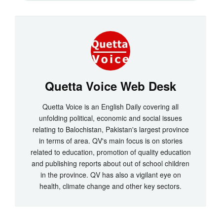
Quetta Voice Web Desk
Quetta Voice is an English Daily covering all
unfolding political, economic and social issues
relating to Balochistan, Pakistan's largest province
in terms of area. QV's main focus is on stories
related to education, promotion of quality education
and publishing reports about out of school children
in the province. QV has also a vigilant eye on
health, climate change and other key sectors.