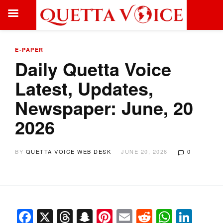
E-PAPER
Daily Quetta Voice
Latest, Updates,
Newspaper: June, 20
2026
BY
QUETTA VOICE WEB DESK
JUNE 20, 2026
0
Facebook
X
Threads
Snapchat
Pinterest
Email
Reddit
Whats
Link