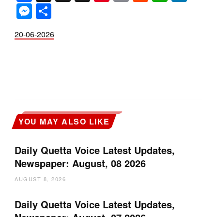
Messenger
Share
20-06-2026
YOU MAY ALSO LIKE
Daily Quetta Voice Latest Updates,
Newspaper: August, 08 2026
AUGUST 8, 2026
Daily Quetta Voice Latest Updates,