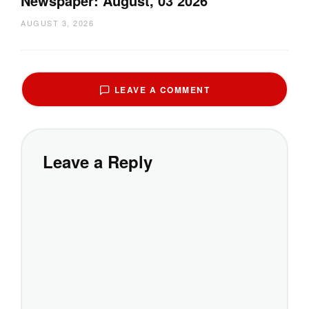
Newspaper: August, 03 2026
AUGUST 3, 2026
LEAVE A COMMENT
Leave a Reply