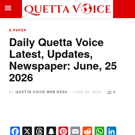
E-PAPER
Daily Quetta Voice
Latest, Updates,
Newspaper: June, 25
2026
BY
QUETTA VOICE WEB DESK
JUNE 25, 2026
0
Facebook
X
Threads
Snapchat
Pinterest
Email
Reddit
Whats
Link