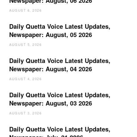
Newspaper: August, 06 2026
AUGUST 6, 2026
Daily Quetta Voice Latest Updates,
Newspaper: August, 05 2026
AUGUST 5, 2026
Daily Quetta Voice Latest Updates,
Newspaper: August, 04 2026
AUGUST 4, 2026
Daily Quetta Voice Latest Updates,
Newspaper: August, 03 2026
AUGUST 3, 2026
Daily Quetta Voice Latest Updates,