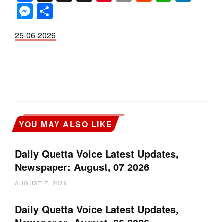
Messenger
Share
25-06-2026
YOU MAY ALSO LIKE
Daily Quetta Voice Latest Updates,
Newspaper: August, 07 2026
AUGUST 7, 2026
Daily Quetta Voice Latest Updates,