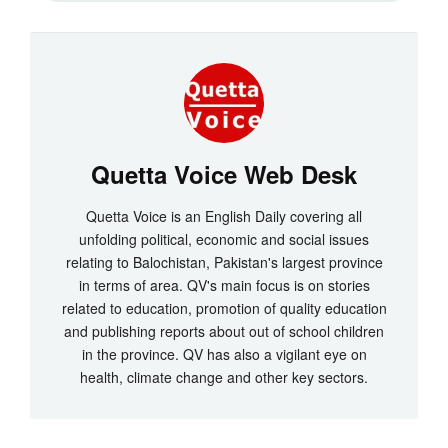
Quetta Voice Web Desk
Quetta Voice is an English Daily covering all
unfolding political, economic and social issues
relating to Balochistan, Pakistan's largest province
in terms of area. QV's main focus is on stories
related to education, promotion of quality education
and publishing reports about out of school children
in the province. QV has also a vigilant eye on
health, climate change and other key sectors.