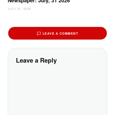
Newspaper: July, 31 2026
JULY 31, 2026
LEAVE A COMMENT
Leave a Reply