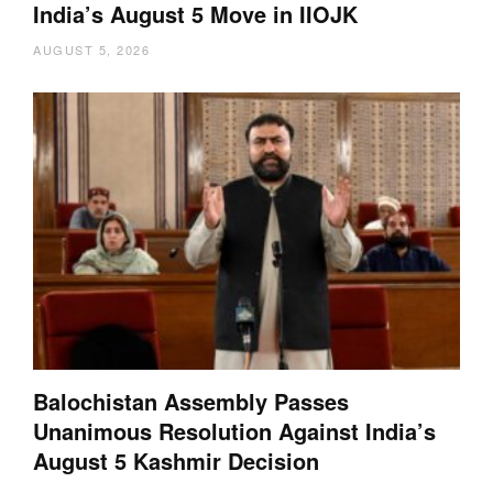
India’s August 5 Move in IIOJK
AUGUST 5, 2026
Balochistan Assembly Passes
Unanimous Resolution Against India’s
August 5 Kashmir Decision