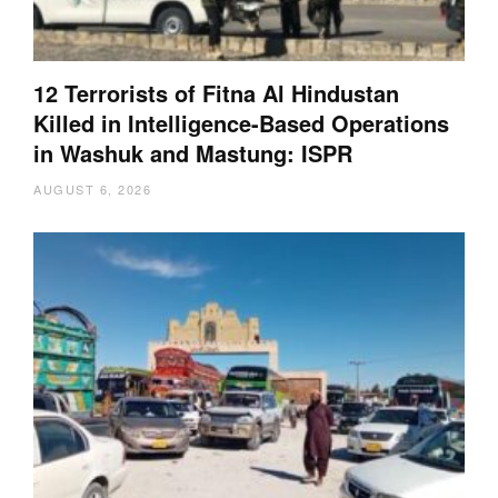
12 Terrorists of Fitna Al Hindustan
Killed in Intelligence-Based Operations
in Washuk and Mastung: ISPR
AUGUST 6, 2026