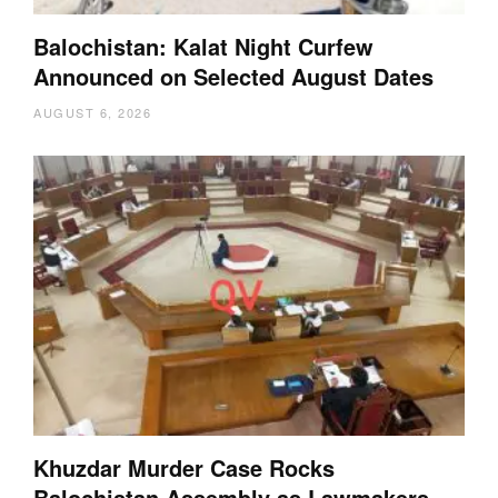
Balochistan: Kalat Night Curfew
Announced on Selected August Dates
AUGUST 6, 2026
Khuzdar Murder Case Rocks
Balochistan Assembly as Lawmakers