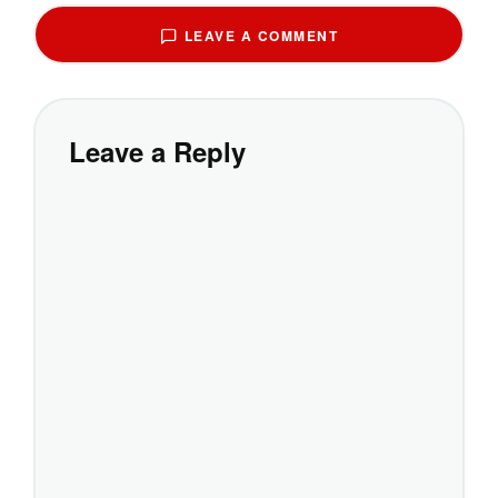
LEAVE A COMMENT
Leave a Reply