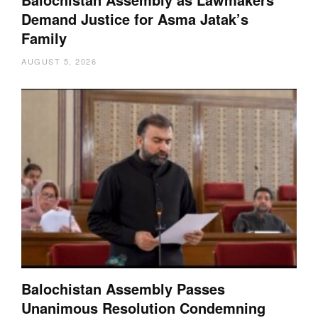
Demand Justice for Asma Jatak’s
Family
AUGUST 5, 2026
Balochistan Assembly Passes
Unanimous Resolution Condemning