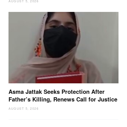
AUGUST 5, 2026
Asma Jattak Seeks Protection After
Father’s Killing, Renews Call for Justice
AUGUST 5, 2026