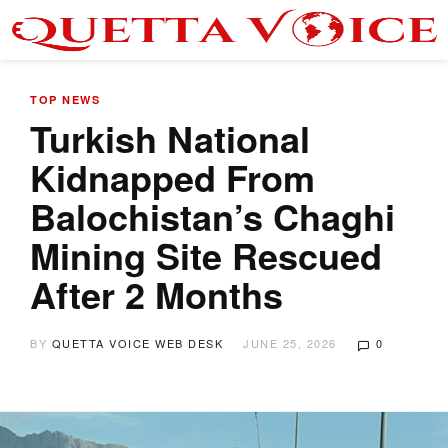
TOP NEWS
Turkish National
Kidnapped From
Balochistan’s Chaghi
Mining Site Rescued
After 2 Months
BY
QUETTA VOICE WEB DESK
JUNE 25, 2026
0