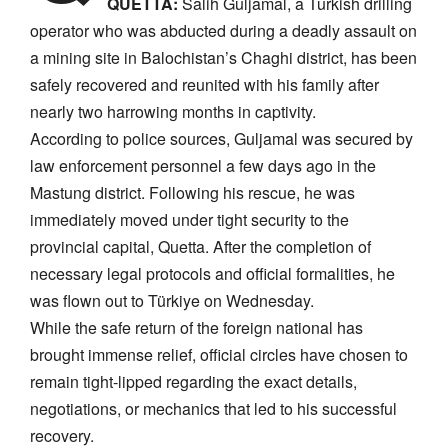
QUETTA:
Salih Guljamal, a Turkish drilling
operator who was abducted during a deadly assault on
a mining site in Balochistan’s Chaghi district, has been
safely recovered and reunited with his family after
nearly two harrowing months in captivity.
​According to police sources, Guljamal was secured by
law enforcement personnel a few days ago in the
Mastung district. Following his rescue, he was
immediately moved under tight security to the
provincial capital, Quetta. After the completion of
necessary legal protocols and official formalities, he
was flown out to Türkiye on Wednesday.
​While the safe return of the foreign national has
brought immense relief, official circles have chosen to
remain tight-lipped regarding the exact details,
negotiations, or mechanics that led to his successful
recovery.