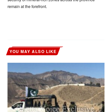
remain at the forefront.
YOU MAY ALSO LIKE