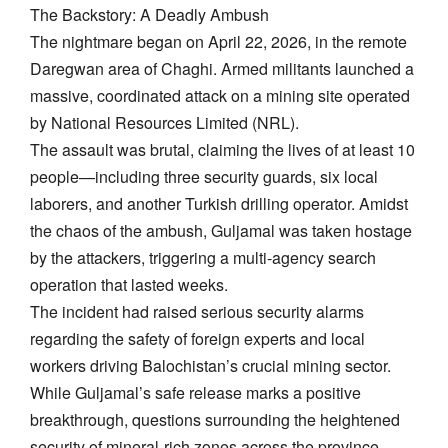
​The Backstory: A Deadly Ambush
The nightmare began on April 22, 2026, in the remote
Daregwan area of Chaghi. Armed militants launched a
massive, coordinated attack on a mining site operated
by National Resources Limited (NRL).
​The assault was brutal, claiming the lives of at least 10
people—including three security guards, six local
laborers, and another Turkish drilling operator. Amidst
the chaos of the ambush, Guljamal was taken hostage
by the attackers, triggering a multi-agency search
operation that lasted weeks.
​The incident had raised serious security alarms
regarding the safety of foreign experts and local
workers driving Balochistan’s crucial mining sector.
While Guljamal’s safe release marks a positive
breakthrough, questions surrounding the heightened
security of mineral-rich zones across the province