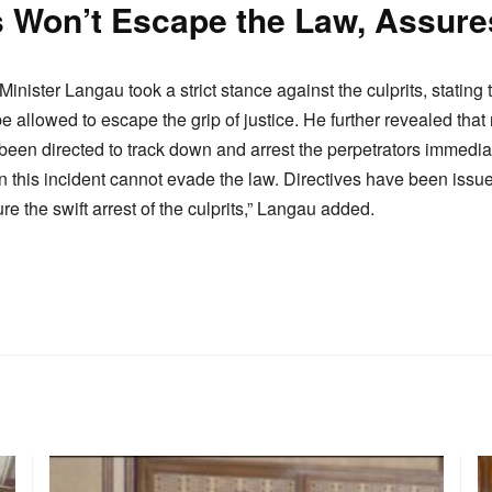
rs Won’t Escape the Law, Assur
Minister Langau took a strict stance against the culprits, stating 
 be allowed to escape the grip of justice. He further revealed tha
been directed to track down and arrest the perpetrators immediat
n this incident cannot evade the law. Directives have been issue
re the swift arrest of the culprits,” Langau added.