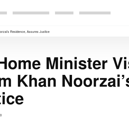
orzai’s Residence, Assures Justice
Home Minister Vi
m Khan Noorzai’
ice
0