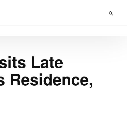
sits Late
s Residence,