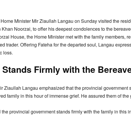
Home Minister Mir Ziaullah Langau on Sunday visited the reside
 Khan Noorzai, to offer his deepest condolences to the bereaved
Noorzai House, the Home Minister met with the family members, re
ed trader. Offering Fateha for the departed soul, Langau express
c loss.
 Stands Firmly with the Bereav
 Mir Ziaullah Langau emphasized that the provincial government 
ed family in this hour of immense grief. He assured them of the 
the provincial government stands firmly with the family in this inc