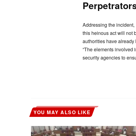
​Perpetrato
​Addressing the incident, 
this heinous act will not
authorities have already 
​”The elements involved i
security agencies to ensu
YOU MAY ALSO LIKE