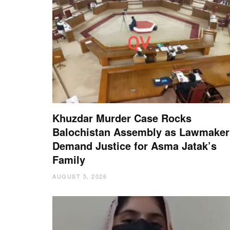
Khuzdar Murder Case Rocks
Balochistan Assembly as Lawmaker
Demand Justice for Asma Jatak’s
Family
AUGUST 5, 2026