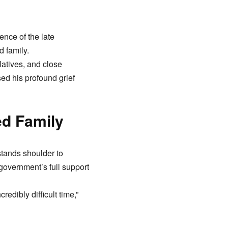
nce of the late
 family.
latives, and close
ed his profound grief
ed Family
stands shoulder to
government’s full support
redibly difficult time,”