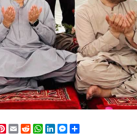
k
eads
napchat
Pinterest
Email
Reddit
WhatsApp
LinkedIn
Messenger
Share