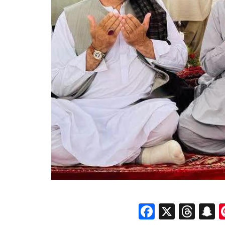
Faceboo
X
Thr
S