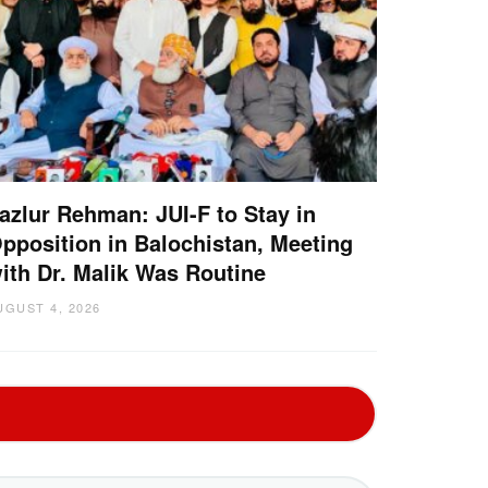
azlur Rehman: JUI-F to Stay in
pposition in Balochistan, Meeting
ith Dr. Malik Was Routine
UGUST 4, 2026