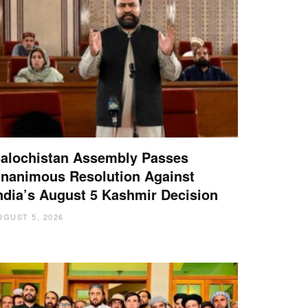
alochistan Assembly Passes
nanimous Resolution Against
ndia’s August 5 Kashmir Decision
UGUST 5, 2026