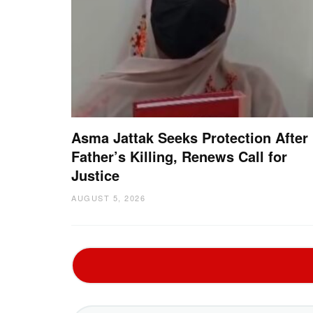
Asma Jattak Seeks Protection After
Father’s Killing, Renews Call for
Justice
AUGUST 5, 2026