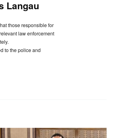
es Langau
that those responsible for
t relevant law enforcement
ely.
d to the police and