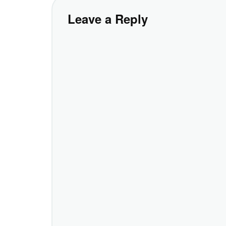
Leave a Reply