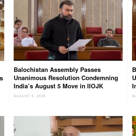
Balochistan Assembly Passes
B
Unanimous Resolution Condemning
U
s
India’s August 5 Move in IIOJK
I
AUGUST 5, 2026
A