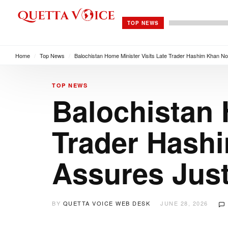
TOP NEWS
Home
/
Top News
/
Balochistan Home Minister Visits Late Trader Hashim Khan No
TOP NEWS
Balochistan 
Trader Hashi
Assures Just
BY
QUETTA VOICE WEB DESK
JUNE 28, 2026