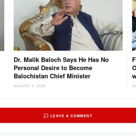
Dr. Malik Baloch Says He Has No
F
Personal Desire to Become
O
Balochistan Chief Minister
w
AUGUST 4, 2026
A
LEAVE A COMMENT