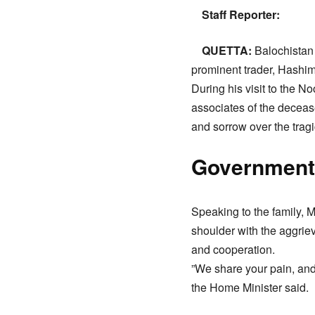
Staff Reporter:
QUETTA:
Balochistan 
prominent trader, Hashim
​During his visit to the 
associates of the deceas
and sorrow over the tragi
​Government
​Speaking to the family,
shoulder with the aggriev
and cooperation.
​”We share your pain, and 
the Home Minister said.