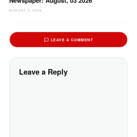
Newspaper: August, 03 2026
AUGUST 3, 2026
LEAVE A COMMENT
Leave a Reply