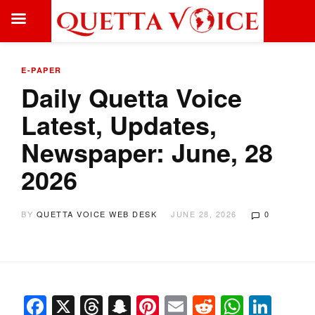
E-PAPER
Daily Quetta Voice
Latest, Updates,
Newspaper: June, 28
2026
BY
QUETTA VOICE WEB DESK
JUNE 28, 2026
0
Facebook
X
Threads
Snapchat
Pinterest
Email
Reddit
Whats
Link