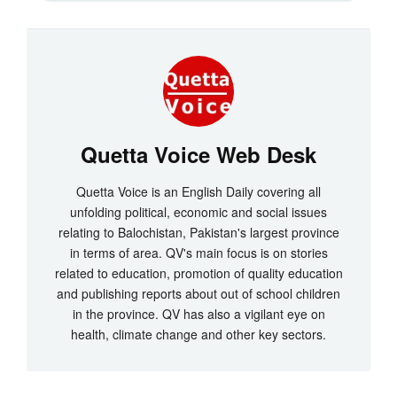
Quetta Voice Web Desk
Quetta Voice is an English Daily covering all
unfolding political, economic and social issues
relating to Balochistan, Pakistan's largest province
in terms of area. QV's main focus is on stories
related to education, promotion of quality education
and publishing reports about out of school children
in the province. QV has also a vigilant eye on
health, climate change and other key sectors.