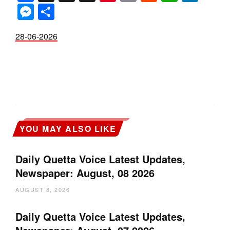
Messenger
Share
28-06-2026
YOU MAY ALSO LIKE
Daily Quetta Voice Latest Updates,
Newspaper: August, 08 2026
AUGUST 8, 2026
Daily Quetta Voice Latest Updates,