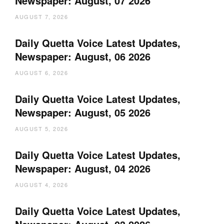
Newspaper: August, 07 2026
AUGUST 7, 2026
Daily Quetta Voice Latest Updates,
Newspaper: August, 06 2026
AUGUST 6, 2026
Daily Quetta Voice Latest Updates,
Newspaper: August, 05 2026
AUGUST 5, 2026
Daily Quetta Voice Latest Updates,
Newspaper: August, 04 2026
AUGUST 4, 2026
Daily Quetta Voice Latest Updates,