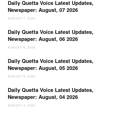
Daily Quetta Voice Latest Updates,
Newspaper: August, 07 2026
AUGUST 7, 2026
Daily Quetta Voice Latest Updates,
Newspaper: August, 06 2026
AUGUST 6, 2026
Daily Quetta Voice Latest Updates,
Newspaper: August, 05 2026
AUGUST 5, 2026
Daily Quetta Voice Latest Updates,
Newspaper: August, 04 2026
AUGUST 4, 2026