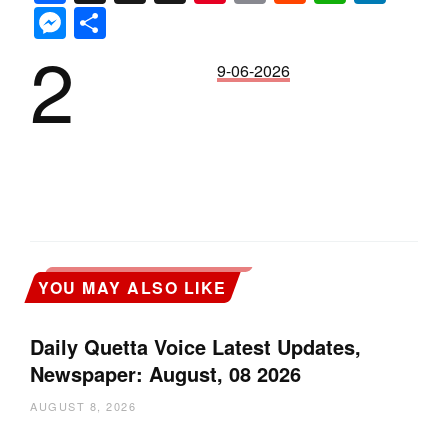
Messenger
Share
2
9-06-2026
YOU MAY ALSO LIKE
Daily Quetta Voice Latest Updates,
Newspaper: August, 08 2026
AUGUST 8, 2026