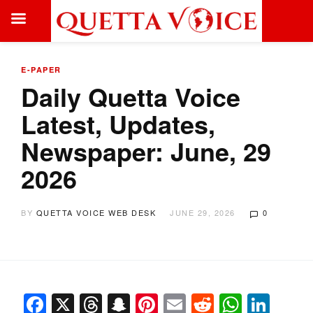
E-PAPER
Daily Quetta Voice
Latest, Updates,
Newspaper: June, 29
2026
BY
QUETTA VOICE WEB DESK
JUNE 29, 2026
0
Facebook
X
Threads
Snapchat
Pinterest
Email
Reddit
Whats
Link