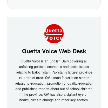
Quetta Voice Web Desk
Quetta Voice is an English Daily covering all
unfolding political, economic and social issues
relating to Balochistan, Pakistan's largest province
in terms of area. QV's main focus is on stories
related to education, promotion of quality education
and publishing reports about out of school children
in the province. QV has also a vigilant eye on
health, climate change and other key sectors.