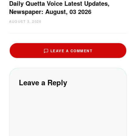
Daily Quetta Voice Latest Updates,
Newspaper: August, 03 2026
AUGUST 3, 2026
LEAVE A COMMENT
Leave a Reply