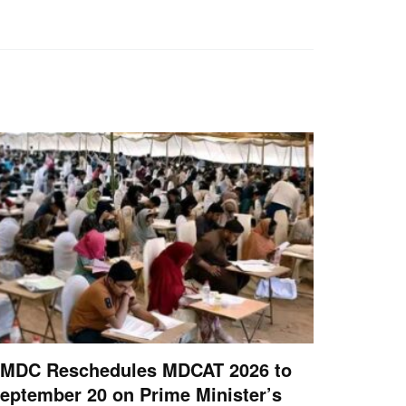
MDC Reschedules MDCAT 2026 to
eptember 20 on Prime Minister’s