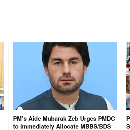
PM’s Aide Mubarak Zeb Urges PMDC
P
to Immediately Allocate MBBS/BDS
S