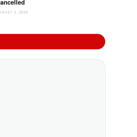
ancelled
UGUST 3, 2026