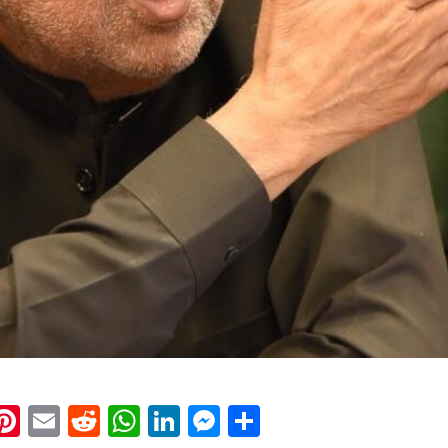
k
eads
napchat
Pinterest
Email
Reddit
WhatsApp
LinkedIn
Messenger
Share