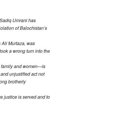
r Sadiq Umrani has
iolation of Balochistan’s
s Ali Murtaza, was
took a wrong turn into the
ith family and women—is
 and unjustified act not
ong brotherly
e justice is served and to