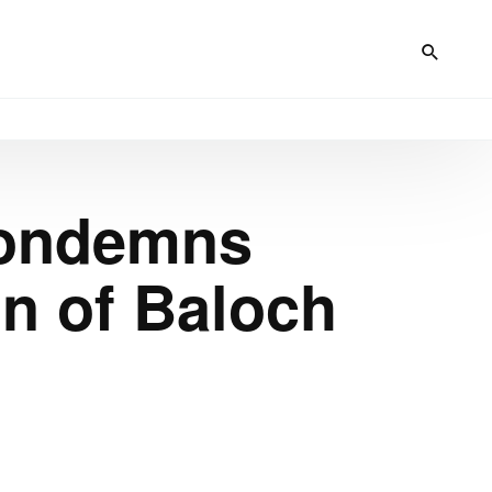
Condemns
on of Baloch