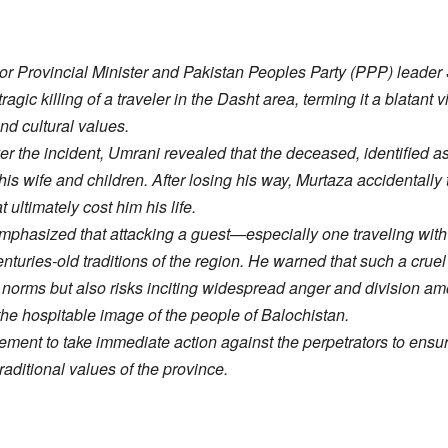
r Provincial Minister and Pakistan Peoples Party (PPP) leade
gic killing of a traveler in the Dasht area, terming it a blatant v
and cultural values.
er the incident, Umrani revealed that the deceased, identified a
 his wife and children. After losing his way, Murtaza accidentally 
 ultimately cost him his life.
 emphasized that attacking a guest—especially one traveling w
enturies-old traditions of the region. He warned that such a cruel
l norms but also risks inciting widespread anger and division am
the hospitable image of the people of Balochistan.
ment to take immediate action against the perpetrators to ensur
aditional values of the province.