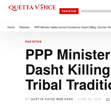
PAKISTAN
Home
/
Pakistan
/
PPP Minister Sadiq Umrani Condemns Dasht Killing, Decries Viola
PAKISTAN
PPP Ministe
Dasht Killing
Tribal Tradit
BY
QUETTA VOICE WEB DESK
JUNE 29, 2026