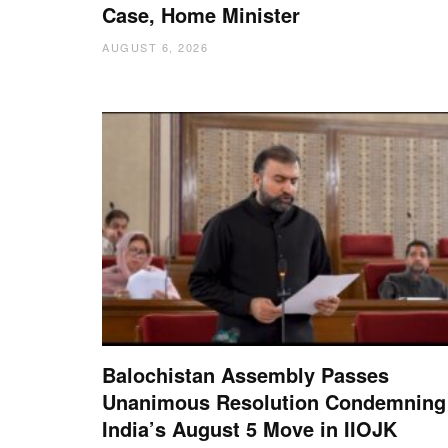
Case, Home Minister
AUGUST 6, 2026
Balochistan Assembly Passes
Unanimous Resolution Condemning
India’s August 5 Move in IIOJK