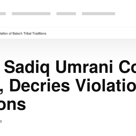
tion of Baloch Tribal Traditions
r Sadiq Umrani 
, Decries Violati
ions
0