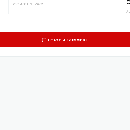
C
AUGUST 4, 2026
A
LEAVE A COMMENT