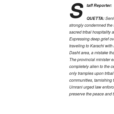
S
taff Reporter:
QUETTA:
Senio
strongly condemned the tra
sacred tribal hospitality 
​Expressing deep grief ov
traveling to Karachi with
Dasht area, a mistake that
​The provincial minister
completely alien to the c
only tramples upon triba
communities, tarnishing 
​Umrani urged law enforce
preserve the peace and tr