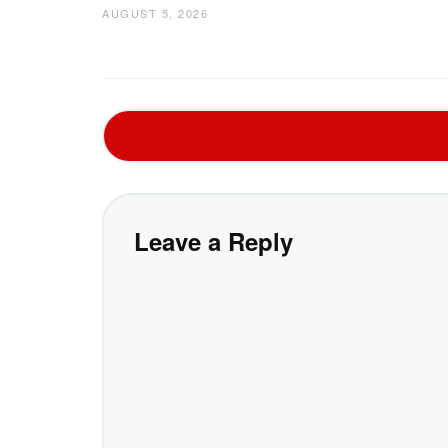
AUGUST 5, 2026
Leave a Reply