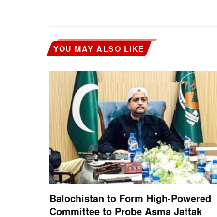
YOU MAY ALSO LIKE
Balochistan to Form High-Powered
Committee to Probe Asma Jattak