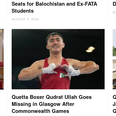
Seats for Balochistan and Ex-FATA
D
Students
A
AUGUST 6, 2026
Quetta Boxer Qudrat Ullah Goes
Q
Missing in Glasgow After
J
Commonwealth Games
Q