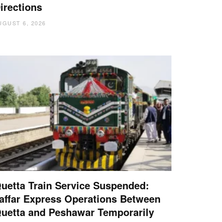
irections
UGUST 6, 2026
uetta Train Service Suspended:
affar Express Operations Between
uetta and Peshawar Temporarily