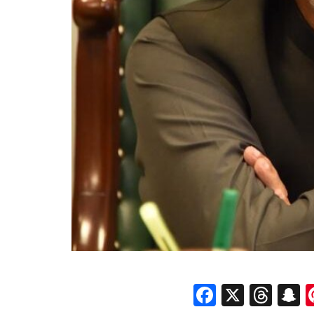
Faceboo
X
Thr
S