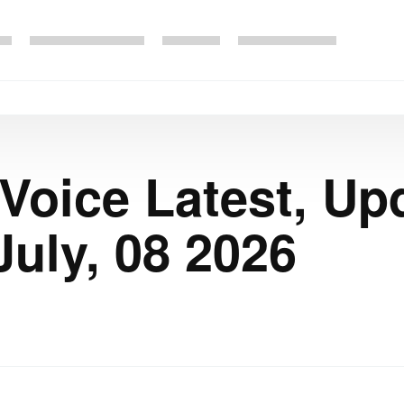
 Voice Latest, Up
uly, 08 2026