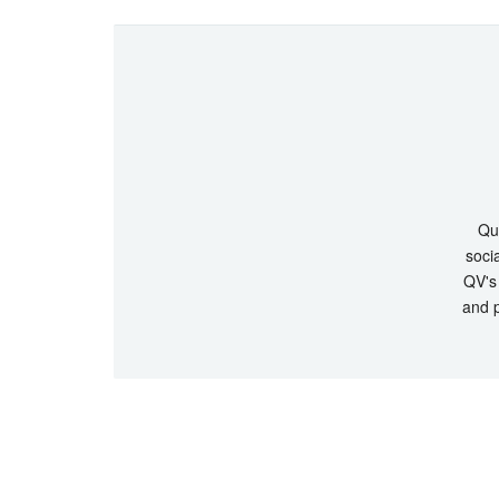
Que
socia
QV's 
and p