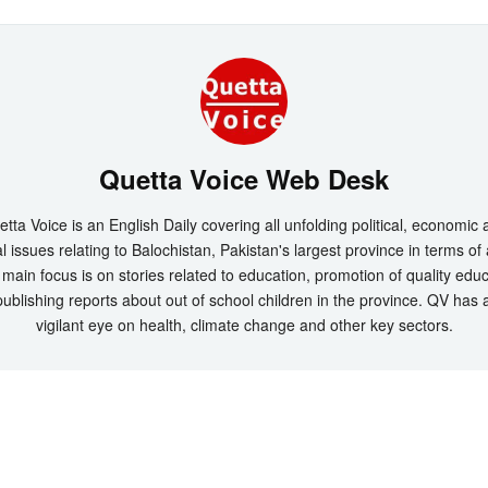
Quetta Voice Web Desk
tta Voice is an English Daily covering all unfolding political, economic
l issues relating to Balochistan, Pakistan's largest province in terms of
main focus is on stories related to education, promotion of quality edu
ublishing reports about out of school children in the province. QV has 
vigilant eye on health, climate change and other key sectors.