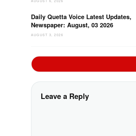
AUGUST 6, 2026
Daily Quetta Voice Latest Updates,
Newspaper: August, 03 2026
AUGUST 3, 2026
Leave a Reply