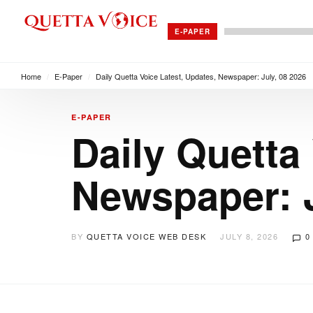
E-PAPER
Home
/
E-Paper
/
Daily Quetta Voice Latest, Updates, Newspaper: July, 08 2026
E-PAPER
Daily Quetta
Newspaper: J
BY
QUETTA VOICE WEB DESK
JULY 8, 2026
0