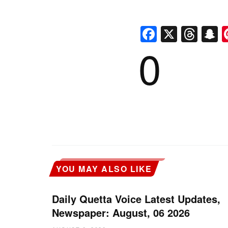
Faceboo
X
Thr
S
0
YOU MAY ALSO LIKE
Daily Quetta Voice Latest Updates,
Newspaper: August, 06 2026