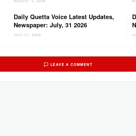
AUGUST 5, 2026
A
Daily Quetta Voice Latest Updates,
D
Newspaper: July, 31 2026
N
JULY 31, 2026
J
LEAVE A COMMENT