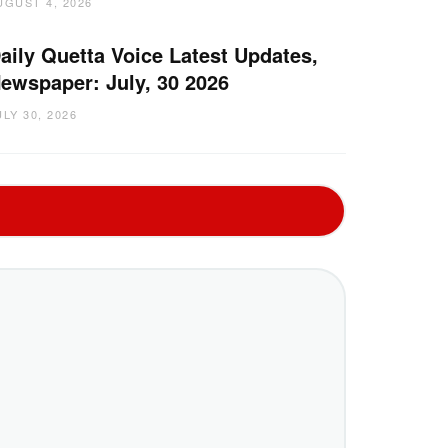
UGUST 4, 2026
aily Quetta Voice Latest Updates,
ewspaper: July, 30 2026
ULY 30, 2026