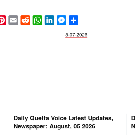
k
eads
napchat
Pinterest
Email
Reddit
WhatsApp
LinkedIn
Messenger
Share
8-07-2026
Daily Quetta Voice Latest Updates,
D
Newspaper: August, 05 2026
N