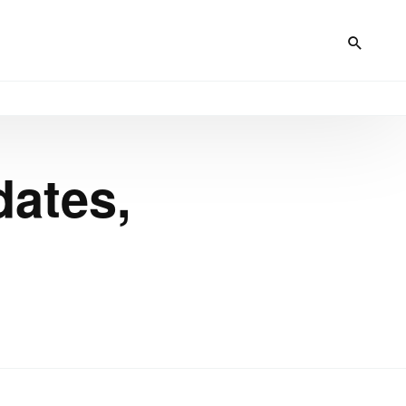
dates,