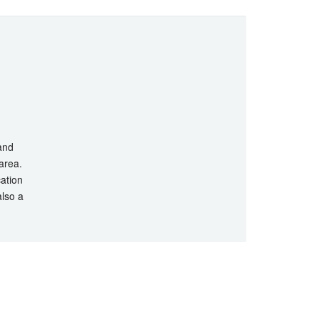
 and
 area.
cation
also a