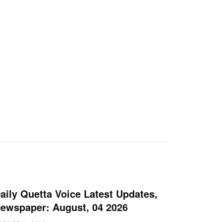
aily Quetta Voice Latest Updates,
ewspaper: August, 04 2026