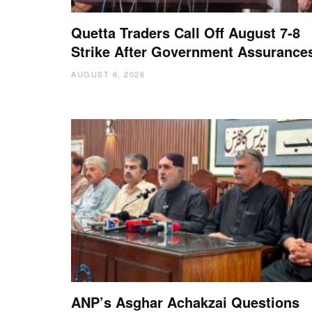
Quetta Traders Call Off August 7-8
Strike After Government Assurance
AUGUST 6, 2026
ANP’s Asghar Achakzai Questions