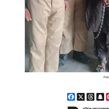
Poli
Faceboo
X
Thr
S
olice recover