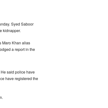
Sunday. Syed Saboor
he kidnapper.
as Maro Khan alias
odged a report in the
. He said police have
lice have registered the
n.