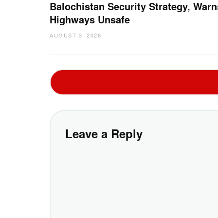
Balochistan Security Strategy, Warn
Highways Unsafe
AUGUST 3, 2026
Leave a Reply