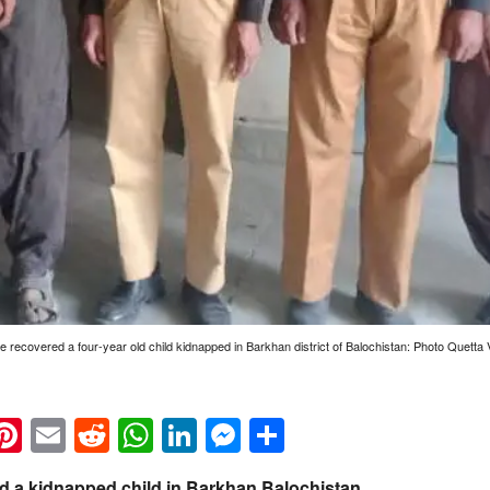
ce recovered a four-year old child kidnapped in Barkhan district of Balochistan: Photo Quetta 
k
eads
napchat
Pinterest
Email
Reddit
WhatsApp
LinkedIn
Messenger
Share
ed a kidnapped child in Barkhan Balochistan