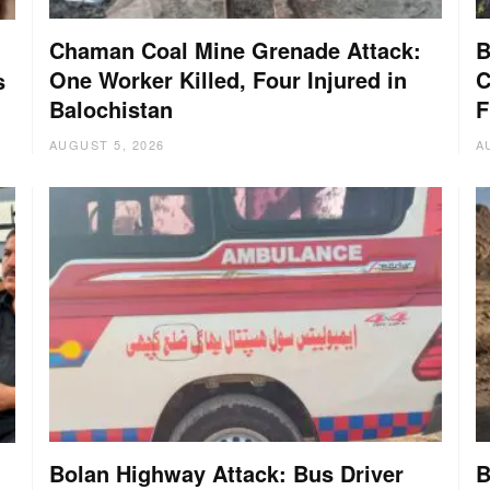
Chaman Coal Mine Grenade Attack:
B
One Worker Killed, Four Injured in
C
s
Balochistan
F
AUGUST 5, 2026
A
Bolan Highway Attack: Bus Driver
B