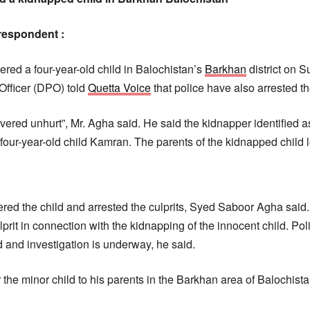
respondent :
ed a four-year-old child in Balochistan’s
Barkhan
district on 
 Officer (DPO) told
Quetta Voice
that police have also arrested t
vered unhurt”, Mr. Agha said. He said the kidnapper identified 
our-year-old child Kamran. The parents of the kidnapped child l
vered the child and arrested the culprits, Syed Saboor Agha said
lprit in connection with the kidnapping of the innocent child. Po
 and investigation is underway, he said.
the minor child to his parents in the Barkhan area of Balochista