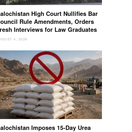
alochistan High Court Nullifies Bar
ouncil Rule Amendments, Orders
resh Interviews for Law Graduates
UGUST 4, 2026
alochistan Imposes 15-Day Urea