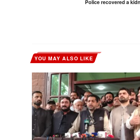
Police recovered a kid
YOU MAY ALSO LIKE