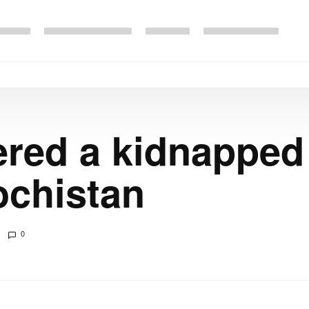
ered a kidnapped 
ochistan
0