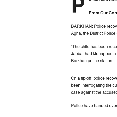
P
From Our Cor
BARKHAN: Police recover
Agha, the District Police
“The child has been reco
Jabbar had kidnapped a f
Barkhan police station.
On a tip-off, police reco
been interrogating the cu
case against the accused
Police have handed over 