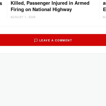
Killed, Passenger Injured in Armed
a
s
Firing on National Highway
E
AUGUST 1, 2026
A
LEAVE A COMMENT