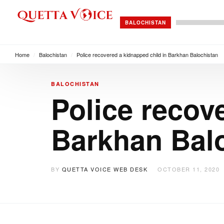
BALOCHISTAN
Home
/
Balochistan
/
Police recovered a kidnapped child in Barkhan Balochistan
BALOCHISTAN
Police recov
Barkhan Bal
BY
QUETTA VOICE WEB DESK
OCTOBER 11, 2020