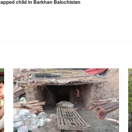
napped child in Barkhan Balochistan