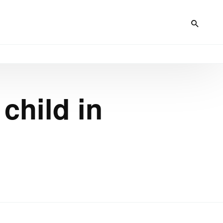
child in