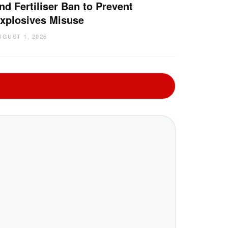
nd Fertiliser Ban to Prevent
xplosives Misuse
UGUST 1, 2026