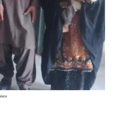
Voice