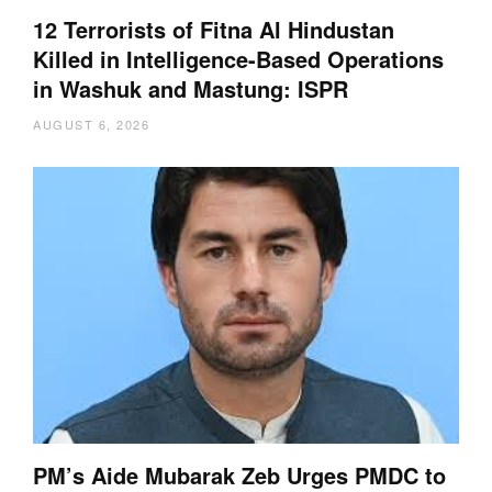
12 Terrorists of Fitna Al Hindustan
Killed in Intelligence-Based Operations
in Washuk and Mastung: ISPR
AUGUST 6, 2026
PM’s Aide Mubarak Zeb Urges PMDC to