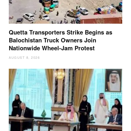
Quetta Transporters Strike Begins as
Balochistan Truck Owners Join
Nationwide Wheel-Jam Protest
AUGUST 8, 2026