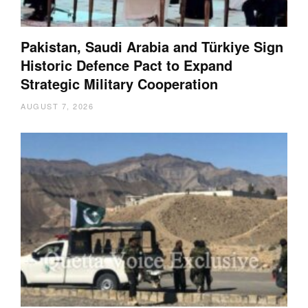
Pakistan, Saudi Arabia and Türkiye Sign
Historic Defence Pact to Expand
Strategic Military Cooperation
AUGUST 7, 2026