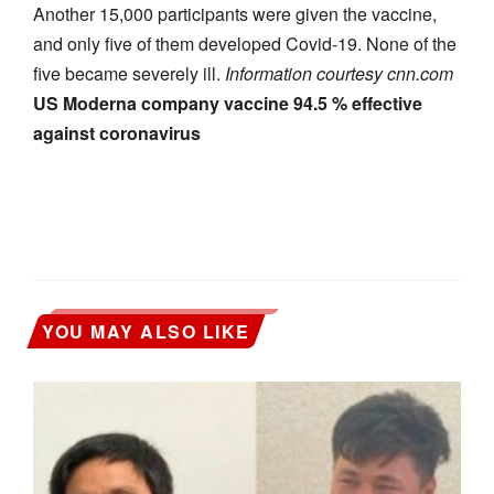
Another 15,000 participants were given the vaccine,
and only five of them developed Covid-19. None of the
five became severely ill.
Information courtesy cnn.com
US Moderna company vaccine 94.5 % effective
against coronavirus
YOU MAY ALSO LIKE