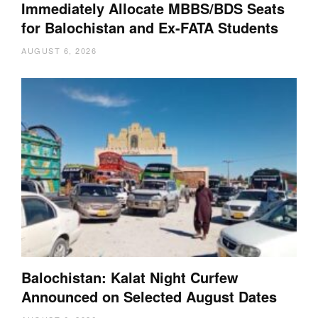
Immediately Allocate MBBS/BDS Seats
for Balochistan and Ex-FATA Students
AUGUST 6, 2026
Balochistan: Kalat Night Curfew
Announced on Selected August Dates