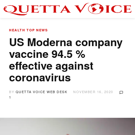
HEALTH
TOP NEWS
US Moderna company
vaccine 94.5 %
effective against
coronavirus
BY
QUETTA VOICE WEB DESK
NOVEMBER 16, 2020
1