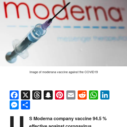
Image of moderana vaccine against the COVID19
Facebook
X
Threads
Snapchat
Pinterest
Email
Reddit
Whats
Link
Messenger
Share
U
S Moderna company vaccine 94.5 %
effective against coronavirus