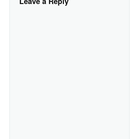
Leave a Reply