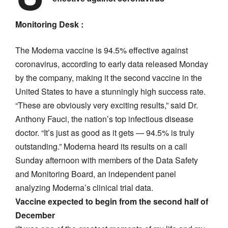
Monitoring Desk :
The Moderna vaccine is 94.5% effective against
coronavirus, according to early data released Monday
by the company, making it the second vaccine in the
United States to have a stunningly high success rate.
“These are obviously very exciting results,” said Dr.
Anthony Fauci, the nation’s top infectious disease
doctor. “It’s just as good as it gets — 94.5% is truly
outstanding.” Moderna heard its results on a call
Sunday afternoon with members of the Data Safety
and Monitoring Board, an independent panel
analyzing Moderna’s clinical trial data.
Vaccine expected to begin from the second half of
December