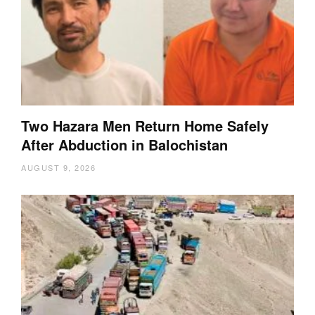
Two Hazara Men Return Home Safely
After Abduction in Balochistan
AUGUST 9, 2026