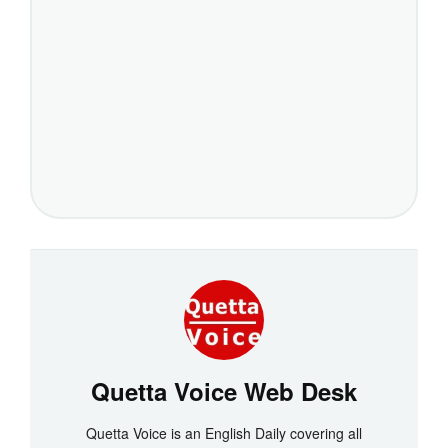
Quetta Voice Web Desk
Quetta Voice is an English Daily covering all