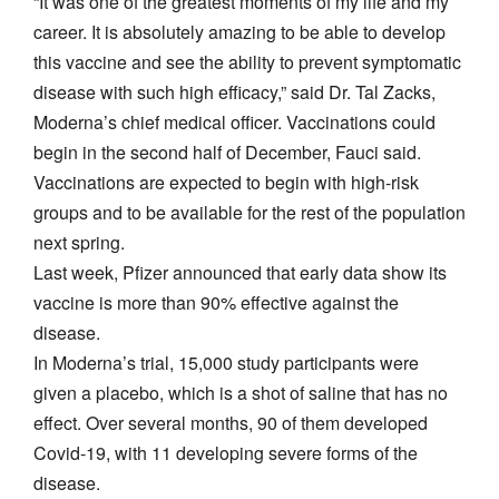
“It was one of the greatest moments of my life and my
career. It is absolutely amazing to be able to develop
this vaccine and see the ability to prevent symptomatic
disease with such high efficacy,” said Dr. Tal Zacks,
Moderna’s chief medical officer. Vaccinations could
begin in the second half of December, Fauci said.
Vaccinations are expected to begin with high-risk
groups and to be available for the rest of the population
next spring.
Last week, Pfizer announced that early data show its
vaccine is more than 90% effective against the
disease.
In Moderna’s trial, 15,000 study participants were
given a placebo, which is a shot of saline that has no
effect. Over several months, 90 of them developed
Covid-19, with 11 developing severe forms of the
disease.