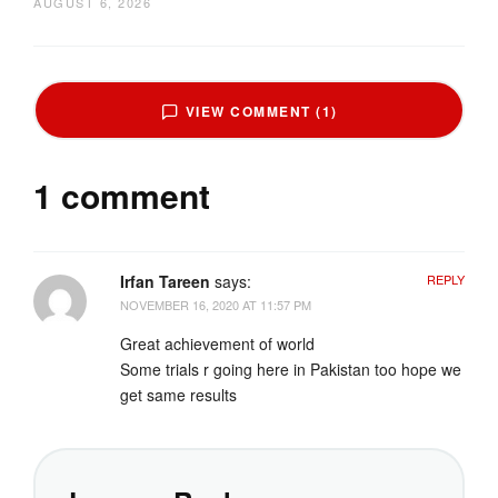
AUGUST 6, 2026
VIEW COMMENT (1)
1 comment
Irfan Tareen
says:
REPLY
NOVEMBER 16, 2020 AT 11:57 PM
Great achievement of world
Some trials r going here in Pakistan too hope we
get same results