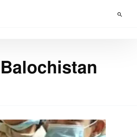
 Balochistan