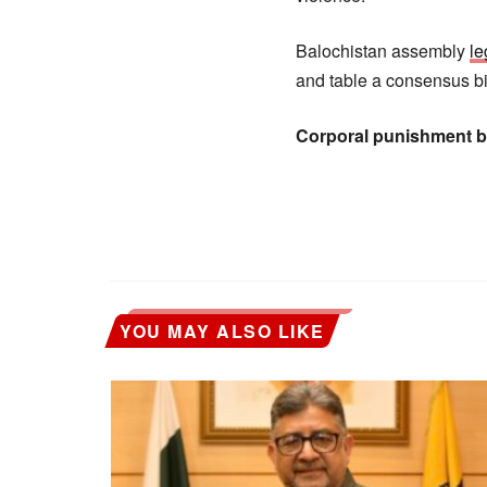
Balochistan assembly
le
and table a consensus bi
Corporal punishment bi
YOU MAY ALSO LIKE