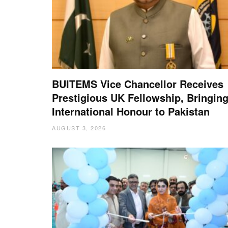
BUITEMS Vice Chancellor Receives
Prestigious UK Fellowship, Bringin
International Honour to Pakistan
AUGUST 3, 2026