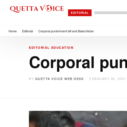
EDITORIAL
Home
/
Editorial
/
Corporal punishment bill and Balochistan
EDITORIAL
EDUCATION
Corporal pun
BY
QUETTA VOICE WEB DESK
FEBRUARY 26, 2021