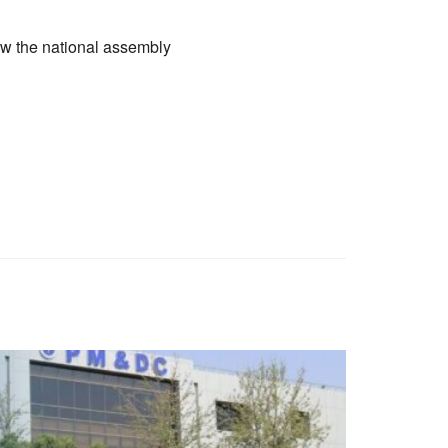
ow the national assembly