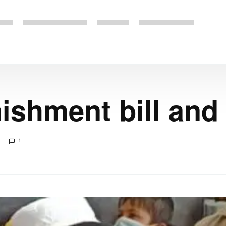
ishment bill and
1