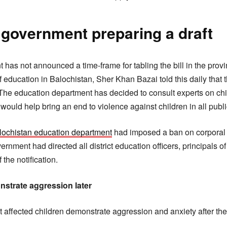
 government preparing a draft
has not announced a time-frame for tabling the bill in the prov
 education in Balochistan, Sher Khan Bazai told this daily that 
 The education department has decided to consult experts on child
would help bring an end to violence against children in all publ
lochistan education department
had imposed a ban on corporal
ernment had directed all district education officers, principals o
the notification.
nstrate aggression later
t affected children demonstrate aggression and anxiety after the