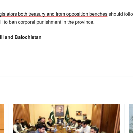
gislators both treasury and from opposition benches
should foll
ll to ban corporal punishment in the province.
ll and Balochistan