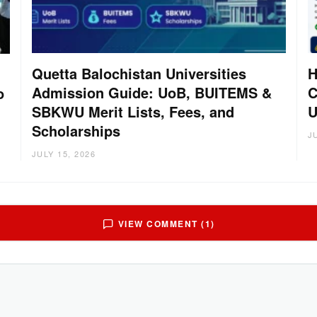
Quetta Balochistan Universities
H
Admission Guide: UoB, BUITEMS &
C
o
SBKWU Merit Lists, Fees, and
U
Scholarships
J
JULY 15, 2026
VIEW COMMENT (1)