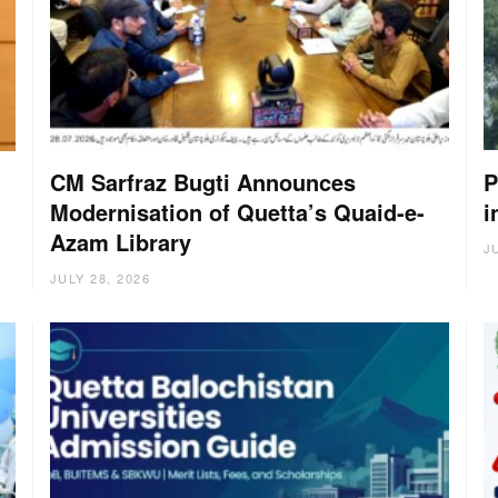
CM Sarfraz Bugti Announces
P
Modernisation of Quetta’s Quaid-e-
i
g
Azam Library
J
JULY 28, 2026