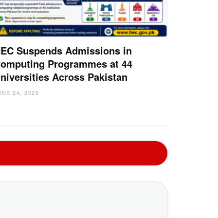
EC Suspends Admissions in
omputing Programmes at 44
niversities Across Pakistan
UNE 24, 2026