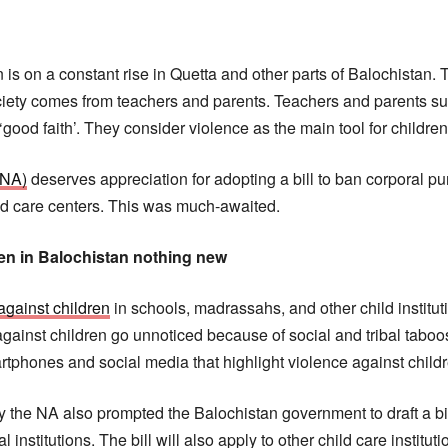
is on a constant rise in Quetta and other parts of Balochistan. Th
ociety comes from teachers and parents. Teachers and parents su
 ‘good faith’. They consider violence as the main tool for childre
(NA)
deserves appreciation for adopting a bill to ban corporal p
hild care centers. This was much-awaited.
ren in Balochistan nothing new
against children
in schools, madrassahs, and other child institut
against children go unnoticed because of social and tribal taboo
phones and social media that highlight violence against childre
y the NA also prompted the Balochistan government to draft a bil
institutions. The bill will also apply to other child care instituti