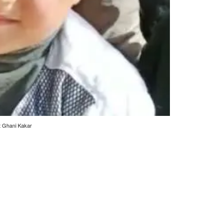
st Ghani Kakar