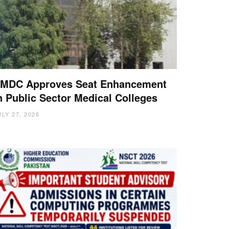
MDC Approves Seat Enhancement
n Public Sector Medical Colleges
ULY 27, 2026