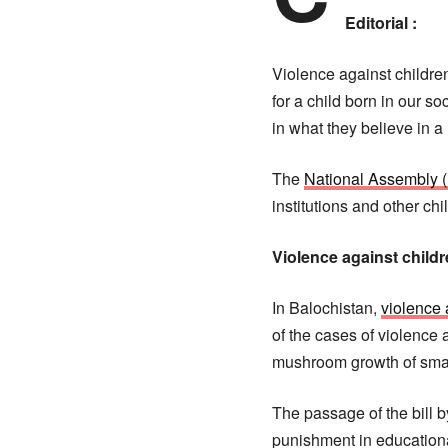
Editorial :
Violence against children 
for a child born in our s
in what they believe in a
The
National Assembly 
institutions and other c
Violence against child
In Balochistan,
violence 
of the cases of violence 
mushroom growth of smart
The passage of the bill b
punishment in educational 