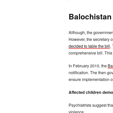
Balochistan
Although, the government 
However, the secretary of
decided to table the bill
.
comprehensive bill. This 
In February 2010, the
Ba
notification. The then gov
ensure implementation of 
Affected children demo
Psychiatrists suggest tha
violence.