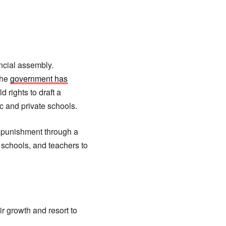
incial assembly.
the
government has
 rights to draft a
ic and private schools.
 punishment through a
f schools, and teachers to
ir growth and resort to