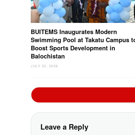
BUITEMS Inaugurates Modern
Swimming Pool at Takatu Campus t
Boost Sports Development in
Balochistan
JULY 20, 2026
Leave a Reply