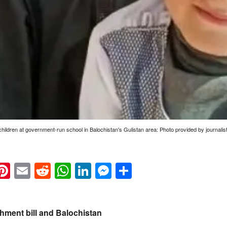
 children at government-run school in Balochistan's Gulistan area: Photo provided by journali
k
eads
napchat
Pinterest
Email
Reddit
WhatsApp
LinkedIn
Messenger
Share
hment bill and Balochistan