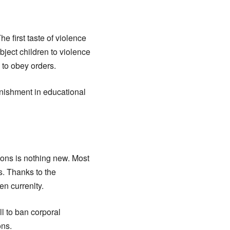
e first taste of violence
bject children to violence
n to obey orders.
unishment in educational
ions is nothing new. Most
s. Thanks to the
n currenlty.
l to ban corporal
ons.