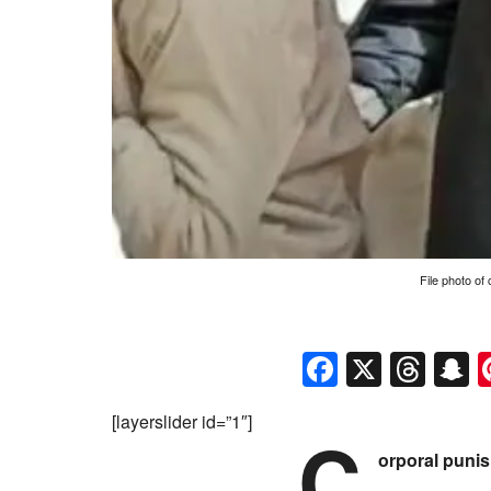
File photo of
Faceboo
X
Thr
S
[layerslider id=”1″]
C
orporal punis