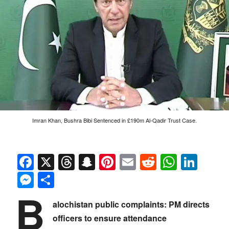
Imran Khan, Bushra Bibi Sentenced in £190m Al-Qadir Trust Case.
Facebook
X
Threads
Snapchat
Pinterest
Email
Reddit
Whats
Link
Messenger
Share
B
alochistan public complaints: PM directs
officers to ensure attendance