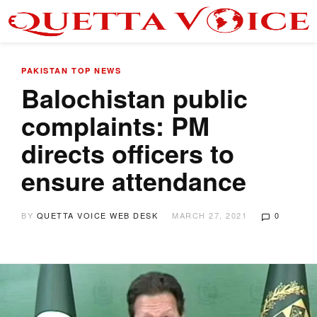
PAKISTAN
TOP NEWS
Balochistan public
complaints: PM
directs officers to
ensure attendance
BY
QUETTA VOICE WEB DESK
MARCH 27, 2021
0