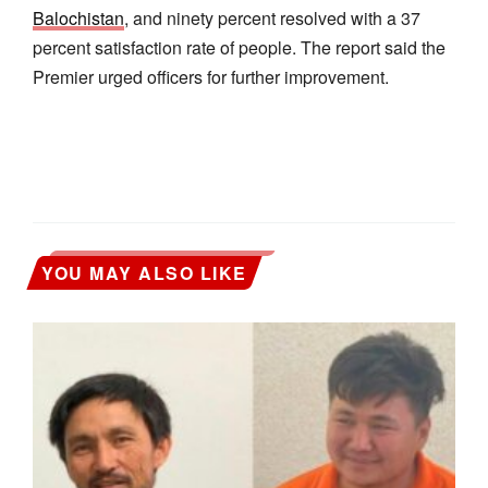
Balochistan
, and ninety percent resolved with a 37
percent satisfaction rate of people. The report said the
Premier urged officers for further improvement.
YOU MAY ALSO LIKE