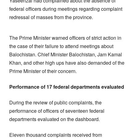
Yaseenzai had complained about the absence of
federal officers during meetings regarding complaint
redressal of masses from the province.
The Prime Minister warned officers of strict action in
the case of their failure to attend meetings about
Balochistan. Chief Minister Balochistan, Jam Kamal
Khan, and other high ups have also demanded of the
Prime Minister of their concern.
Performance of 17 federal departments evaluated
During the review of public complaints, the
performance of officers of seventeen federal
departments evaluated on the dashboard.
Eleven thousand complaints received from