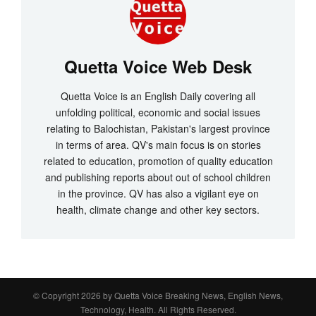
Quetta Voice Web Desk
Quetta Voice is an English Daily covering all
unfolding political, economic and social issues
relating to Balochistan, Pakistan's largest province
in terms of area. QV's main focus is on stories
related to education, promotion of quality education
and publishing reports about out of school children
in the province. QV has also a vigilant eye on
health, climate change and other key sectors.
© Copyright 2026 by
Quetta Voice Breaking News, English News,
Technology, Health
. All Rights Reserved.