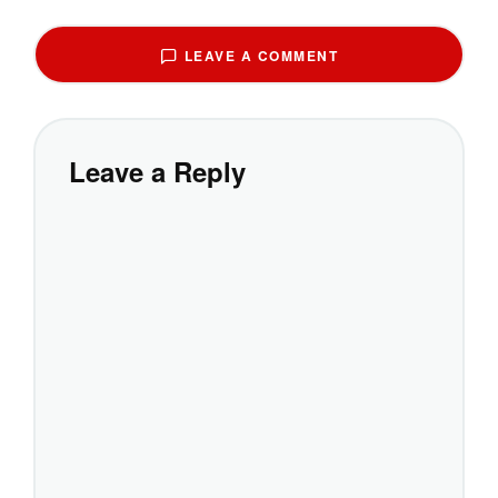
LEAVE A COMMENT
Leave a Reply