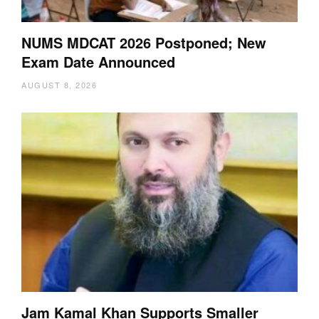
NUMS MDCAT 2026 Postponed; New
Exam Date Announced
AUGUST 8, 2026
Jam Kamal Khan Supports Smaller