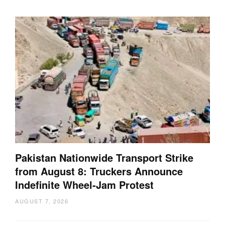
Pakistan Nationwide Transport Strike
from August 8: Truckers Announce
Indefinite Wheel-Jam Protest
AUGUST 7, 2026