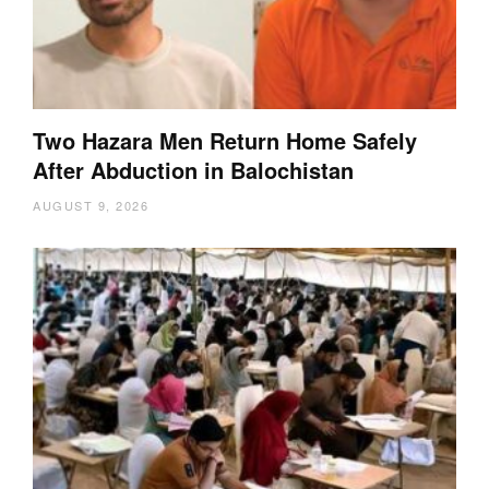
Two Hazara Men Return Home Safely
After Abduction in Balochistan
AUGUST 9, 2026