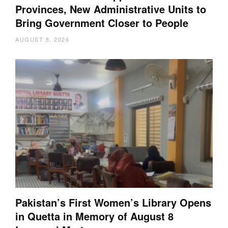
Provinces, New Administrative Units to
Bring Government Closer to People
AUGUST 8, 2026
Pakistan’s First Women’s Library Opens
in Quetta in Memory of August 8