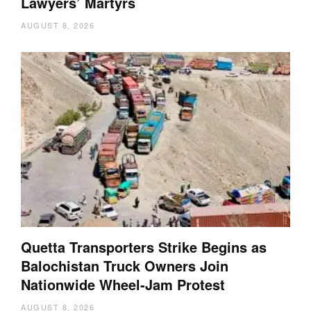
Lawyers’ Martyrs
AUGUST 8, 2026
Quetta Transporters Strike Begins as
Balochistan Truck Owners Join
Nationwide Wheel-Jam Protest
AUGUST 8, 2026