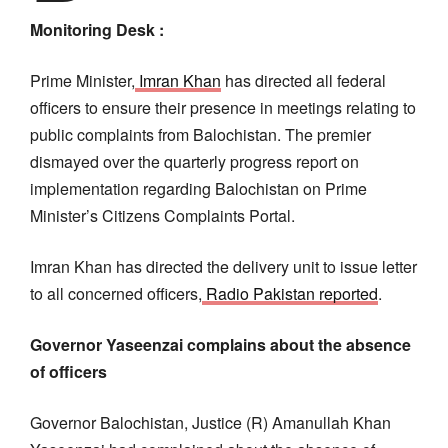
Monitoring Desk :
Prime Minister,
Imran Khan
has directed all federal
officers to ensure their presence in meetings relating to
public complaints from Balochistan. The premier
dismayed over the quarterly progress report on
implementation regarding Balochistan on Prime
Minister’s Citizens Complaints Portal.
Imran Khan has directed the delivery unit to issue letter
to all concerned officers,
Radio Pakistan reported
.
Governor Yaseenzai complains about the absence
of officers
Governor Balochistan, Justice (R) Amanullah Khan