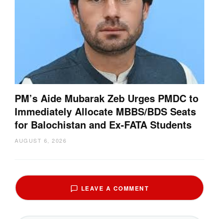
PM’s Aide Mubarak Zeb Urges PMDC to
Immediately Allocate MBBS/BDS Seats
for Balochistan and Ex-FATA Students
AUGUST 6, 2026
LEAVE A COMMENT