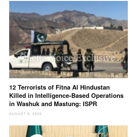
12 Terrorists of Fitna Al Hindustan
Killed in Intelligence-Based Operations
in Washuk and Mastung: ISPR
AUGUST 6, 2026