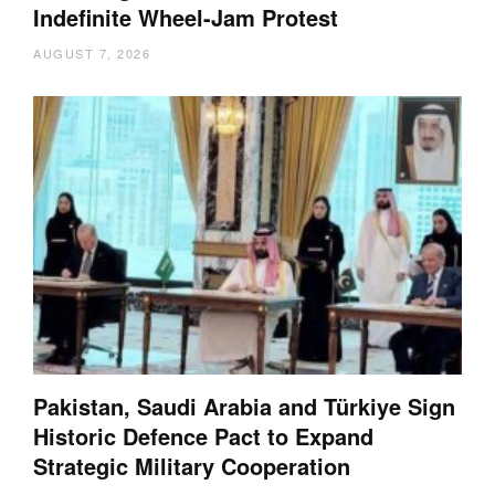
Indefinite Wheel-Jam Protest
AUGUST 7, 2026
Pakistan, Saudi Arabia and Türkiye Sign
Historic Defence Pact to Expand
Strategic Military Cooperation