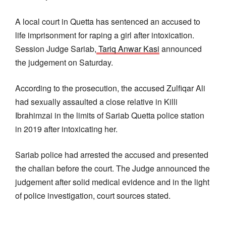
A local court in Quetta has sentenced an accused to
life imprisonment for raping a girl after intoxication.
Session Judge Sariab,
Tariq Anwar Kasi
announced
the judgement on Saturday.
According to the prosecution, the accused Zulfiqar Ali
had sexually assaulted a close relative in Killi
Ibrahimzai in the limits of Sariab Quetta police station
in 2019 after intoxicating her.
Sariab police had arrested the accused and presented
the challan before the court. The Judge announced the
judgement after solid medical evidence and in the light
of police investigation, court sources stated.