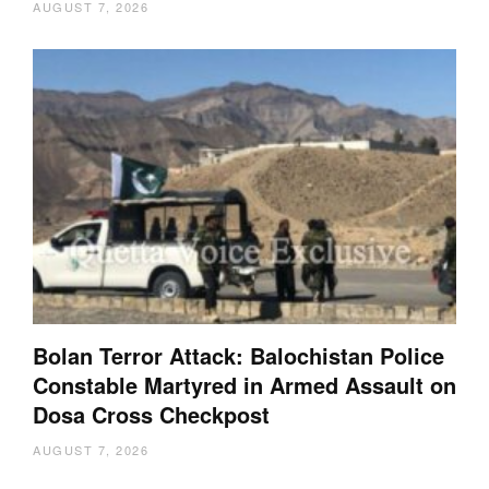
AUGUST 7, 2026
Bolan Terror Attack: Balochistan Police
Constable Martyred in Armed Assault on
Dosa Cross Checkpost
AUGUST 7, 2026