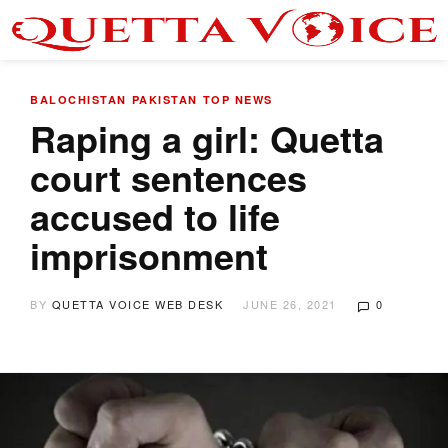
BALOCHISTAN
PAKISTAN
TOP NEWS
Raping a girl: Quetta
court sentences
accused to life
imprisonment
BY
QUETTA VOICE WEB DESK
JUNE 26, 2021
0