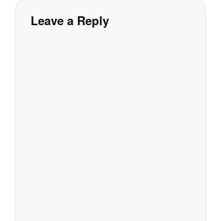
Leave a Reply