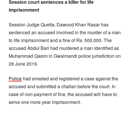
Session court sentences a killer for life
imprisonment
Session Judge Quetta, Dawood Khan Nasar has
sentenced an accused involved in the murder of a man
to life imprisonment and a fine of Rs. 500,000. The
accused Abdul Bari had murdered a man identified as
Muhammad Qasim in Gwalmandi police jurisdiction on
28 June 2019.
Police
had arrested and registered a case against the
accused and submitted a challan before the court. In
case of non-payment of fine, the accused will have to
serve one more year imprisonment.