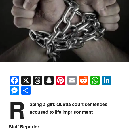
Facebook
X
Threads
Snapchat
Pinterest
Email
Reddit
Whats
Link
Messenger
Share
R
aping a girl: Quetta court sentences
accused to life imprisonment
Staff Reporter :