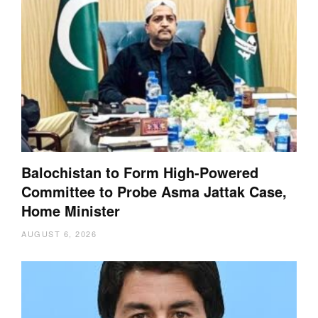
Balochistan to Form High-Powered
Committee to Probe Asma Jattak Case,
Home Minister
AUGUST 6, 2026