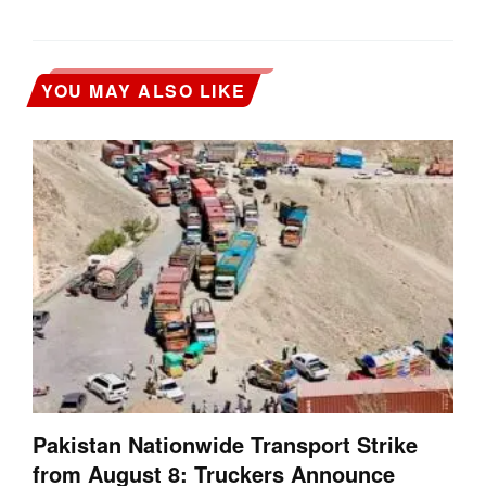
YOU MAY ALSO LIKE
Pakistan Nationwide Transport Strike
from August 8: Truckers Announce