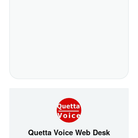
Quetta Voice Web Desk