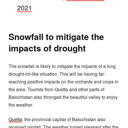
2021
Snowfall to mitigate the
impacts of drought
The snowfall is likely to mitigate the impacts of a long
drought-hit-like situation. This will be having far-
reaching positive impacts on the orchards and crops in
the area. Tourists from Quetta and other parts of
Balochistan also thronged the beautiful valley to enjoy
the weather.
Quetta
, the provincial capital of Balochistan also
received rainfall. The weather turned pleasant after the