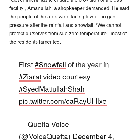
facility”, Amanullah, a shopkeeper demanded. He said
the people of the area were facing low or no gas
pressure after the rainfall and snowfall. “We cannot
protect ourselves from sub-zero temperature”, most of
the residents lamented.
First
#Snowfall
of the year in
#Ziarat
video courtesy
#SyedMatiullahShah
pic.twitter.com/caRayUHIxe
— Quetta Voice
(@VoiceQuetta)
December 4,