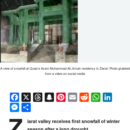
A view of snowfall at Quad e Azam Muhammad Ali Jinnah residency in Ziarat: Photo grabbed
from a video on social media
Facebook
X
Threads
Snapchat
Pinterest
Email
Reddit
Whats
Link
Messenger
Share
Z
iarat valley receives first snowfall of winter
season after a long drought