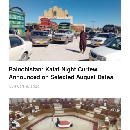
Balochistan: Kalat Night Curfew
Announced on Selected August Dates
AUGUST 6, 2026