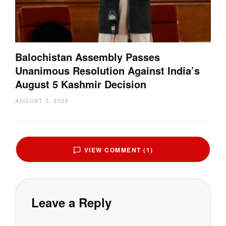
Balochistan Assembly Passes
Unanimous Resolution Against India’s
August 5 Kashmir Decision
AUGUST 5, 2026
VIEW COMMENT (1)
Leave a Reply