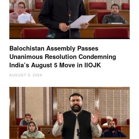
Balochistan Assembly Passes
Unanimous Resolution Condemning
India’s August 5 Move in IIOJK
AUGUST 5, 2026