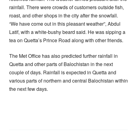
rainfall. There were crowds of customers outside fish,
roast, and other shops in the city after the snowfall.
“We have come out in this pleasant weather”, Abdul
Latif, with a white-bushy beard said. He was sipping a
tea on Quetta’s Prince Road along with other friends.
The Met Office has also predicted further rainfall in
Quetta and other parts of Balochistan in the next
couple of days. Rainfall is expected in Quetta and
various parts of northern and central Balochistan within
the next few days.