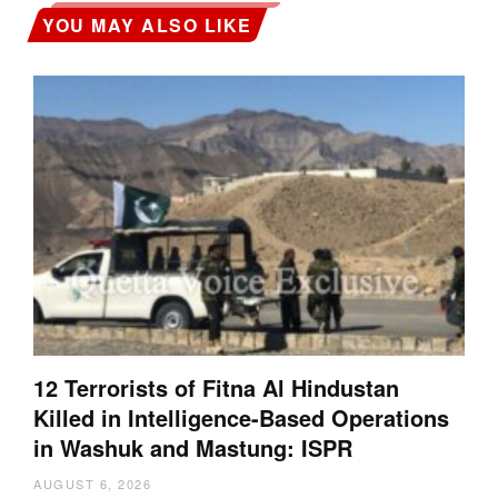
YOU MAY ALSO LIKE
12 Terrorists of Fitna Al Hindustan
Killed in Intelligence-Based Operations
in Washuk and Mastung: ISPR
AUGUST 6, 2026