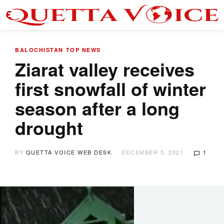
BALOCHISTAN
TOP NEWS
Ziarat valley receives
first snowfall of winter
season after a long
drought
BY
QUETTA VOICE WEB DESK
DECEMBER 5, 2021
1