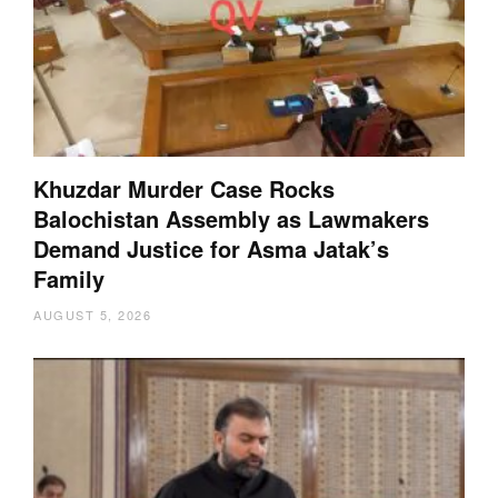
Khuzdar Murder Case Rocks
Balochistan Assembly as Lawmakers
Demand Justice for Asma Jatak’s
Family
AUGUST 5, 2026