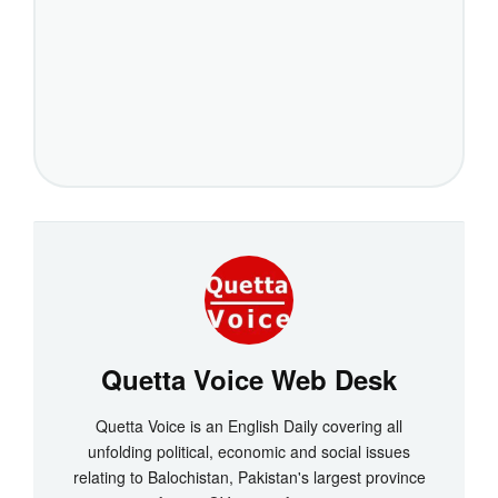
Quetta Voice Web Desk
Quetta Voice is an English Daily covering all
unfolding political, economic and social issues
relating to Balochistan, Pakistan's largest province