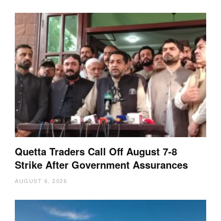
Quetta Traders Call Off August 7-8
Strike After Government Assurances
AUGUST 6, 2026