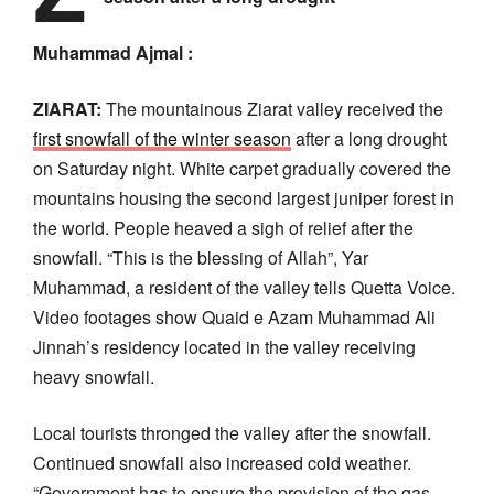
Muhammad Ajmal :
ZIARAT:
The mountainous Ziarat valley received the
first snowfall of the winter season
after a long drought
on Saturday night. White carpet gradually covered the
mountains housing the second largest juniper forest in
the world. People heaved a sigh of relief after the
snowfall. “This is the blessing of Allah”, Yar
Muhammad, a resident of the valley tells Quetta Voice.
Video footages show Quaid e Azam Muhammad Ali
Jinnah’s residency located in the valley receiving
heavy snowfall.
Local tourists thronged the valley after the snowfall.
Continued snowfall also increased cold weather.
“Government has to ensure the provision of the gas