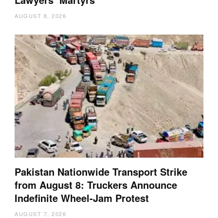
AUGUST 8, 2026
Pakistan Nationwide Transport Strike
from August 8: Truckers Announce
Indefinite Wheel-Jam Protest
AUGUST 7, 2026