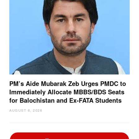
PM’s Aide Mubarak Zeb Urges PMDC to
Immediately Allocate MBBS/BDS Seats
for Balochistan and Ex-FATA Students
AUGUST 6, 2026