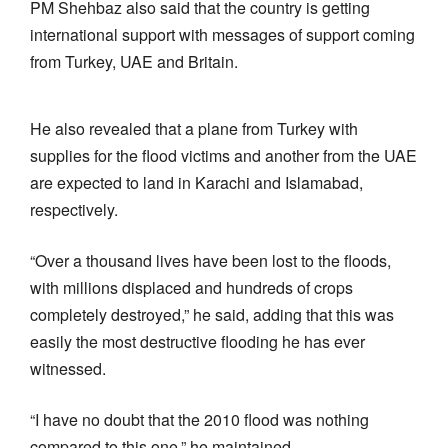
PM Shehbaz also said that the country is getting
international support with messages of support coming
from Turkey, UAE and Britain.
He also revealed that a plane from Turkey with
supplies for the flood victims and another from the UAE
are expected to land in Karachi and Islamabad,
respectively.
“Over a thousand lives have been lost to the floods,
with millions displaced and hundreds of crops
completely destroyed,” he said, adding that this was
easily the most destructive flooding he has ever
witnessed.
“I have no doubt that the 2010 flood was nothing
compared to this one,” he maintained.