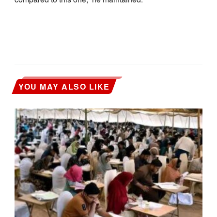
YOU MAY ALSO LIKE