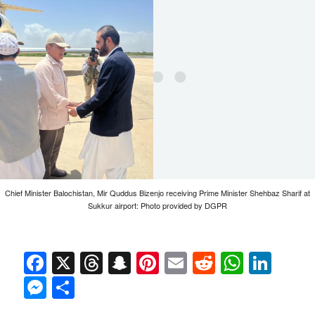
Chief Minister Balochistan, Mir Quddus Bizenjo receiving Prime Minister Shehbaz Sharif at
Sukkur airport: Photo provided by DGPR
Facebook
X
Threads
Snapchat
Pinterest
Email
Reddit
Whats
Link
Messenger
Share