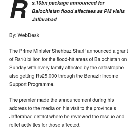
R
s.10bn package announced for
Balochistan flood affectees as PM visits
Jaffarabad
By: WebDesk
The Prime Minister Shehbaz Sharif announced a grant
of Rs10 billion for the flood-hit areas of Balochistan on
Sunday with every family affected by the catastrophe
also getting Rs25,000 through the Benazir Income
Support Programme.
The premier made the announcement during his
address to the media on his visit to the province’s
Jafferabad district where he reviewed the rescue and
relief activities for those affected.