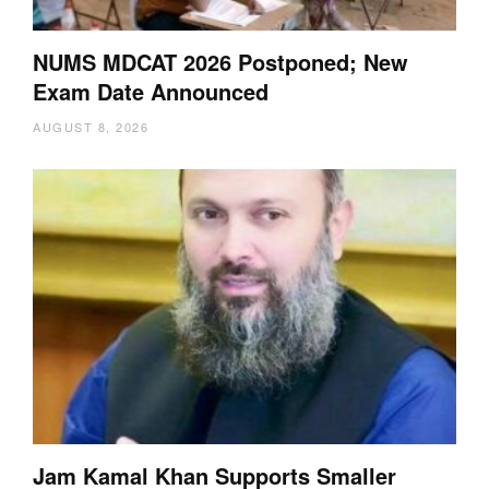
NUMS MDCAT 2026 Postponed; New
Exam Date Announced
AUGUST 8, 2026
Jam Kamal Khan Supports Smaller