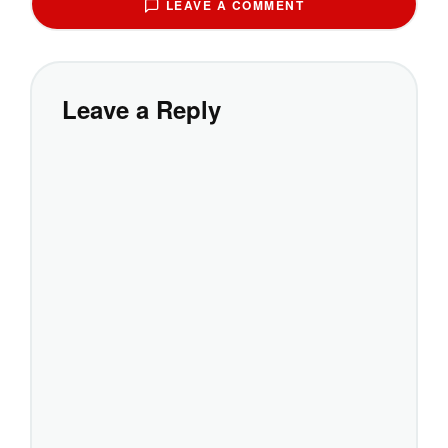
LEAVE A COMMENT
Leave a Reply