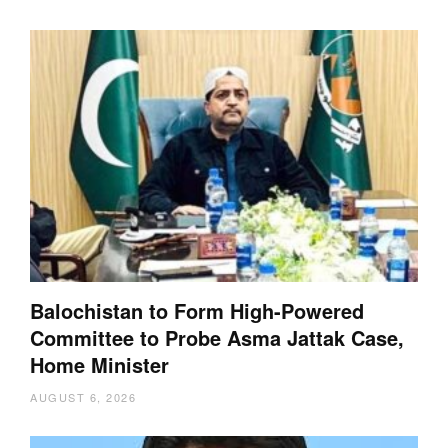
Balochistan to Form High-Powered
Committee to Probe Asma Jattak Case,
Home Minister
AUGUST 6, 2026