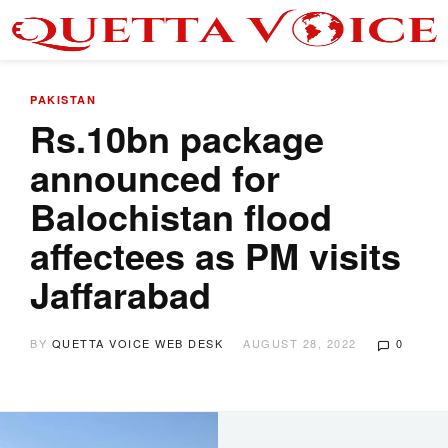
PAKISTAN
Rs.10bn package
announced for
Balochistan flood
affectees as PM visits
Jaffarabad
BY
QUETTA VOICE WEB DESK
AUGUST 28, 2022
0