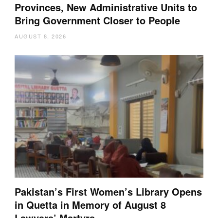
Provinces, New Administrative Units to
Bring Government Closer to People
AUGUST 8, 2026
Pakistan’s First Women’s Library Opens
in Quetta in Memory of August 8
Lawyers’ Martyrs