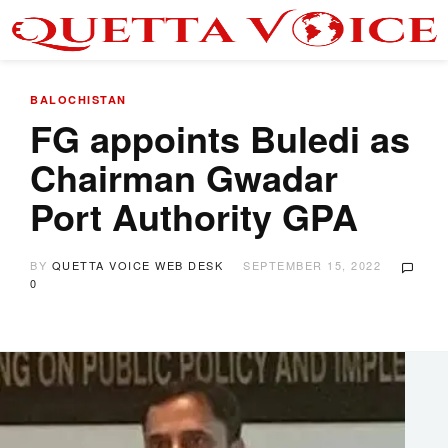
BALOCHISTAN
FG appoints Buledi as
Chairman Gwadar
Port Authority GPA
BY
QUETTA VOICE WEB DESK
SEPTEMBER 15, 2022
0