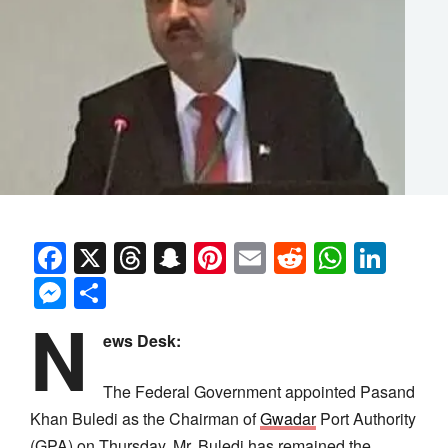
Facebook
X
Threads
Snapchat
Pinterest
Email
Reddit
Whats
Link
Messenger
Share
N
ews Desk:
The Federal Government appointed Pasand
Khan Buledi as the Chairman of
Gwadar
Port Authority
(GPA) on Thursday. Mr. Buledi has remained the