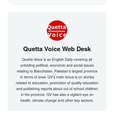
Quetta Voice Web Desk
Quetta Voice is an English Daily covering all
unfolding political, economic and social issues
relating to Balochistan, Pakistan's largest province
in terms of area. QV's main focus is on stories
related to education, promotion of quality education
and publishing reports about out of school children
in the province. QV has also a vigilant eye on
health, climate change and other key sectors.