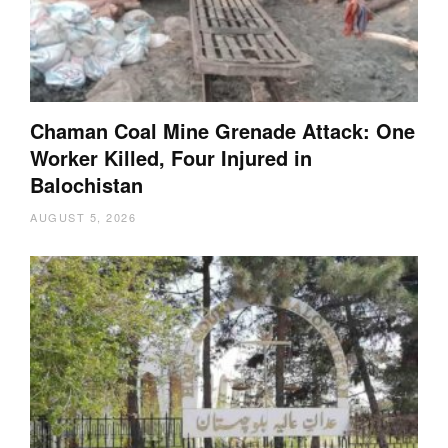
Chaman Coal Mine Grenade Attack: One
Worker Killed, Four Injured in
Balochistan
AUGUST 5, 2026