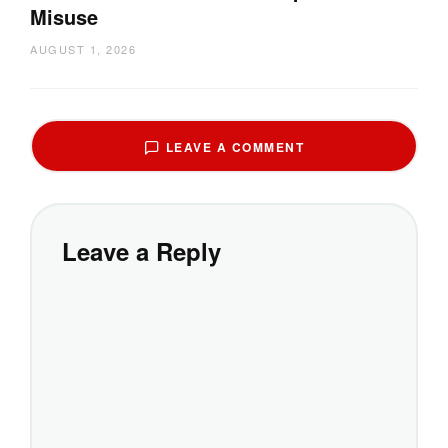
Misuse
AUGUST 1, 2026
LEAVE A COMMENT
Leave a Reply