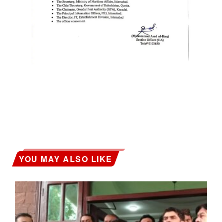
YOU MAY ALSO LIKE