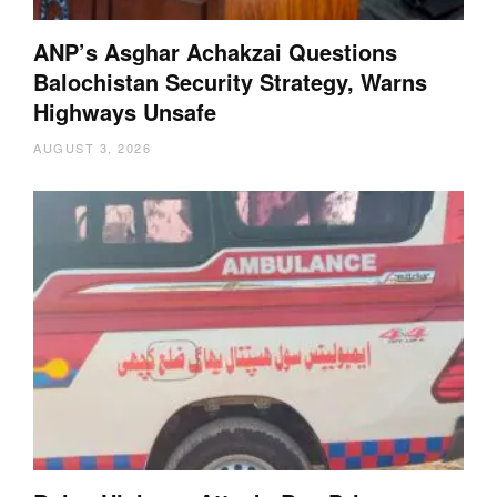
ANP’s Asghar Achakzai Questions
Balochistan Security Strategy, Warns
Highways Unsafe
AUGUST 3, 2026