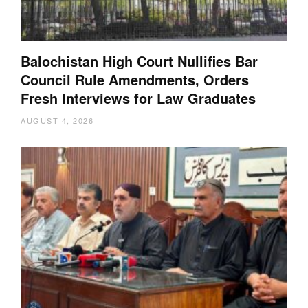
Balochistan High Court Nullifies Bar
Council Rule Amendments, Orders
Fresh Interviews for Law Graduates
AUGUST 4, 2026