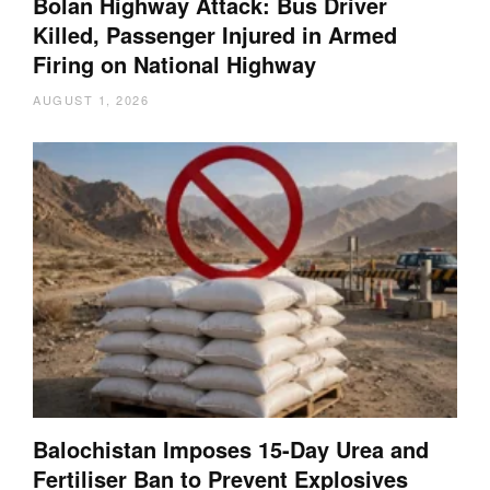
Bolan Highway Attack: Bus Driver
Killed, Passenger Injured in Armed
Firing on National Highway
AUGUST 1, 2026
Balochistan Imposes 15-Day Urea and
Fertiliser Ban to Prevent Explosives