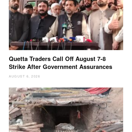
Quetta Traders Call Off August 7-8
Strike After Government Assurances
AUGUST 6, 2026