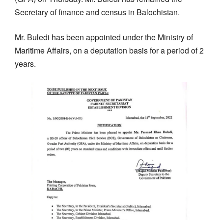
Secretary of finance and census in Balochistan.
Mr. Buledi has been appointed under the Ministry of
Maritime Affairs, on a deputation basis for a period of 2
years.