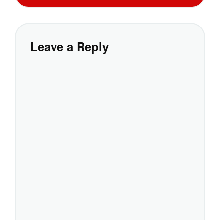
Leave a Reply