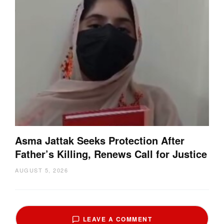
Asma Jattak Seeks Protection After
Father’s Killing, Renews Call for Justice
AUGUST 5, 2026
LEAVE A COMMENT