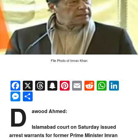
File Photo of Imran Khan
Facebook
X
Threads
Snapchat
Pinterest
Email
Reddit
Whats
Link
Messenger
Share
D
awood Ahmed:
Islamabad court on Saturday issued
arrest warrants for former Prime Minister Imran