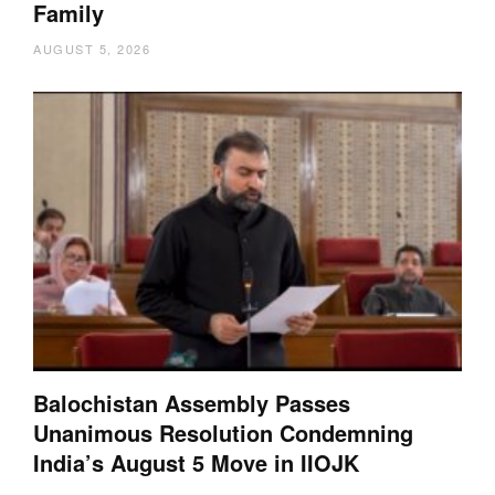
Family
AUGUST 5, 2026
Balochistan Assembly Passes
Unanimous Resolution Condemning
India’s August 5 Move in IIOJK