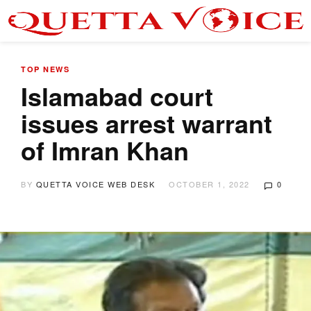
TOP NEWS
Islamabad court
issues arrest warrant
of Imran Khan
BY
QUETTA VOICE WEB DESK
OCTOBER 1, 2022
0