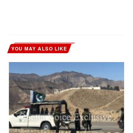
YOU MAY ALSO LIKE