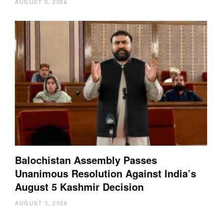
AUGUST 5, 2026
Balochistan Assembly Passes
Unanimous Resolution Against India’s
August 5 Kashmir Decision
AUGUST 5, 2026