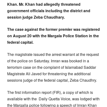
Khan. Mr. Khan had allegedly threatened
government officials including the district and
session judge Zeba Chaudhary.
The case against the former premier was registered
on August 20 with the Margala Police Station in the
federal capital.
The magistrate issued the arrest warrant at the request
of the police on Saturday. Imran was booked in a
terrorism case on the complaint of Islamabad Saddar
Magistrate Ali Javed for threatening the additional
sessions judge of the federal capital, Zeba Chaudhry.
The first information report (FIR), a copy of which is
available with the Daily Quetta Voice, was lodged with
the Margalla police following a speech of Imran Khan