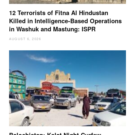
12 Terrorists of Fitna Al Hindustan
Killed in Intelligence-Based Operations
in Washuk and Mastung: ISPR
AUGUST 6, 2026
Balochistan: Kalat Night Curfew