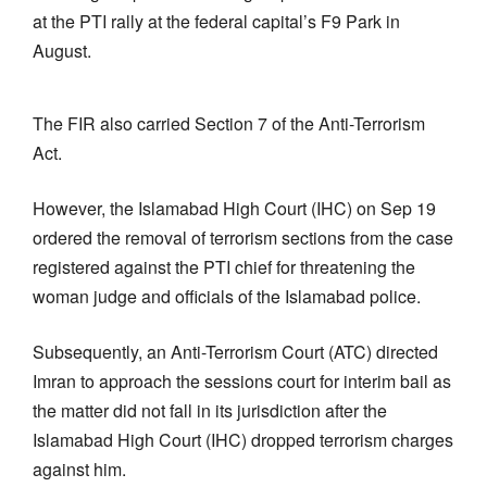
at the PTI rally at the federal capital’s F9 Park in
August.
The FIR also carried Section 7 of the Anti-Terrorism
Act.
However, the Islamabad High Court (IHC) on Sep 19
ordered the removal of terrorism sections from the case
registered against the PTI chief for threatening the
woman judge and officials of the Islamabad police.
Subsequently, an Anti-Terrorism Court (ATC) directed
Imran to approach the sessions court for interim bail as
the matter did not fall in its jurisdiction after the
Islamabad High Court (IHC) dropped terrorism charges
against him.