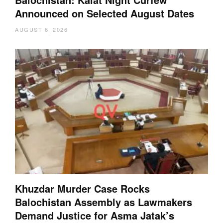
Announced on Selected August Dates
AUGUST 6, 2026
Khuzdar Murder Case Rocks
Balochistan Assembly as Lawmakers
Demand Justice for Asma Jatak’s