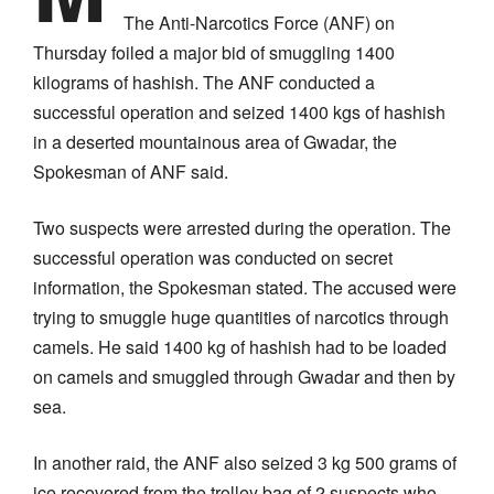
The Anti-Narcotics Force (ANF) on
Thursday foiled a major bid of smuggling 1400
kilograms of hashish. The ANF conducted a
successful operation and seized 1400 kgs of hashish
in a deserted mountainous area of Gwadar, the
Spokesman of ANF said.
Two suspects were arrested during the operation. The
successful operation was conducted on secret
information, the Spokesman stated. The accused were
trying to smuggle huge quantities of narcotics through
camels. He said 1400 kg of hashish had to be loaded
on camels and smuggled through Gwadar and then by
sea.
In another raid, the ANF also seized 3 kg 500 grams of
ice recovered from the trolley bag of 2 suspects who