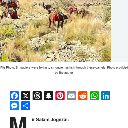
File Photo: Smugglers were trying to smuggle hashish through these camels: Photo provided
by the author
Facebook
X
Threads
Snapchat
Pinterest
Email
Reddit
Whats
Link
Messenger
Share
M
ir Salam Jogezai: