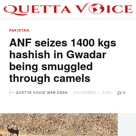
PAKISTAN
ANF seizes 1400 kgs
hashish in Gwadar
being smuggled
through camels
BY
QUETTA VOICE WEB DESK
DECEMBER 1, 2022
0