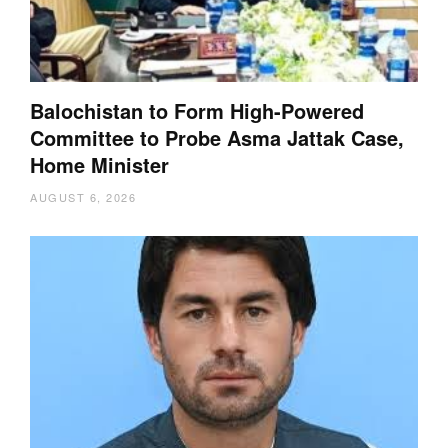
Balochistan to Form High-Powered
Committee to Probe Asma Jattak Case,
Home Minister
AUGUST 6, 2026