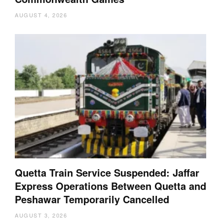
AUGUST 4, 2026
Quetta Train Service Suspended: Jaffar
Express Operations Between Quetta and
Peshawar Temporarily Cancelled
AUGUST 3, 2026