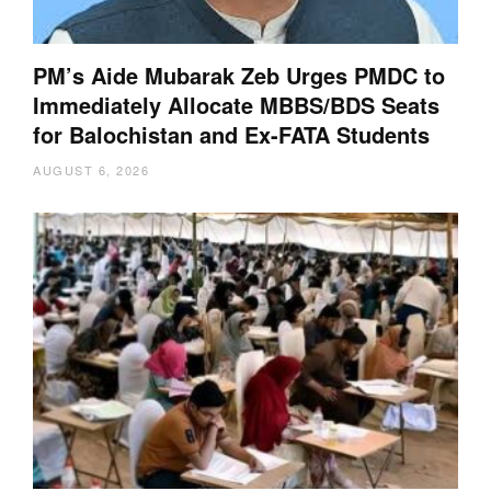
PM’s Aide Mubarak Zeb Urges PMDC to
Immediately Allocate MBBS/BDS Seats
for Balochistan and Ex-FATA Students
AUGUST 6, 2026