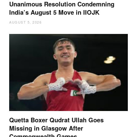
Unanimous Resolution Condemning
India’s August 5 Move in IIOJK
AUGUST 5, 2026
Quetta Boxer Qudrat Ullah Goes
Missing in Glasgow After
Commonwealth Games