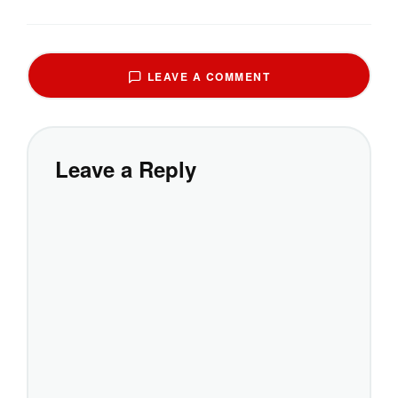
LEAVE A COMMENT
Leave a Reply