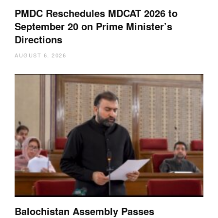
PMDC Reschedules MDCAT 2026 to
September 20 on Prime Minister’s
Directions
AUGUST 6, 2026
Balochistan Assembly Passes