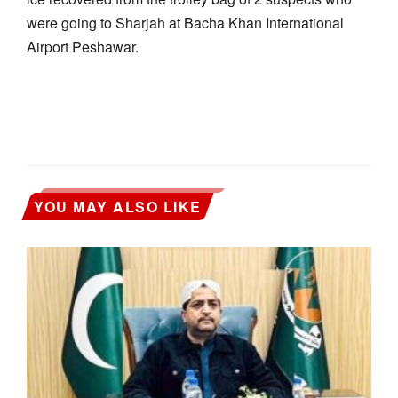
were going to Sharjah at Bacha Khan International
Airport Peshawar.
YOU MAY ALSO LIKE