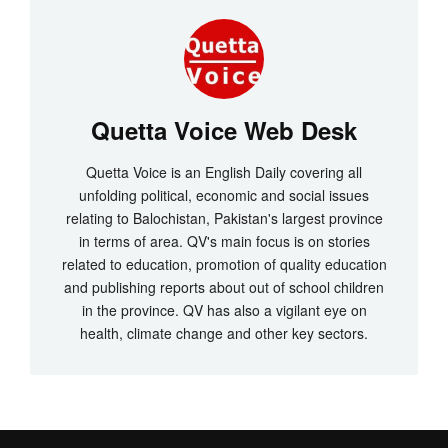
Quetta Voice Web Desk
Quetta Voice is an English Daily covering all
unfolding political, economic and social issues
relating to Balochistan, Pakistan's largest province
in terms of area. QV's main focus is on stories
related to education, promotion of quality education
and publishing reports about out of school children
in the province. QV has also a vigilant eye on
health, climate change and other key sectors.