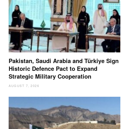
Pakistan, Saudi Arabia and Türkiye Sign
Historic Defence Pact to Expand
Strategic Military Cooperation
AUGUST 7, 2026