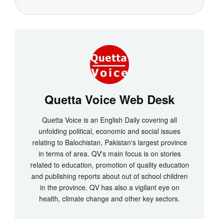
Quetta Voice Web Desk
Quetta Voice is an English Daily covering all
unfolding political, economic and social issues
relating to Balochistan, Pakistan's largest province
in terms of area. QV's main focus is on stories
related to education, promotion of quality education
and publishing reports about out of school children
in the province. QV has also a vigilant eye on
health, climate change and other key sectors.