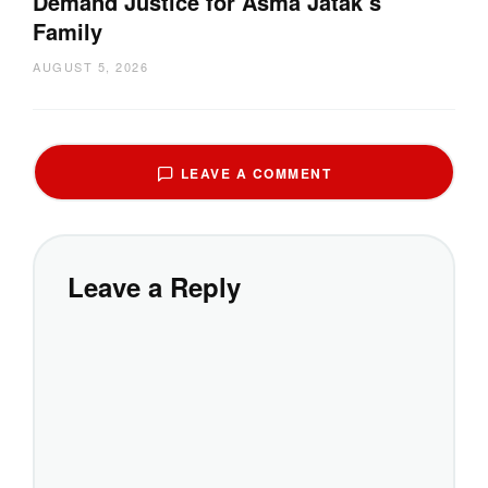
Demand Justice for Asma Jatak’s
Family
AUGUST 5, 2026
LEAVE A COMMENT
Leave a Reply