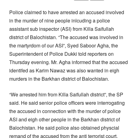
Police claimed to have arrested an accused involved
in the murder of nine people inlcuding a police
assistant sub inspector (ASI) from Killa Saifullah
district of Balochistan. “The accused was involved in
the martyrdom of our ASI”, Syed Saboor Agha, the
Superintendent of Police Dukki told reporters on
Thursday evening. Mr. Agha informed that the accused
identifed as Karim Nawaz was also wanted in eigh
murders in the Barkhan district of Balochistan.
“We arrested him from Killa Saifullah district”, the SP
said. He said senior police officers were interrogating
the accused in connection with the murder of police
ASI and eigh other people in the Barkhan district of
Balochistan. He said police also obtained physcial
remand of the accused from the anti terrorist court.