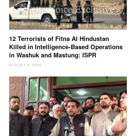
12 Terrorists of Fitna Al Hindustan
Killed in Intelligence-Based Operations
in Washuk and Mastung: ISPR
AUGUST 6, 2026