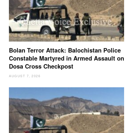
Bolan Terror Attack: Balochistan Police
Constable Martyred in Armed Assault on
Dosa Cross Checkpost
AUGUST 7, 2026