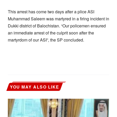
This arrest has come two days after a plice ASI
Muhammad Saleem was martyred in a firing incident in
Dukki district of Balochistan. “Our policemen ensured
an immediate arrest of the culprit soon after the
martyrdom of our ASI”, the SP concluded.
YOU MAY ALSO LIKE