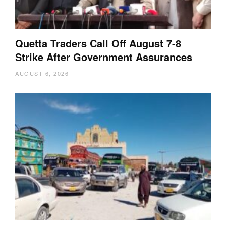
Quetta Traders Call Off August 7-8
Strike After Government Assurances
AUGUST 6, 2026