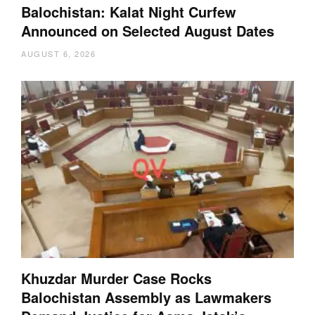
Balochistan: Kalat Night Curfew
Announced on Selected August Dates
AUGUST 6, 2026
Khuzdar Murder Case Rocks
Balochistan Assembly as Lawmakers