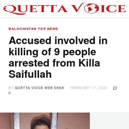
BALOCHISTAN
TOP NEWS
Accused involved in
killing of 9 people
arrested from Killa
Saifullah
BY
QUETTA VOICE WEB DESK
FEBRUARY 17, 2023
0