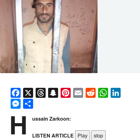
Facebook
X
Threads
Snapchat
Pinterest
Email
Reddit
Whats
Link
Messenger
Share
H
ussain Zarkoon:
LISTEN ARTICLE
Play
stop