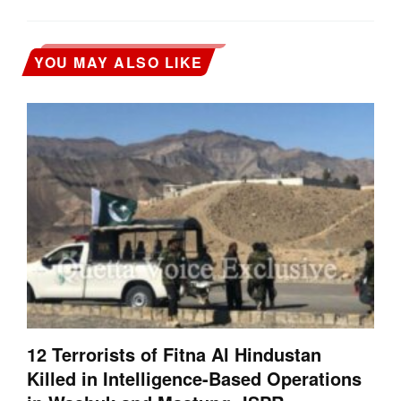
YOU MAY ALSO LIKE
12 Terrorists of Fitna Al Hindustan
Killed in Intelligence-Based Operations