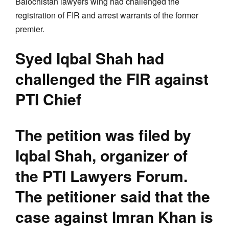
Balochistan lawyers wing had challenged the
registration of FIR and arrest warrants of the former
premier.
Syed Iqbal Shah had
challenged the FIR against
PTI Chief
The petition was filed by
Iqbal Shah, organizer of
the PTI Lawyers Forum.
The petitioner said that the
case against Imran Khan is