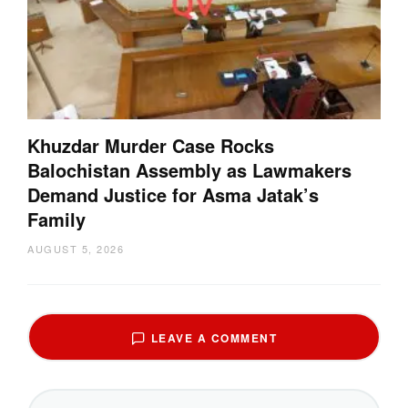
Khuzdar Murder Case Rocks
Balochistan Assembly as Lawmakers
Demand Justice for Asma Jatak’s
Family
AUGUST 5, 2026
LEAVE A COMMENT