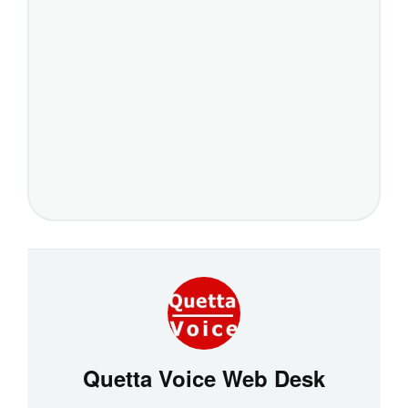
Quetta Voice Web Desk