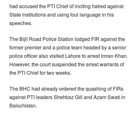
had accused the PTI Chief of inciting hatred against
State institutions and using foul language in his
speeches.
The Bijli Road Police Station lodged FIR against the
former premier and a police team headed by a senior
police officer also visited Lahore to arrest Imran Khan.
However, the court suspended the arrest warrants of
the PTI Chief for two weeks.
The BHC had already ordered the quashing of FIRs
against PTI leaders Shehbaz Gill and Azam Swati in
Balochistan.