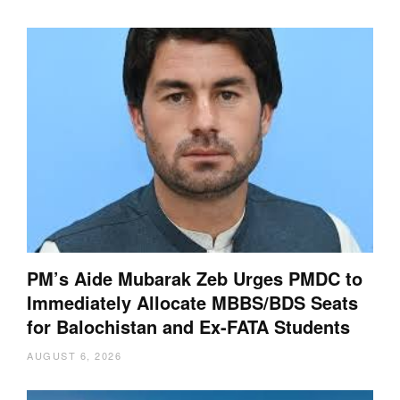
PM’s Aide Mubarak Zeb Urges PMDC to
Immediately Allocate MBBS/BDS Seats
for Balochistan and Ex-FATA Students
AUGUST 6, 2026