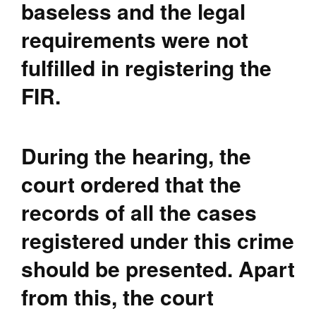
baseless and the legal
requirements were not
fulfilled in registering the
FIR.
During the hearing, the
court ordered that the
records of all the cases
registered under this crime
should be presented. Apart
from this, the court