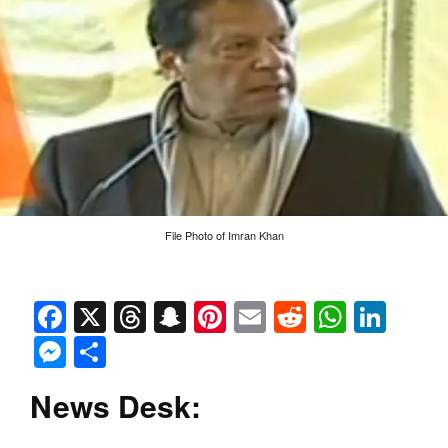
File Photo of Imran Khan
Facebook
X
Threads
Snapchat
Pinterest
Email
Reddit
Whats
Link
Messenger
Share
News Desk: