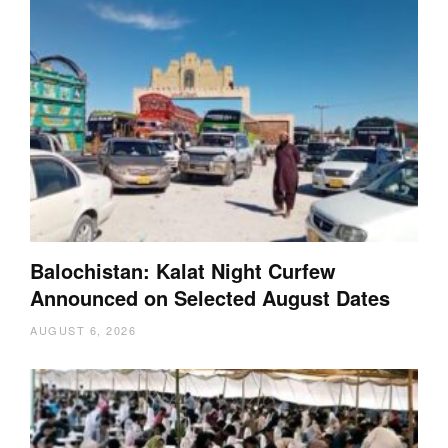
Balochistan: Kalat Night Curfew
Announced on Selected August Dates
AUGUST 6, 2026