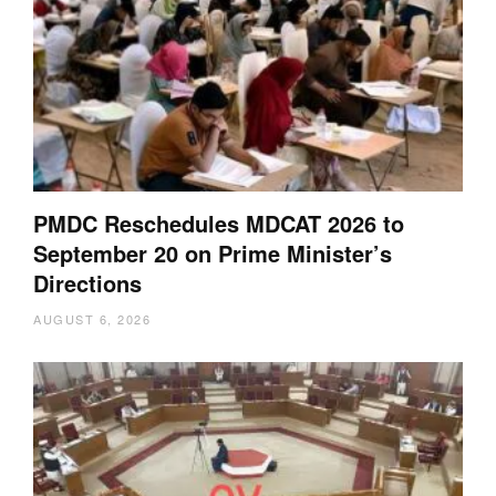
PMDC Reschedules MDCAT 2026 to
September 20 on Prime Minister’s
Directions
AUGUST 6, 2026