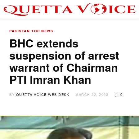
PAKISTAN
TOP NEWS
BHC extends
suspension of arrest
warrant of Chairman
PTI Imran Khan
BY
QUETTA VOICE WEB DESK
MARCH 22, 2023
0