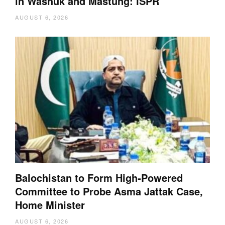
in Washuk and Mastung: ISPR
AUGUST 6, 2026
Balochistan to Form High-Powered
Committee to Probe Asma Jattak Case,
Home Minister
AUGUST 6, 2026