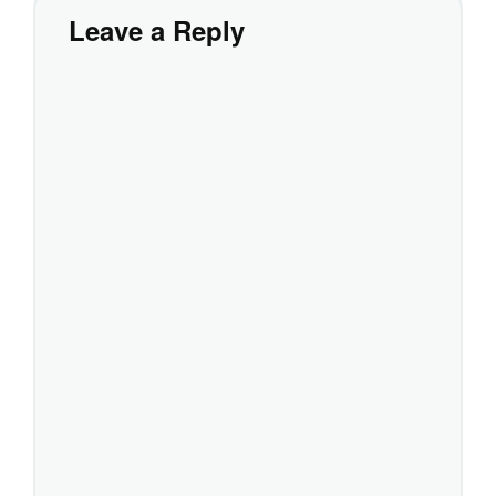
Leave a Reply