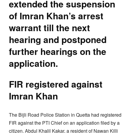
extended the suspension
of Imran Khan’s arrest
warrant till the next
hearing and postponed
further hearings on the
application.
FIR registered against
Imran Khan
The Bijli Road Police Station in Quetta had registered
FIR against the PTI Chief on an application filed by a
citizen. Abdul Khalil Kakar, a resident of Nawan Killi