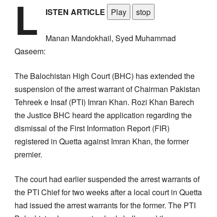
L
ISTEN ARTICLE
Play
stop
Manan Mandokhail, Syed Muhammad
Qaseem:
The Balochistan High Court (BHC) has extended the
suspension of the arrest warrant of Chairman Pakistan
Tehreek e Insaf (PTI) Imran Khan. Rozi Khan Barech
the Justice BHC heard the application regarding the
dismissal of the First Information Report (FIR)
registered in Quetta against Imran Khan, the former
premier.
The court had earlier suspended the arrest warrants of
the PTI Chief for two weeks after a local court in Quetta
had issued the arrest warrants for the former. The PTI