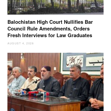
Balochistan High Court Nullifies Bar
Council Rule Amendments, Orders
Fresh Interviews for Law Graduates
AUGUST 4, 2026