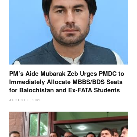
PM’s Aide Mubarak Zeb Urges PMDC to
Immediately Allocate MBBS/BDS Seats
for Balochistan and Ex-FATA Students
AUGUST 6, 2026