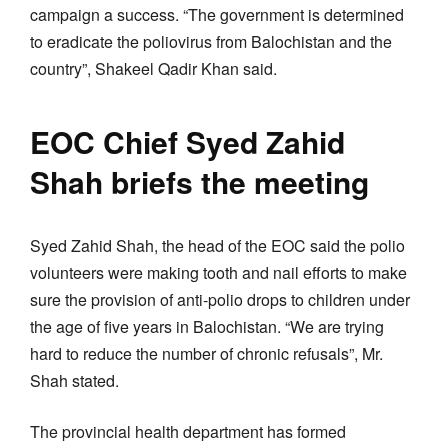
campaign a success. “The government is determined
to eradicate the poliovirus from Balochistan and the
country”, Shakeel Qadir Khan said.
EOC Chief Syed Zahid
Shah briefs the meeting
Syed Zahid Shah, the head of the EOC said the polio
volunteers were making tooth and nail efforts to make
sure the provision of anti-polio drops to children under
the age of five years in Balochistan. “We are trying
hard to reduce the number of chronic refusals”, Mr.
Shah stated.
The provincial health department has formed