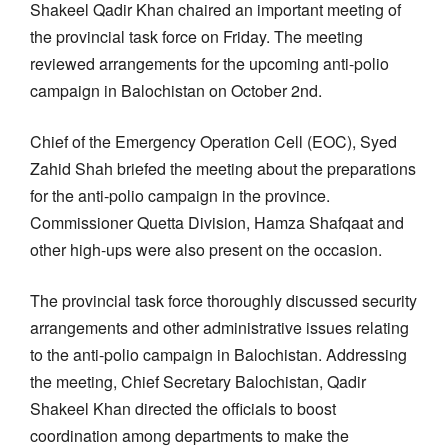
Shakeel Qadir Khan chaired an important meeting of
the provincial task force on Friday. The meeting
reviewed arrangements for the upcoming anti-polio
campaign in Balochistan on October 2nd.
Chief of the Emergency Operation Cell (EOC), Syed
Zahid Shah briefed the meeting about the preparations
for the anti-polio campaign in the province.
Commissioner Quetta Division, Hamza Shafqaat and
other high-ups were also present on the occasion.
The provincial task force thoroughly discussed security
arrangements and other administrative issues relating
to the anti-polio campaign in Balochistan. Addressing
the meeting, Chief Secretary Balochistan, Qadir
Shakeel Khan directed the officials to boost
coordination among departments to make the