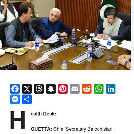
Facebook
X
Threads
Snapchat
Pinterest
Email
Reddit
Whats
Link
Messenger
Share
H
ealth Desk:
QUETTA:
Chief Secretary Balochistan,