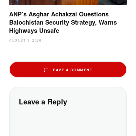
ANP’s Asghar Achakzai Questions
Balochistan Security Strategy, Warns
Highways Unsafe
AUGUST 3, 2026
LEAVE A COMMENT
Leave a Reply