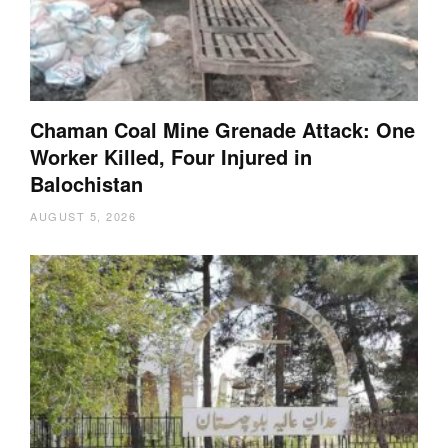
Chaman Coal Mine Grenade Attack: One
Worker Killed, Four Injured in
Balochistan
AUGUST 5, 2026