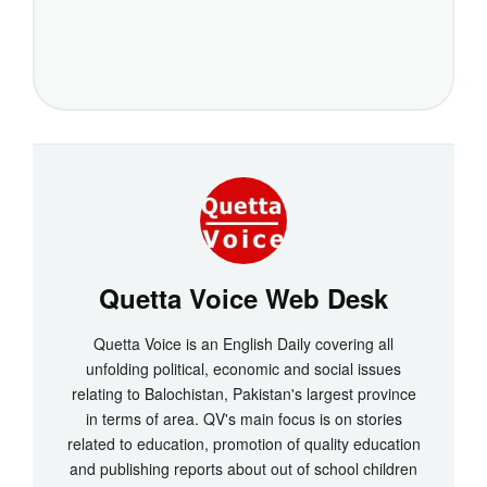
Quetta Voice Web Desk
Quetta Voice is an English Daily covering all
unfolding political, economic and social issues
relating to Balochistan, Pakistan's largest province
in terms of area. QV's main focus is on stories
related to education, promotion of quality education
and publishing reports about out of school children