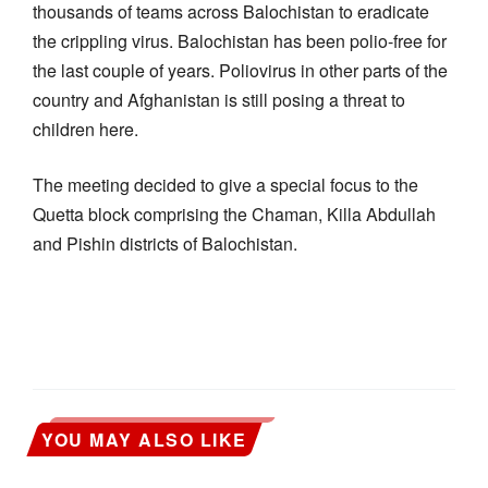
thousands of teams across Balochistan to eradicate
the crippling virus. Balochistan has been polio-free for
the last couple of years. Poliovirus in other parts of the
country and Afghanistan is still posing a threat to
children here.
The meeting decided to give a special focus to the
Quetta block comprising the Chaman, Killa Abdullah
and Pishin districts of Balochistan.
YOU MAY ALSO LIKE