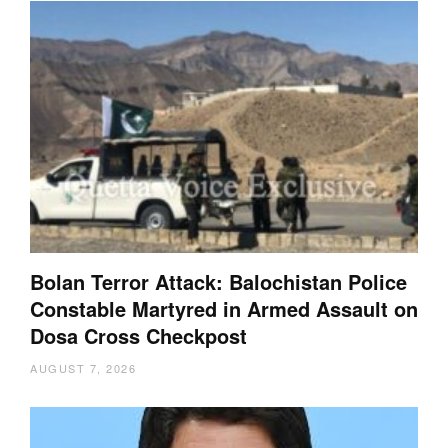
Bolan Terror Attack: Balochistan Police
Constable Martyred in Armed Assault on
Dosa Cross Checkpost
AUGUST 7, 2026