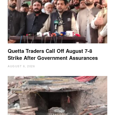
Quetta Traders Call Off August 7-8
Strike After Government Assurances
AUGUST 6, 2026