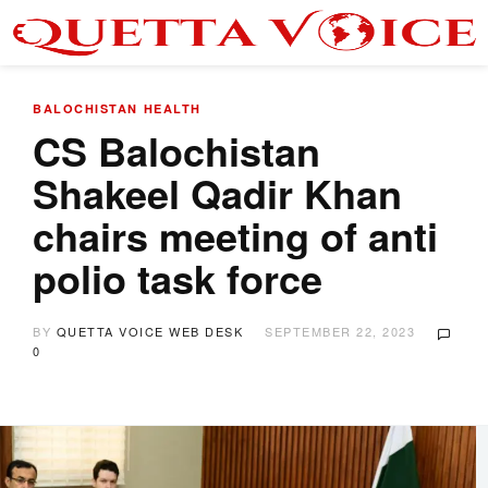
BALOCHISTAN
HEALTH
CS Balochistan
Shakeel Qadir Khan
chairs meeting of anti
polio task force
BY
QUETTA VOICE WEB DESK
SEPTEMBER 22, 2023
0