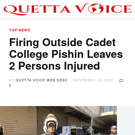
TOP NEWS
Firing Outside Cadet
College Pishin Leaves
2 Persons Injured
BY
QUETTA VOICE WEB DESK
NOVEMBER 18, 2023
0