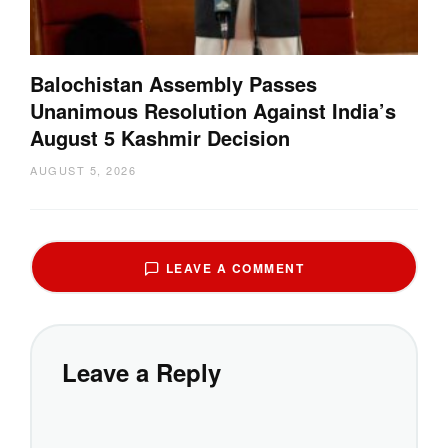
Balochistan Assembly Passes
Unanimous Resolution Against India’s
August 5 Kashmir Decision
AUGUST 5, 2026
LEAVE A COMMENT
Leave a Reply