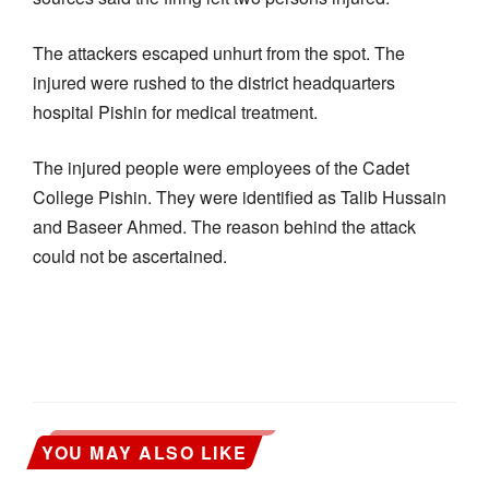
The attackers escaped unhurt from the spot. The
injured were rushed to the district headquarters
hospital Pishin for medical treatment.
The injured people were employees of the Cadet
College Pishin. They were identified as Talib Hussain
and Baseer Ahmed. The reason behind the attack
could not be ascertained.
YOU MAY ALSO LIKE