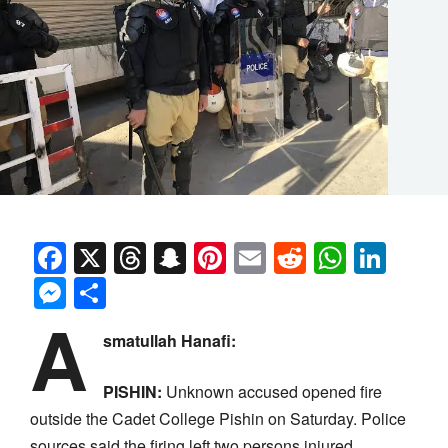
Facebook
X
Threads
Snapchat
Pinterest
Email
Reddit
Whats
Link
Messenger
Share
A
smatullah Hanafi:
PISHIN:
Unknown accused opened fire
outside the Cadet College Pishin on Saturday. Police
sources said the firing left two persons injured.