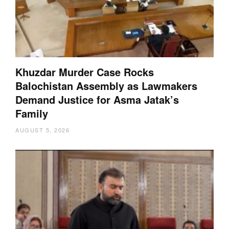
Khuzdar Murder Case Rocks
Balochistan Assembly as Lawmakers
Demand Justice for Asma Jatak’s
Family
AUGUST 5, 2026