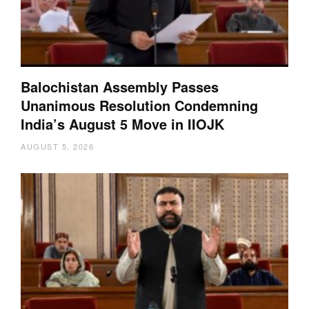
Balochistan Assembly Passes
Unanimous Resolution Condemning
India’s August 5 Move in IIOJK
AUGUST 5, 2026