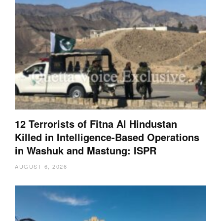
12 Terrorists of Fitna Al Hindustan
Killed in Intelligence-Based Operations
in Washuk and Mastung: ISPR
AUGUST 6, 2026