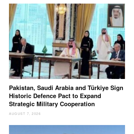
Pakistan, Saudi Arabia and Türkiye Sign
Historic Defence Pact to Expand
Strategic Military Cooperation
AUGUST 7, 2026