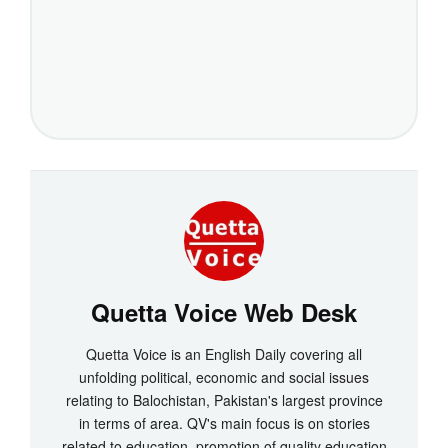
Quetta Voice Web Desk
Quetta Voice is an English Daily covering all
unfolding political, economic and social issues
relating to Balochistan, Pakistan's largest province
in terms of area. QV's main focus is on stories
related to education, promotion of quality education