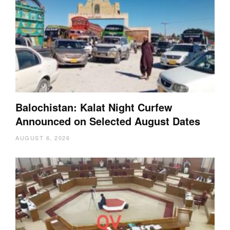
Balochistan: Kalat Night Curfew
Announced on Selected August Dates
AUGUST 6, 2026