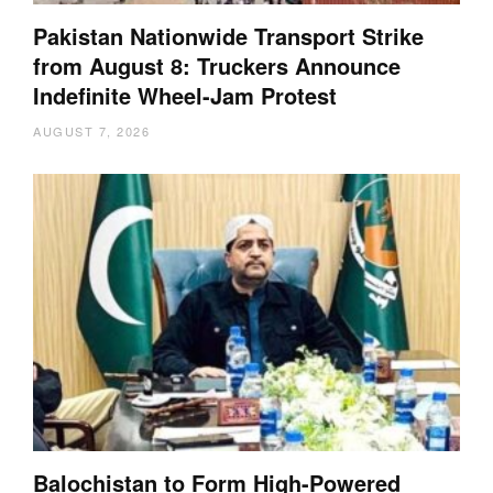
Pakistan Nationwide Transport Strike
from August 8: Truckers Announce
Indefinite Wheel-Jam Protest
AUGUST 7, 2026
Balochistan to Form High-Powered