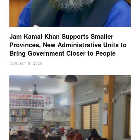
Jam Kamal Khan Supports Smaller
Provinces, New Administrative Units to
Bring Government Closer to People
AUGUST 8, 2026