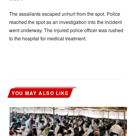
The assailants escaped unhurt from the spot. Police
reached the spot as an investigation into the incident
went underway. The injured police officer was rushed
to the hospital for medical treatment.
YOU MAY ALSO LIKE