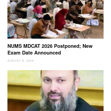
NUMS MDCAT 2026 Postponed; New
Exam Date Announced
AUGUST 8, 2026