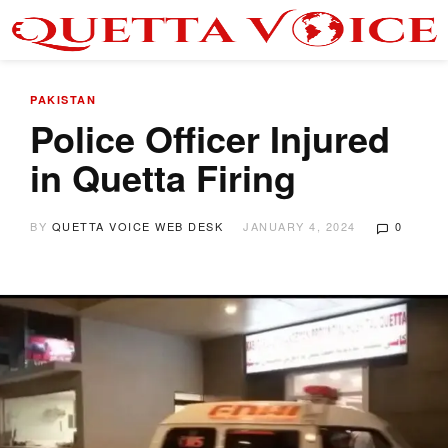
PAKISTAN
Police Officer Injured
in Quetta Firing
BY
QUETTA VOICE WEB DESK
JANUARY 4, 2024
0