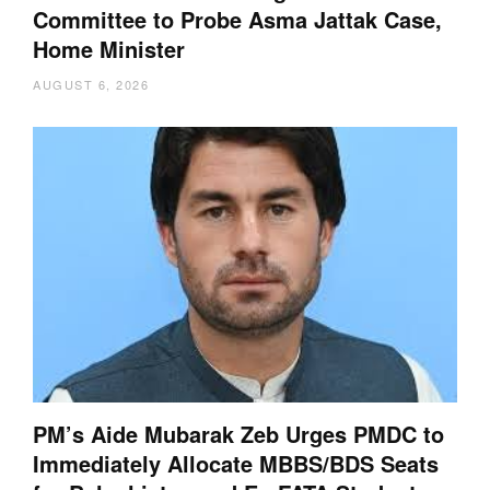
Committee to Probe Asma Jattak Case,
Home Minister
AUGUST 6, 2026
PM’s Aide Mubarak Zeb Urges PMDC to
Immediately Allocate MBBS/BDS Seats