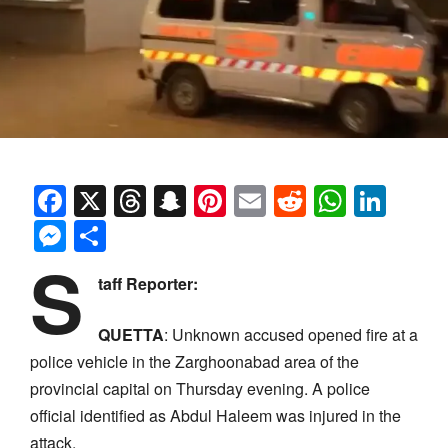
Facebook
X
Threads
Snapchat
Pinterest
Email
Reddit
Whats
Link
Messenger
Share
S
taff Reporter:
QUETTA
: Unknown accused opened fire at a
police vehicle in the Zarghoonabad area of the
provincial capital on Thursday evening. A police
official identified as Abdul Haleem was injured in the
attack.