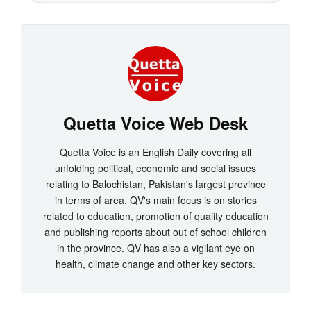
Quetta Voice Web Desk
Quetta Voice is an English Daily covering all
unfolding political, economic and social issues
relating to Balochistan, Pakistan's largest province
in terms of area. QV's main focus is on stories
related to education, promotion of quality education
and publishing reports about out of school children
in the province. QV has also a vigilant eye on
health, climate change and other key sectors.