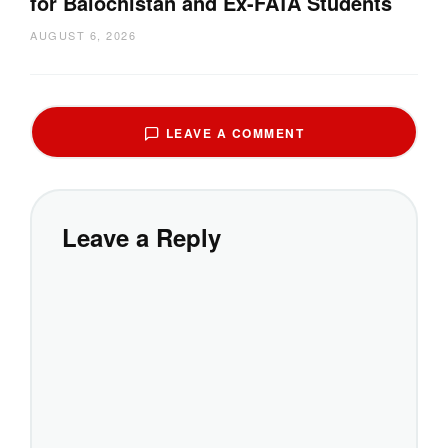
for Balochistan and Ex-FATA Students
AUGUST 6, 2026
LEAVE A COMMENT
Leave a Reply