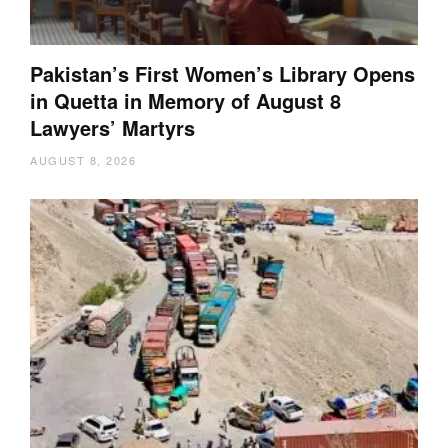
Pakistan’s First Women’s Library Opens
in Quetta in Memory of August 8
Lawyers’ Martyrs
AUGUST 8, 2026