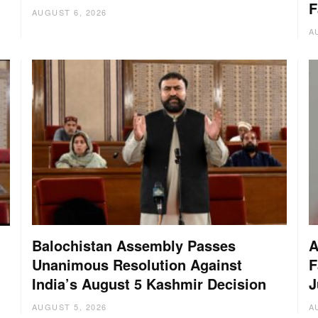
F
AUGUST 6, 2026
A
Balochistan Assembly Passes
A
Unanimous Resolution Against
F
India’s August 5 Kashmir Decision
J
AUGUST 5, 2026
A