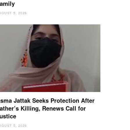
amily
UGUST 5, 2026
sma Jattak Seeks Protection After
ather’s Killing, Renews Call for
ustice
UGUST 5, 2026