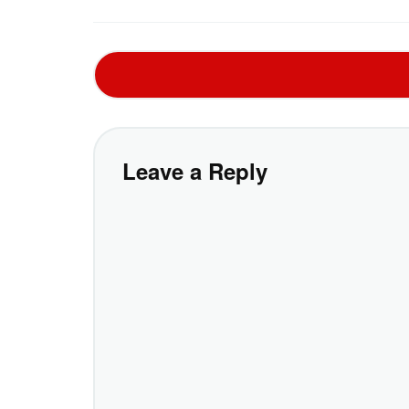
Leave a Reply