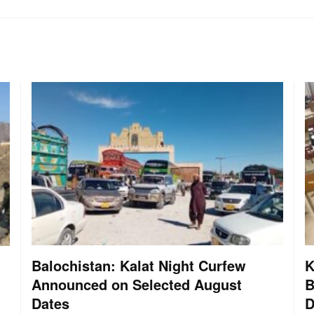
Balochistan: Kalat Night Curfew
K
Announced on Selected August
B
Dates
D
: