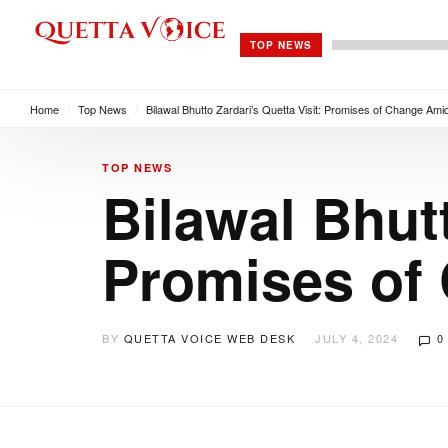
TOP NEWS
Home
/
Top News
/
Bilawal Bhutto Zardari’s Quetta Visit: Promises of Change Amid
TOP NEWS
Bilawal Bhutt
Promises of 
BY
QUETTA VOICE WEB DESK
JULY 4, 2024
0