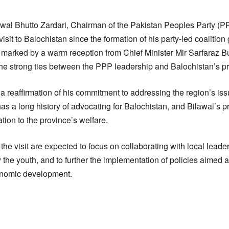
wal Bhutto Zardari, Chairman of the Pakistan Peoples Party (PP
isit to Balochistan since the formation of his party-led coalitio
s marked by a warm reception from Chief Minister Mir Sarfaraz Bu
the strong ties between the PPP leadership and Balochistan’s p
s a reaffirmation of his commitment to addressing the region’s is
 a long history of advocating for Balochistan, and Bilawal’s p
tion to the province’s welfare.
he visit are expected to focus on collaborating with local leade
ly the youth, and to further the implementation of policies aimed 
nomic development.