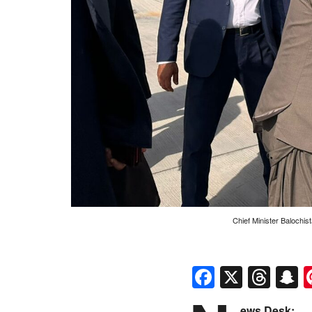
Chief Minister Balochis
Faceboo
X
Thr
S
ews Desk: