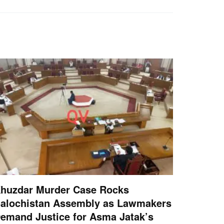
huzdar Murder Case Rocks
alochistan Assembly as Lawmakers
emand Justice for Asma Jatak’s