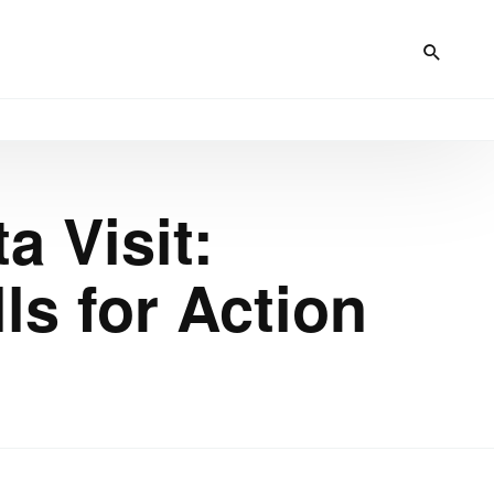
a Visit:
s for Action