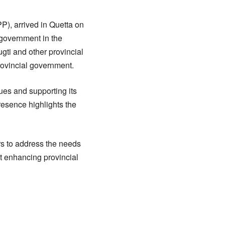
P), arrived in Quetta on
n government in the
gti and other provincial
rovincial government.
sues and supporting its
resence highlights the
rs to address the needs
at enhancing provincial