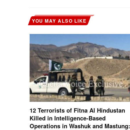
YOU MAY ALSO LIKE
12 Terrorists of Fitna Al Hindustan
Killed in Intelligence-Based
Operations in Washuk and Mastung