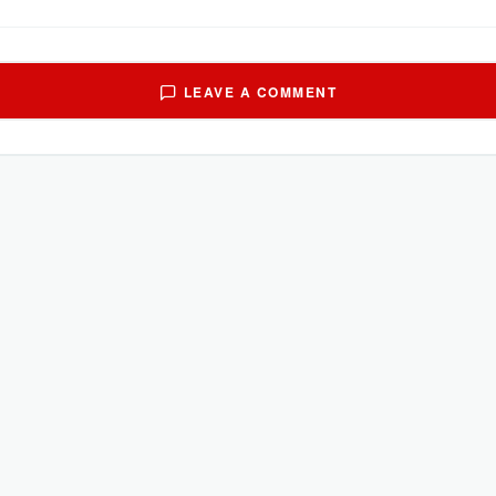
LEAVE A COMMENT