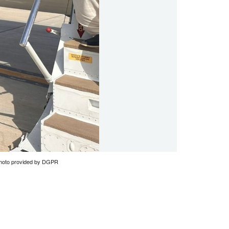
: Photo provided by DGPR