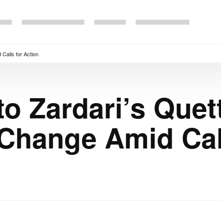
 Calls for Action
o Zardari’s Quett
Change Amid Call