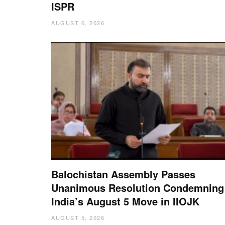
ISPR
AUGUST 6, 2026
Balochistan Assembly Passes
Unanimous Resolution Condemning
India’s August 5 Move in IIOJK
AUGUST 5, 2026