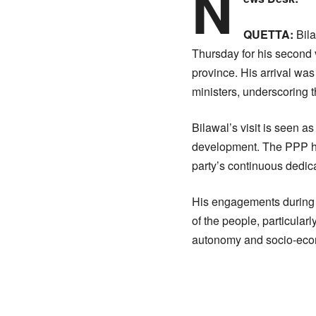
N
QUETTA:
Bila
Thursday for his second v
province. His arrival wa
ministers, underscoring 
Bilawal’s visit is seen a
development. The PPP has
party’s continuous dedica
His engagements during t
of the people, particular
autonomy and socio-eco