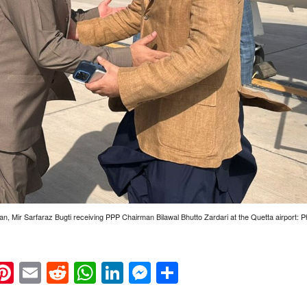
tan, Mir Sarfaraz Bugti receiving PPP Chairman Bilawal Bhutto Zardari at the Quetta airport
k
eads
napchat
Pinterest
Email
Reddit
WhatsApp
LinkedIn
Messenger
Share