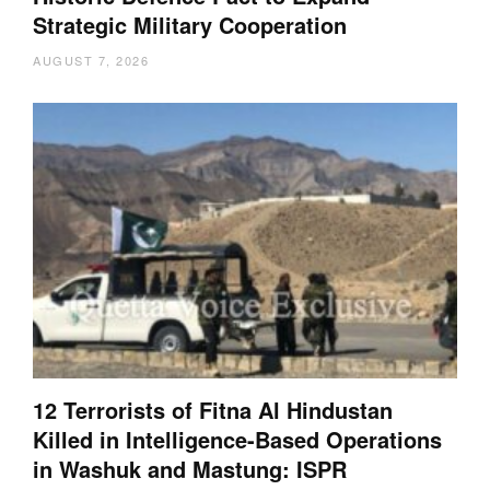
Strategic Military Cooperation
AUGUST 7, 2026
12 Terrorists of Fitna Al Hindustan
Killed in Intelligence-Based Operations
in Washuk and Mastung: ISPR