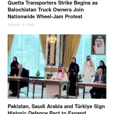
Quetta Transporters Strike Begins as
Balochistan Truck Owners Join
Nationwide Wheel-Jam Protest
AUGUST 8, 2026
Pakistan, Saudi Arabia and Türkiye Sign
Historic Defence Pact to Expand