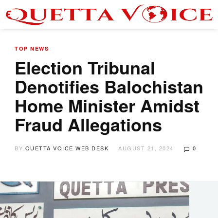
TOP NEWS
Election Tribunal
Denotifies Balochistan
Home Minister Amidst
Fraud Allegations
BY
QUETTA VOICE WEB DESK
AUGUST 21, 2024
0