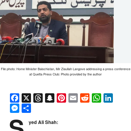
File photo: Home Minister Balochistan, Mir Ziaullah Langove addressing a press conference
at Quetta Press Club: Photo provided by the author
Facebook
X
Threads
Snapchat
Pinterest
Email
Reddit
Whats
Link
Messenger
Share
S
yed Ali Shah: