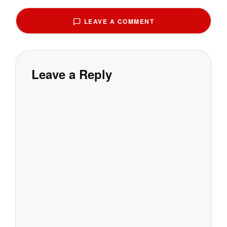
LEAVE A COMMENT
Leave a Reply