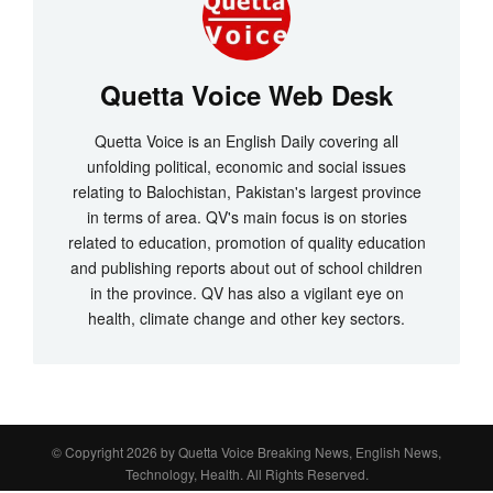
Quetta Voice Web Desk
Quetta Voice is an English Daily covering all
unfolding political, economic and social issues
relating to Balochistan, Pakistan's largest province
in terms of area. QV's main focus is on stories
related to education, promotion of quality education
and publishing reports about out of school children
in the province. QV has also a vigilant eye on
health, climate change and other key sectors.
© Copyright 2026 by
Quetta Voice Breaking News, English News,
Technology, Health
. All Rights Reserved.