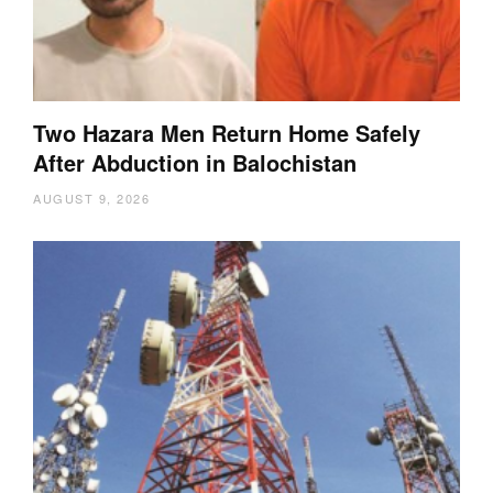
Two Hazara Men Return Home Safely
After Abduction in Balochistan
AUGUST 9, 2026