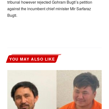
tribunal however rejected Gohram Bugti’s petition
against the incumbent chief minister Mir Sarfaraz
Bugti.
YOU MAY ALSO LIKE