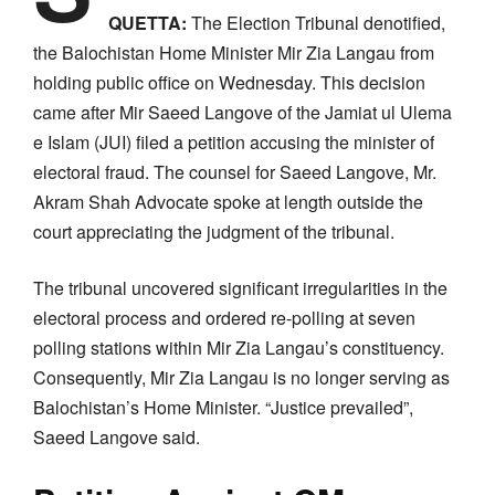
QUETTA:
The Election Tribunal denotified,
the Balochistan Home Minister Mir Zia Langau from
holding public office on Wednesday. This decision
came after Mir Saeed Langove of the Jamiat ul Ulema
e Islam (JUI) filed a petition accusing the minister of
electoral fraud. The counsel for Saeed Langove, Mr.
Akram Shah Advocate spoke at length outside the
court appreciating the judgment of the tribunal.
The tribunal uncovered significant irregularities in the
electoral process and ordered re-polling at seven
polling stations within Mir Zia Langau’s constituency.
Consequently, Mir Zia Langau is no longer serving as
Balochistan’s Home Minister. “Justice prevailed”,
Saeed Langove said.