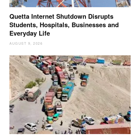
Quetta Internet Shutdown Disrupts
Students, Hospitals, Businesses and
Everyday Life
AUGUST 9, 2026