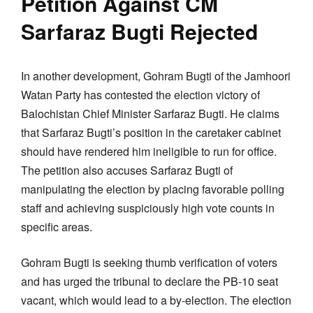
Petition Against CM
Sarfaraz Bugti Rejected
In another development, Gohram Bugti of the Jamhoori
Watan Party has contested the election victory of
Balochistan Chief Minister Sarfaraz Bugti. He claims
that Sarfaraz Bugti’s position in the caretaker cabinet
should have rendered him ineligible to run for office.
The petition also accuses Sarfaraz Bugti of
manipulating the election by placing favorable polling
staff and achieving suspiciously high vote counts in
specific areas.
Gohram Bugti is seeking thumb verification of voters
and has urged the tribunal to declare the PB-10 seat
vacant, which would lead to a by-election. The election