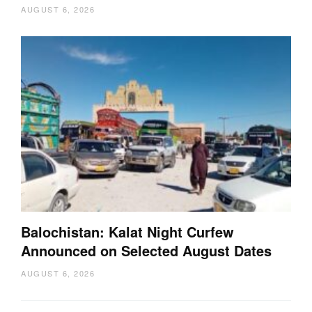
AUGUST 6, 2026
Balochistan: Kalat Night Curfew
Announced on Selected August Dates
AUGUST 6, 2026