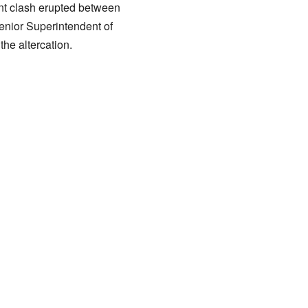
ent clash erupted between
Senior Superintendent of
he altercation.