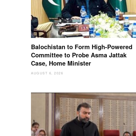
Balochistan to Form High-Powered
Committee to Probe Asma Jattak
Case, Home Minister
AUGUST 6, 2026