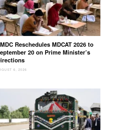
MDC Reschedules MDCAT 2026 to
eptember 20 on Prime Minister’s
irections
UGUST 6, 2026