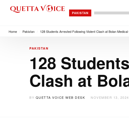
PAKISTAN
Home
/
Pakistan
/
128 Students Arrested Following Violent Clash at Bolan Medical
PAKISTAN
128 Students
Clash at Bol
BY
QUETTA VOICE WEB DESK
NOVEMBER 13, 2024