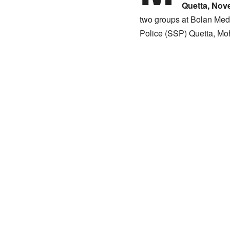
Quetta, Nov
two groups at Bolan Medic
Police (SSP) Quetta, Moh