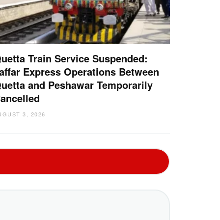
uetta Train Service Suspended:
affar Express Operations Between
uetta and Peshawar Temporarily
ancelled
UGUST 3, 2026