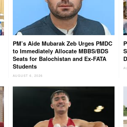
PM’s Aide Mubarak Zeb Urges PMDC
P
to Immediately Allocate MBBS/BDS
S
Seats for Balochistan and Ex-FATA
D
Students
A
AUGUST 6, 2026