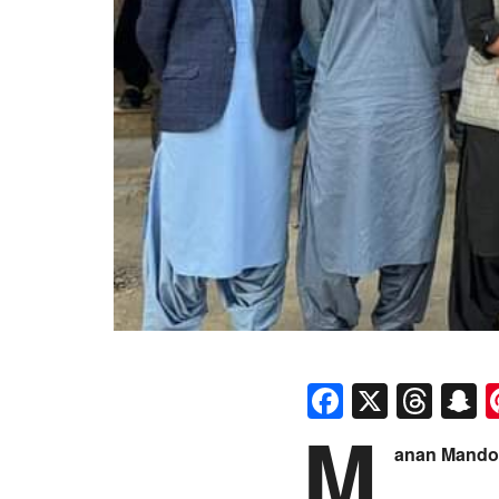
Faceboo
X
Thr
S
M
anan Mando