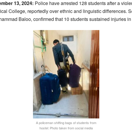
ember 13, 2024:
Police have arrested 128 students after a viol
al College, reportedly over ethnic and linguistic differences. 
ammad Baloo, confirmed that 10 students sustained injuries in t
A policeman shifting bags of students from
hostel: Photo taken from social media