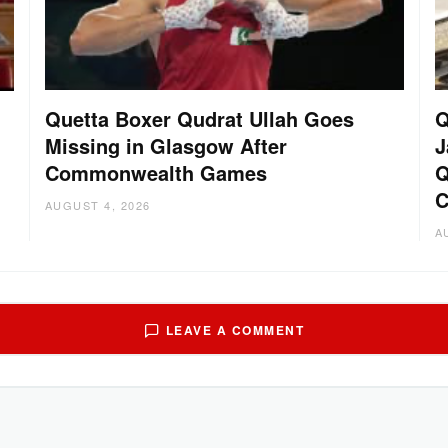
Quetta Boxer Qudrat Ullah Goes
Q
Missing in Glasgow After
J
Commonwealth Games
Q
C
AUGUST 4, 2026
A
LEAVE A COMMENT