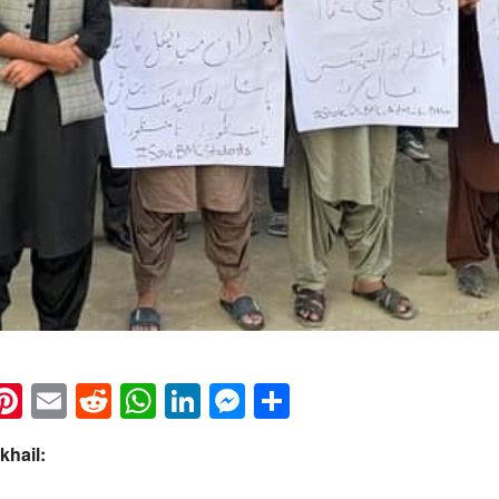
k
eads
napchat
Pinterest
Email
Reddit
WhatsApp
LinkedIn
Messenger
Share
khail: