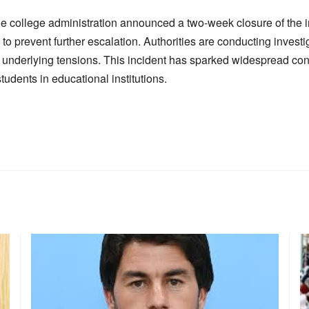
he college administration announced a two-week closure of the i
 to prevent further escalation. Authorities are conducting investig
 underlying tensions. This incident has sparked widespread co
udents in educational institutions.