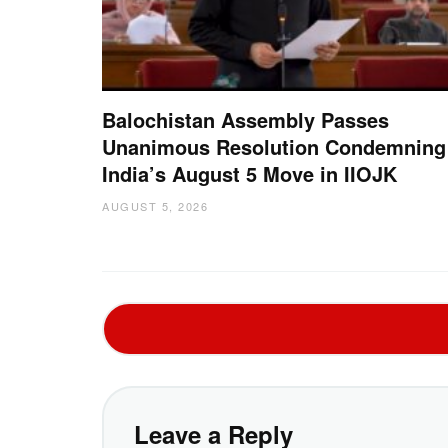
Balochistan Assembly Passes
Unanimous Resolution Condemning
India’s August 5 Move in IIOJK
AUGUST 5, 2026
Leave a Reply