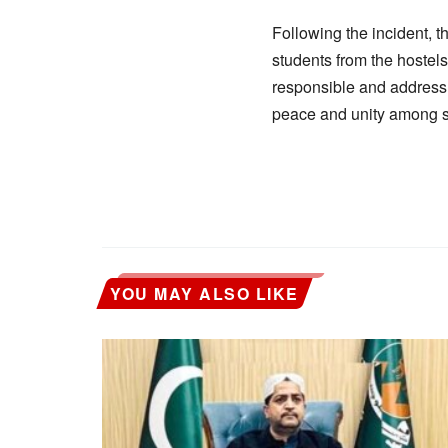
Following the incident, t
students from the hostels
responsible and address
peace and unity among st
YOU MAY ALSO LIKE