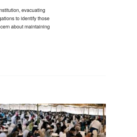
nstitution, evacuating
ations to identify those
ncern about maintaining