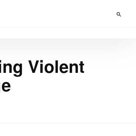
ing Violent
ge