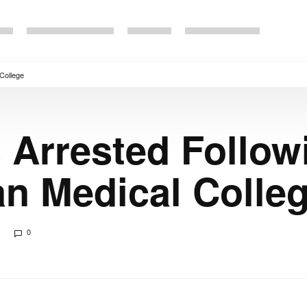
 College
 Arrested Follow
an Medical Colle
0