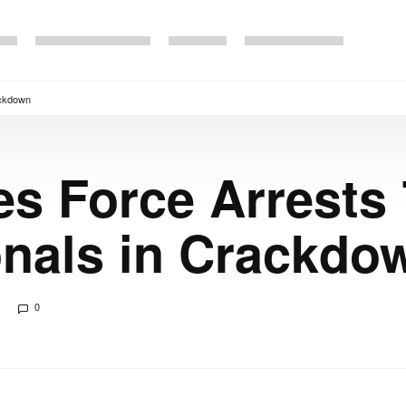
ackdown
s Force Arrests 7
onals in Crackdo
0