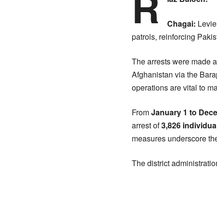
R
Chagai:
Levies
patrols, reinforcing Pak
The arrests were made at 
Afghanistan via the Barapc
operations are vital to ma
From
January 1 to Dec
arrest of
3,826 individua
measures underscore the 
The district administratio