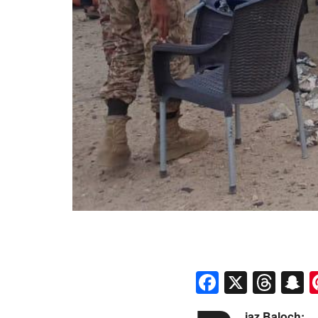
Faceboo
X
Thr
S
iaz Baloch: