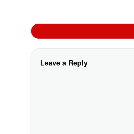
Leave a Reply