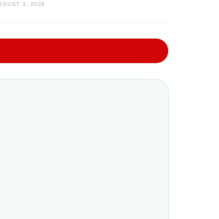
UGUST 3, 2026