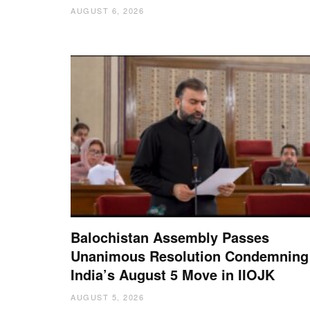
AUGUST 6, 2026
Balochistan Assembly Passes
Unanimous Resolution Condemning
India’s August 5 Move in IIOJK
AUGUST 5, 2026