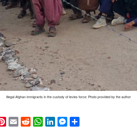
Illegal Afghan immigrants in the custody of levies force: Photo provided by the author
k
eads
napchat
Pinterest
Email
Reddit
WhatsApp
LinkedIn
Messenger
Share