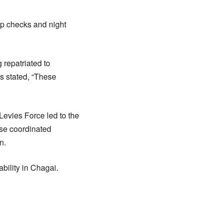
ap checks and night
 repatriated to
es stated, “These
 Levies Force led to the
se coordinated
n.
ability in Chagai.