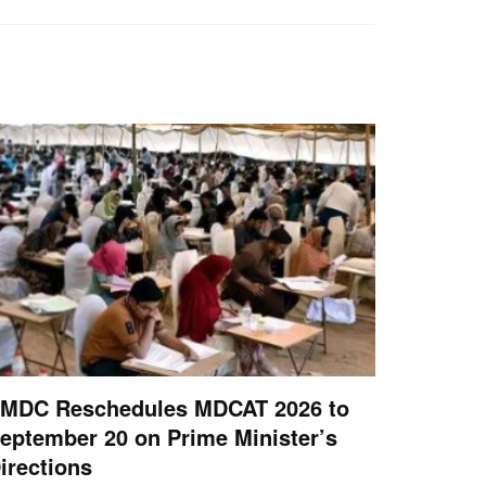
MDC Reschedules MDCAT 2026 to
eptember 20 on Prime Minister’s
irections