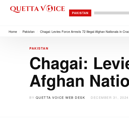
PAKISTAN
Home
/
Pakistan
/
Chagai: Levies Force Arrests 72 Illegal Afghan Nationals in Cr
PAKISTAN
Chagai: Levie
Afghan Nati
BY
QUETTA VOICE WEB DESK
DECEMBER 31, 2024