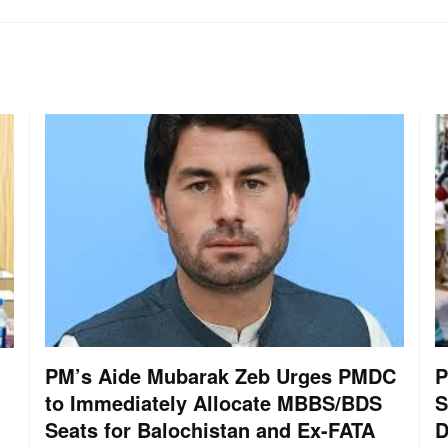
PM’s Aide Mubarak Zeb Urges PMDC
P
to Immediately Allocate MBBS/BDS
S
Seats for Balochistan and Ex-FATA
D