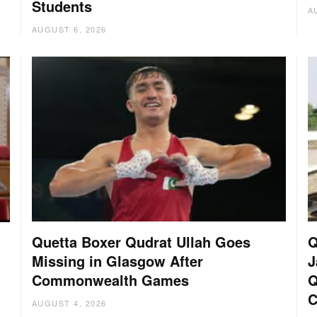
Students
A
AUGUST 6, 2026
Quetta Boxer Qudrat Ullah Goes
Q
Missing in Glasgow After
J
Commonwealth Games
Q
C
AUGUST 4, 2026