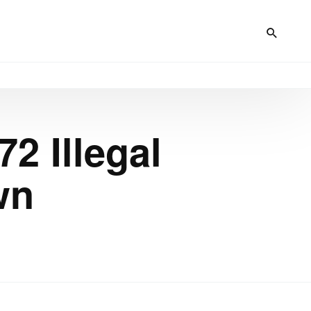
2 Illegal
wn