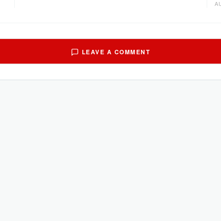
A
LEAVE A COMMENT