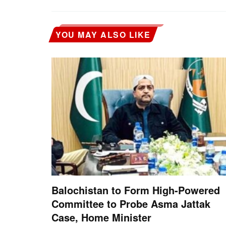
YOU MAY ALSO LIKE
Balochistan to Form High-Powered
Committee to Probe Asma Jattak
Case, Home Minister