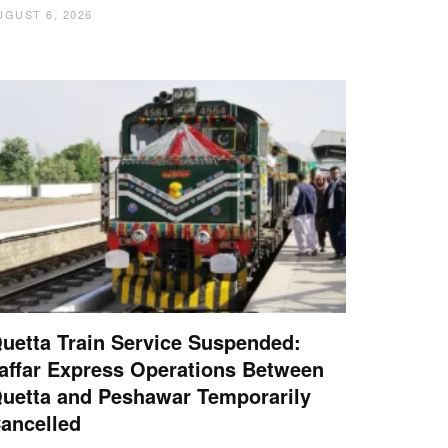
UGUST 6, 2026
uetta Train Service Suspended:
affar Express Operations Between
uetta and Peshawar Temporarily
ancelled