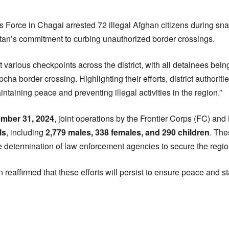
 Force in Chagai arrested 72 illegal Afghan citizens during sn
istan’s commitment to curbing unauthorized border crossings.
various checkpoints across the district, with all detainees being
ha border crossing. Highlighting their efforts, district authoriti
intaining peace and preventing illegal activities in the region.”
ember 31, 2024
, joint operations by the Frontier Corps (FC) and
ls
, including
2,779 males, 338 females, and 290 children
. The
determination of law enforcement agencies to secure the regio
n reaffirmed that these efforts will persist to ensure peace and st