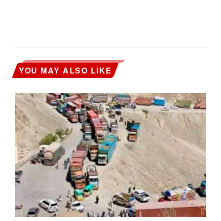
YOU MAY ALSO LIKE