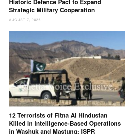
Historic Defence Pact to Expand
Strategic Military Cooperation
AUGUST 7, 2026
12 Terrorists of Fitna Al Hindustan
Killed in Intelligence-Based Operations
in Washuk and Mastung: ISPR