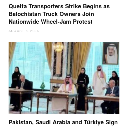
Quetta Transporters Strike Begins as
Balochistan Truck Owners Join
Nationwide Wheel-Jam Protest
AUGUST 8, 2026
Pakistan, Saudi Arabia and Türkiye Sign