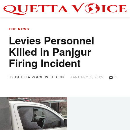
TOP NEWS
Levies Personnel
Killed in Panjgur
Firing Incident
BY
QUETTA VOICE WEB DESK
JANUARY 6, 2025
0