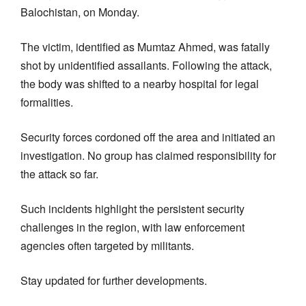
Balochistan, on Monday.
The victim, identified as Mumtaz Ahmed, was fatally
shot by unidentified assailants. Following the attack,
the body was shifted to a nearby hospital for legal
formalities.
Security forces cordoned off the area and initiated an
investigation. No group has claimed responsibility for
the attack so far.
Such incidents highlight the persistent security
challenges in the region, with law enforcement
agencies often targeted by militants.
Stay updated for further developments.