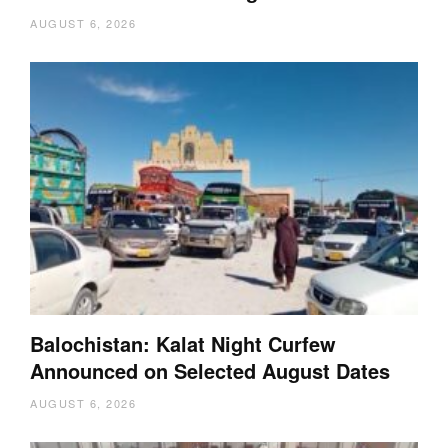
AUGUST 6, 2026
Balochistan: Kalat Night Curfew
Announced on Selected August Dates
AUGUST 6, 2026