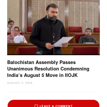
Balochistan Assembly Passes
Unanimous Resolution Condemning
India’s August 5 Move in IIOJK
AUGUST 5, 2026
LEAVE A COMMENT