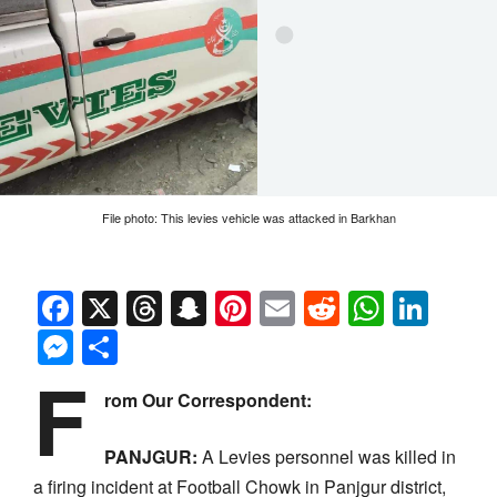
File photo: This levies vehicle was attacked in Barkhan
Facebook
X
Threads
Snapchat
Pinterest
Email
Reddit
Whats
Link
Messenger
Share
F
rom Our Correspondent:
PANJGUR:
A Levies personnel was killed in
a firing incident at Football Chowk in Panjgur district,