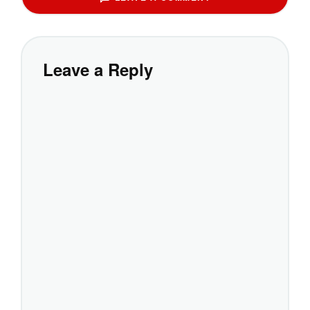
Leave a Reply