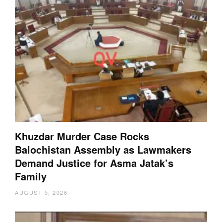
Khuzdar Murder Case Rocks
Balochistan Assembly as Lawmakers
Demand Justice for Asma Jatak’s
Family
AUGUST 5, 2026