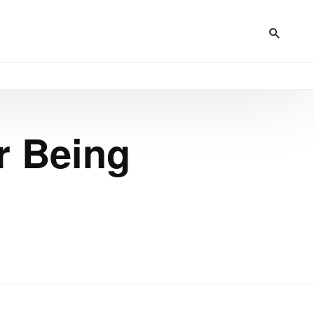
r Being