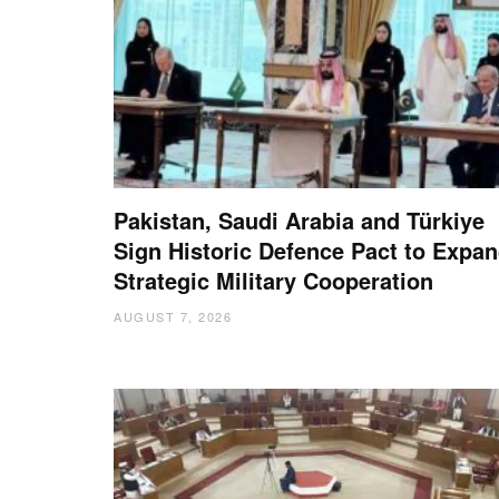
Pakistan, Saudi Arabia and Türkiye
Sign Historic Defence Pact to Expa
Strategic Military Cooperation
AUGUST 7, 2026