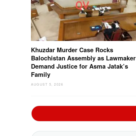
Khuzdar Murder Case Rocks
Balochistan Assembly as Lawmaker
Demand Justice for Asma Jatak’s
Family
AUGUST 5, 2026