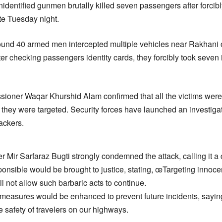
identified gunmen brutally killed seven passengers after forcib
ate Tuesday night.
around 40 armed men intercepted multiple vehicles near Rakhani
r checking passengers identity cards, they forcibly took seven 
oner Waqar Khurshid Alam confirmed that all the victims wer
they were targeted. Security forces have launched an investigat
ackers.
r Mir Sarfaraz Bugti strongly condemned the attack, calling it a 
onsible would be brought to justice, stating, œTargeting innoce
 not allow such barbaric acts to continue.
 measures would be enhanced to prevent future incidents, sayin
 safety of travelers on our highways.