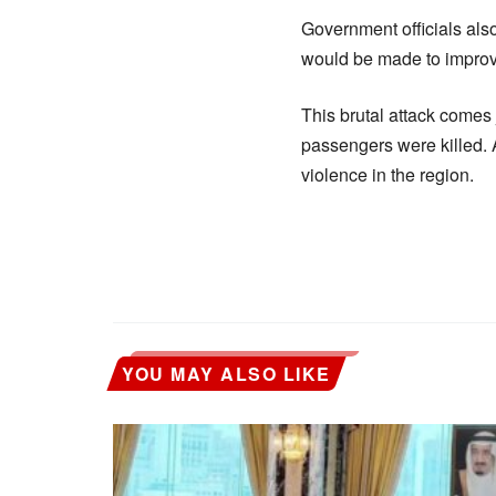
Government officials also
would be made to improve
This brutal attack comes 
passengers were killed. 
violence in the region.
YOU MAY ALSO LIKE