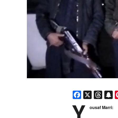
Faceboo
X
Thr
S
Y
ousaf Marri: