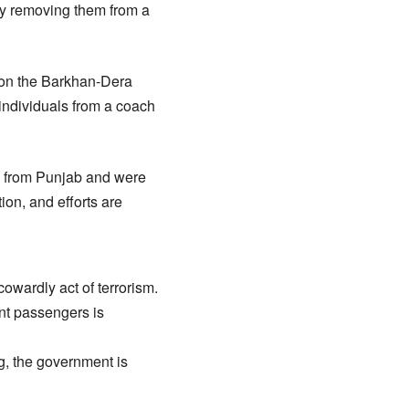
ly removing them from a
 on the Barkhan-Dera
individuals from a coach
e from Punjab and were
ion, and efforts are
cowardly act of terrorism.
nt passengers is
g, the government is