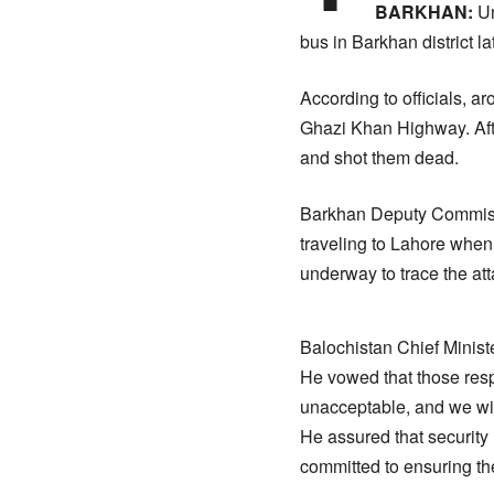
BARKHAN:
Un
bus in Barkhan district l
According to officials, 
Ghazi Khan Highway. Afte
and shot them dead.
Barkhan Deputy Commissi
traveling to Lahore when 
underway to trace the att
Balochistan Chief Ministe
He vowed that those resp
unacceptable, and we will
He assured that security
committed to ensuring the