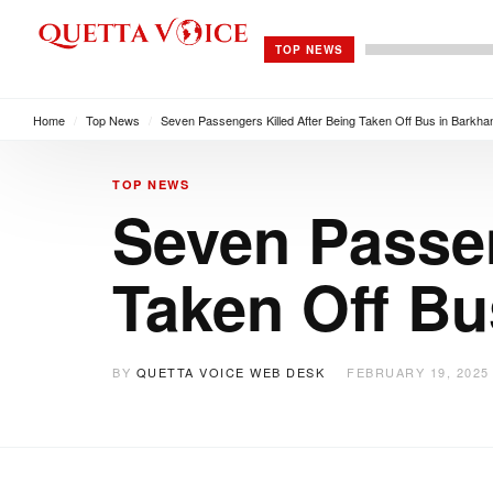
TOP NEWS
Home
/
Top News
/
Seven Passengers Killed After Being Taken Off Bus in Barkha
TOP NEWS
Seven Passen
Taken Off Bu
BY
QUETTA VOICE WEB DESK
FEBRUARY 19, 2025