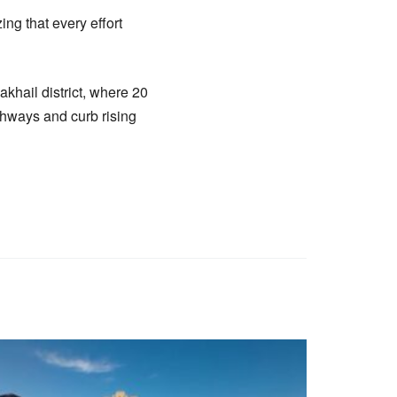
ng that every effort
akhail district, where 20
ghways and curb rising