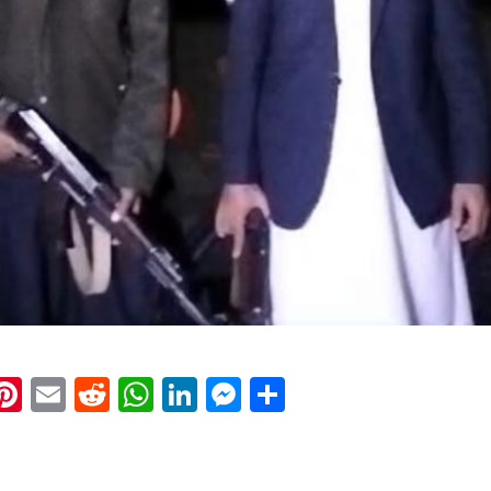
k
eads
napchat
Pinterest
Email
Reddit
WhatsApp
LinkedIn
Messenger
Share