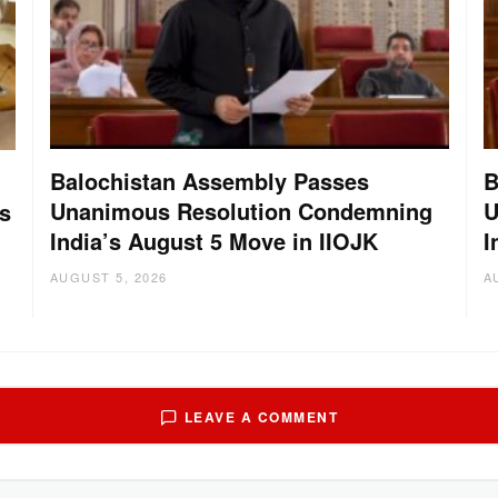
Balochistan Assembly Passes
B
Unanimous Resolution Condemning
U
s
India’s August 5 Move in IIOJK
I
AUGUST 5, 2026
A
LEAVE A COMMENT