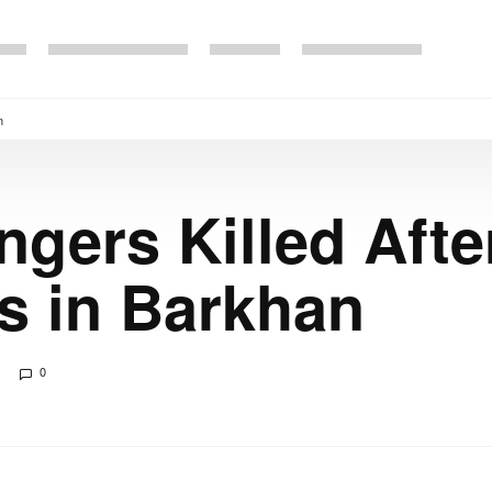
n
gers Killed Afte
s in Barkhan
0