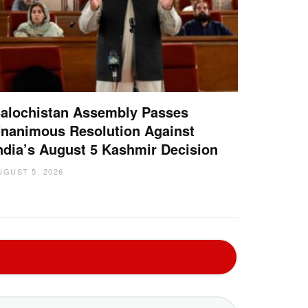
alochistan Assembly Passes
nanimous Resolution Against
ndia’s August 5 Kashmir Decision
UGUST 5, 2026