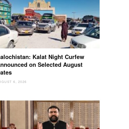
alochistan: Kalat Night Curfew
nnounced on Selected August
ates
UGUST 6, 2026