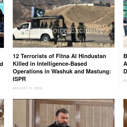
12 Terrorists of Fitna Al Hindustan
B
Killed in Intelligence-Based
A
nd
Operations in Washuk and Mastung:
D
ISPR
A
AUGUST 6, 2026