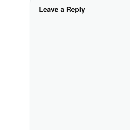
Leave a Reply