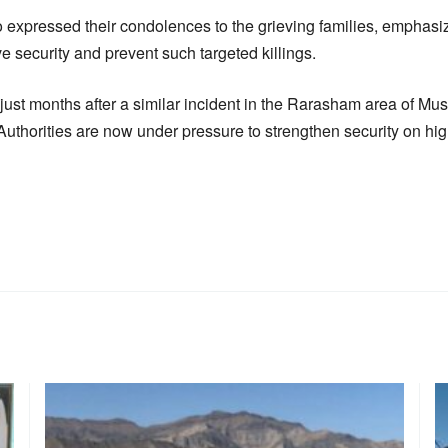
 expressed their condolences to the grieving families, emphasizi
 security and prevent such targeted killings.
just months after a similar incident in the Rarasham area of Mus
Authorities are now under pressure to strengthen security on hi