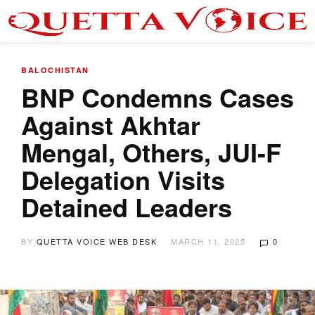
BALOCHISTAN
BNP Condemns Cases
Against Akhtar
Mengal, Others, JUI-F
Delegation Visits
Detained Leaders
BY
QUETTA VOICE WEB DESK
MARCH 11, 2025
0