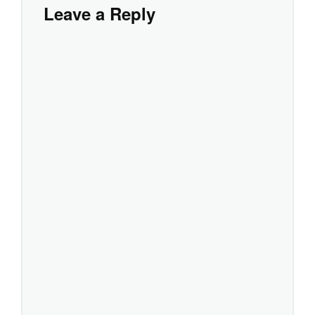
Leave a Reply