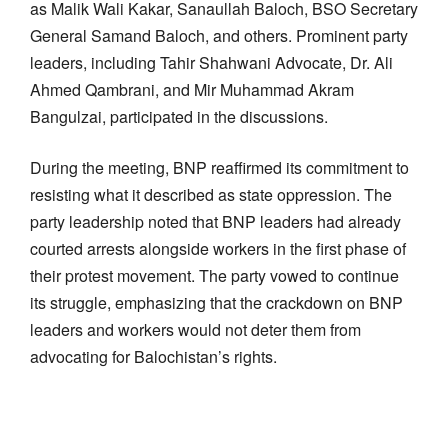
as Malik Wali Kakar, Sanaullah Baloch, BSO Secretary
General Samand Baloch, and others. Prominent party
leaders, including Tahir Shahwani Advocate, Dr. Ali
Ahmed Qambrani, and Mir Muhammad Akram
Bangulzai, participated in the discussions.
During the meeting, BNP reaffirmed its commitment to
resisting what it described as state oppression. The
party leadership noted that BNP leaders had already
courted arrests alongside workers in the first phase of
their protest movement. The party vowed to continue
its struggle, emphasizing that the crackdown on BNP
leaders and workers would not deter them from
advocating for Balochistan’s rights.