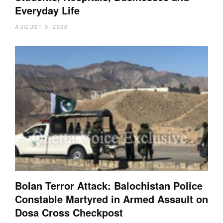
Everyday Life
AUGUST 9, 2026
Bolan Terror Attack: Balochistan Police
Constable Martyred in Armed Assault on
Dosa Cross Checkpost