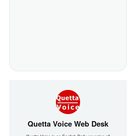
Quetta Voice Web Desk