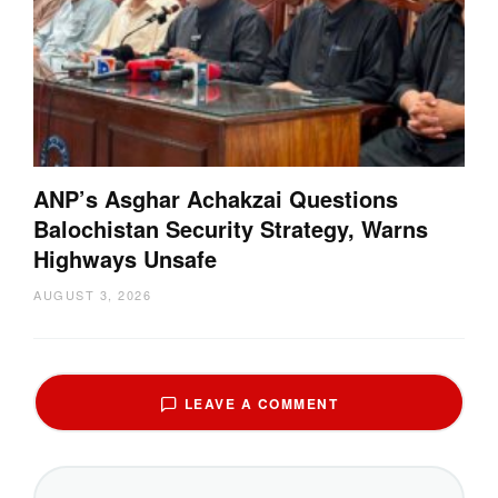
ANP’s Asghar Achakzai Questions
Balochistan Security Strategy, Warns
Highways Unsafe
AUGUST 3, 2026
LEAVE A COMMENT