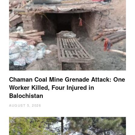
Chaman Coal Mine Grenade Attack: One
Worker Killed, Four Injured in
Balochistan
AUGUST 5, 2026