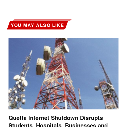
YOU MAY ALSO LIKE
Quetta Internet Shutdown Disrupts
Students, Hospitals, Businesses and