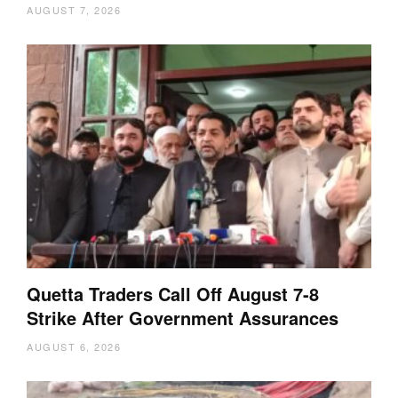
AUGUST 7, 2026
Quetta Traders Call Off August 7-8
Strike After Government Assurances
AUGUST 6, 2026