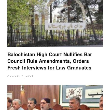
Balochistan High Court Nullifies Bar
Council Rule Amendments, Orders
Fresh Interviews for Law Graduates
AUGUST 4, 2026