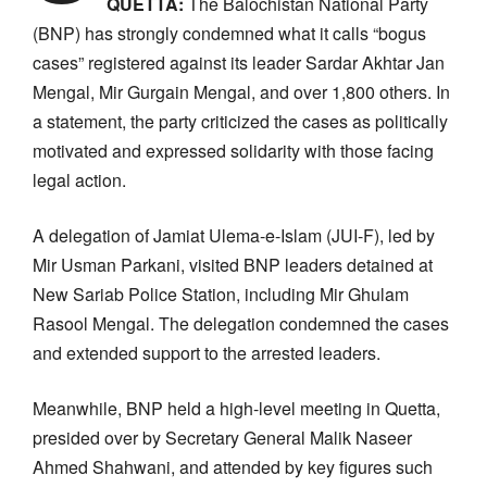
QUETTA:
The Balochistan National Party
(BNP) has strongly condemned what it calls “bogus
cases” registered against its leader Sardar Akhtar Jan
Mengal, Mir Gurgain Mengal, and over 1,800 others. In
a statement, the party criticized the cases as politically
motivated and expressed solidarity with those facing
legal action.
A delegation of Jamiat Ulema-e-Islam (JUI-F), led by
Mir Usman Parkani, visited BNP leaders detained at
New Sariab Police Station, including Mir Ghulam
Rasool Mengal. The delegation condemned the cases
and extended support to the arrested leaders.
Meanwhile, BNP held a high-level meeting in Quetta,
presided over by Secretary General Malik Naseer
Ahmed Shahwani, and attended by key figures such