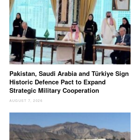
Pakistan, Saudi Arabia and Türkiye Sign
Historic Defence Pact to Expand
Strategic Military Cooperation
AUGUST 7, 2026