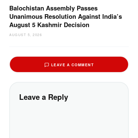
Balochistan Assembly Passes
Unanimous Resolution Against India’s
August 5 Kashmir Decision
AUGUST 5, 2026
LEAVE A COMMENT
Leave a Reply