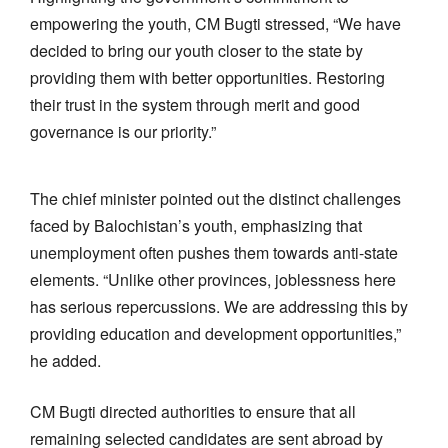
empowering the youth, CM Bugti stressed, “We have
decided to bring our youth closer to the state by
providing them with better opportunities. Restoring
their trust in the system through merit and good
governance is our priority.”
The chief minister pointed out the distinct challenges
faced by Balochistan’s youth, emphasizing that
unemployment often pushes them towards anti-state
elements. “Unlike other provinces, joblessness here
has serious repercussions. We are addressing this by
providing education and development opportunities,”
he added.
CM Bugti directed authorities to ensure that all
remaining selected candidates are sent abroad by