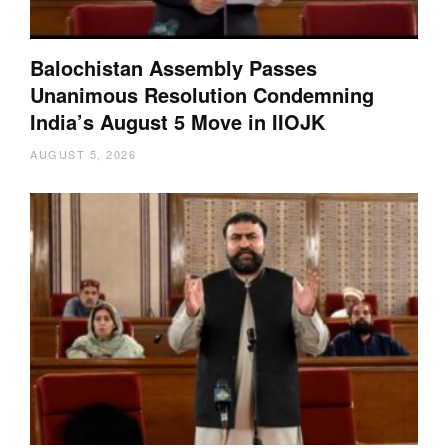
Balochistan Assembly Passes
Unanimous Resolution Condemning
India’s August 5 Move in IIOJK
AUGUST 5, 2026