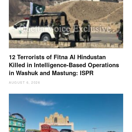
12 Terrorists of Fitna Al Hindustan
Killed in Intelligence-Based Operations
in Washuk and Mastung: ISPR
AUGUST 6, 2026