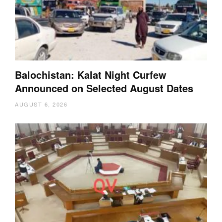
Balochistan: Kalat Night Curfew
Announced on Selected August Dates
AUGUST 6, 2026