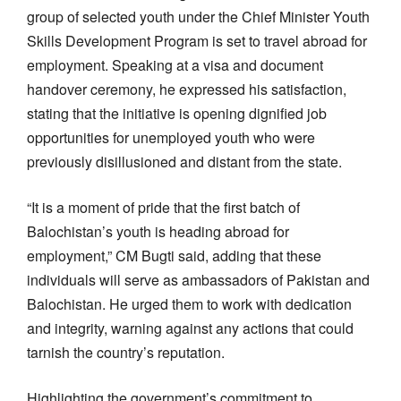
group of selected youth under the Chief Minister Youth
Skills Development Program is set to travel abroad for
employment. Speaking at a visa and document
handover ceremony, he expressed his satisfaction,
stating that the initiative is opening dignified job
opportunities for unemployed youth who were
previously disillusioned and distant from the state.
“It is a moment of pride that the first batch of
Balochistan’s youth is heading abroad for
employment,” CM Bugti said, adding that these
individuals will serve as ambassadors of Pakistan and
Balochistan. He urged them to work with dedication
and integrity, warning against any actions that could
tarnish the country’s reputation.
Highlighting the government’s commitment to