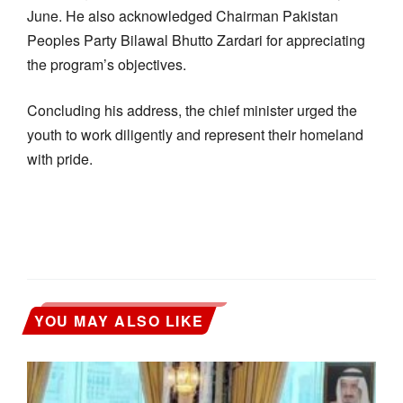
June. He also acknowledged Chairman Pakistan
Peoples Party Bilawal Bhutto Zardari for appreciating
the program’s objectives.
Concluding his address, the chief minister urged the
youth to work diligently and represent their homeland
with pride.
YOU MAY ALSO LIKE