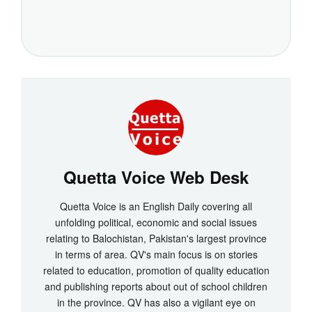
Quetta Voice Web Desk
Quetta Voice is an English Daily covering all
unfolding political, economic and social issues
relating to Balochistan, Pakistan's largest province
in terms of area. QV's main focus is on stories
related to education, promotion of quality education
and publishing reports about out of school children
in the province. QV has also a vigilant eye on