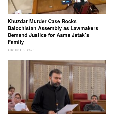
Khuzdar Murder Case Rocks
Balochistan Assembly as Lawmakers
Demand Justice for Asma Jatak’s
Family
AUGUST 5, 2026