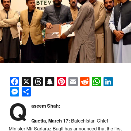
Facebook
X
Threads
Snapchat
Pinterest
Email
Reddit
Whats
Link
Messenger
Share
Q
aseem Shah:
Quetta, March 17:
Balochistan Chief
Minister Mir Sarfaraz Bugti has announced that the first