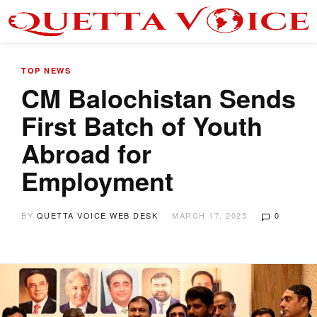
TOP NEWS
CM Balochistan Sends
First Batch of Youth
Abroad for
Employment
BY
QUETTA VOICE WEB DESK
MARCH 17, 2025
0