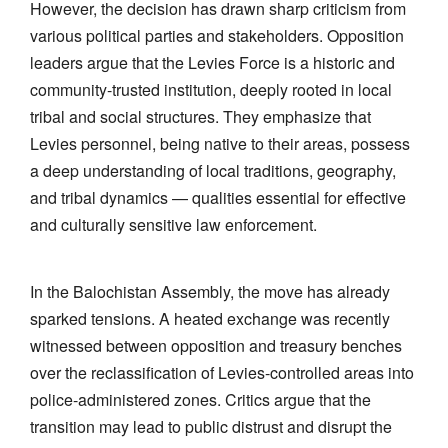
However, the decision has drawn sharp criticism from
various political parties and stakeholders. Opposition
leaders argue that the Levies Force is a historic and
community-trusted institution, deeply rooted in local
tribal and social structures. They emphasize that
Levies personnel, being native to their areas, possess
a deep understanding of local traditions, geography,
and tribal dynamics — qualities essential for effective
and culturally sensitive law enforcement.
In the Balochistan Assembly, the move has already
sparked tensions. A heated exchange was recently
witnessed between opposition and treasury benches
over the reclassification of Levies-controlled areas into
police-administered zones. Critics argue that the
transition may lead to public distrust and disrupt the