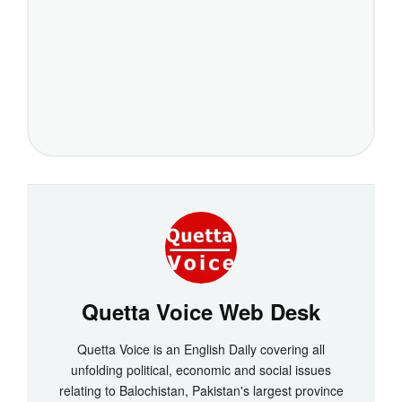
Quetta Voice Web Desk
Quetta Voice is an English Daily covering all
unfolding political, economic and social issues
relating to Balochistan, Pakistan's largest province