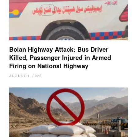
Bolan Highway Attack: Bus Driver
Killed, Passenger Injured in Armed
Firing on National Highway
AUGUST 1, 2026