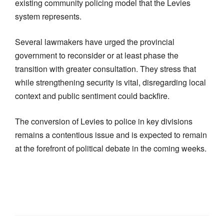
existing community policing model that the Levies
system represents.
Several lawmakers have urged the provincial
government to reconsider or at least phase the
transition with greater consultation. They stress that
while strengthening security is vital, disregarding local
context and public sentiment could backfire.
The conversion of Levies to police in key divisions
remains a contentious issue and is expected to remain
at the forefront of political debate in the coming weeks.