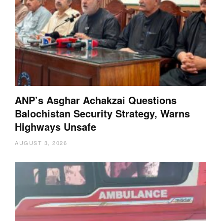
ANP’s Asghar Achakzai Questions
Balochistan Security Strategy, Warns
Highways Unsafe
AUGUST 3, 2026