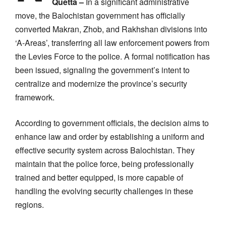
Quetta –
In a significant administrative
move, the Balochistan government has officially
converted Makran, Zhob, and Rakhshan divisions into
‘A-Areas’, transferring all law enforcement powers from
the Levies Force to the police. A formal notification has
been issued, signaling the government’s intent to
centralize and modernize the province’s security
framework.
According to government officials, the decision aims to
enhance law and order by establishing a uniform and
effective security system across Balochistan. They
maintain that the police force, being professionally
trained and better equipped, is more capable of
handling the evolving security challenges in these
regions.