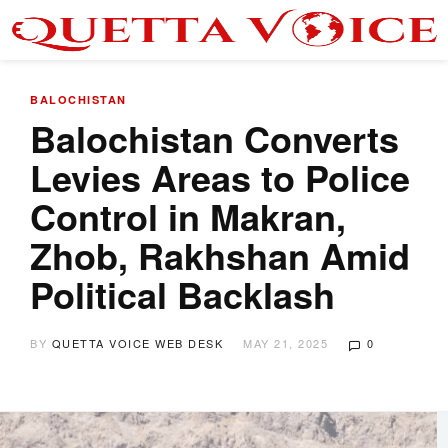
BALOCHISTAN
Balochistan Converts
Levies Areas to Police
Control in Makran,
Zhob, Rakhshan Amid
Political Backlash
BY
QUETTA VOICE WEB DESK
MAY 21, 2025
0