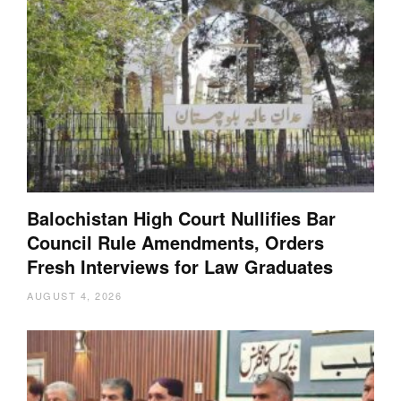
Balochistan High Court Nullifies Bar
Council Rule Amendments, Orders
Fresh Interviews for Law Graduates
AUGUST 4, 2026