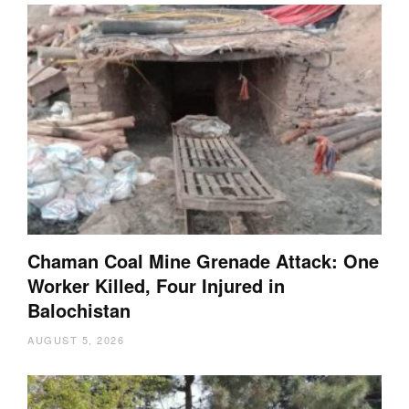
Chaman Coal Mine Grenade Attack: One
Worker Killed, Four Injured in
Balochistan
AUGUST 5, 2026