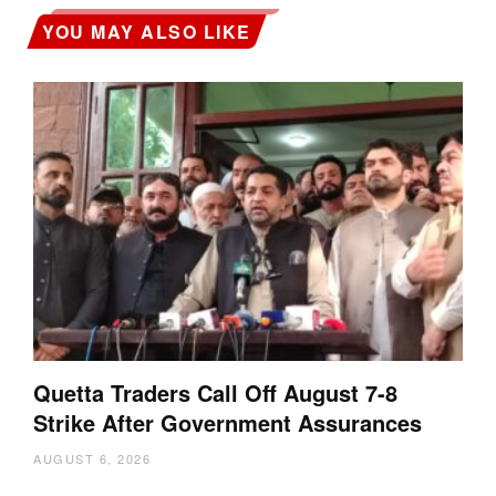
YOU MAY ALSO LIKE
Quetta Traders Call Off August 7-8
Strike After Government Assurances
AUGUST 6, 2026