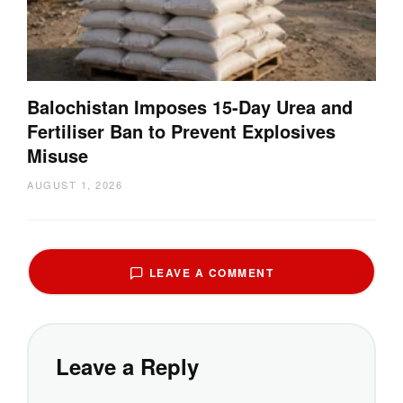
Balochistan Imposes 15-Day Urea and
Fertiliser Ban to Prevent Explosives
Misuse
AUGUST 1, 2026
LEAVE A COMMENT
Leave a Reply