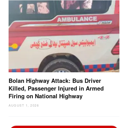
Bolan Highway Attack: Bus Driver
Killed, Passenger Injured in Armed
Firing on National Highway
AUGUST 1, 2026