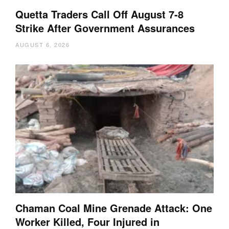
Quetta Traders Call Off August 7-8
Strike After Government Assurances
AUGUST 6, 2026
Chaman Coal Mine Grenade Attack: One
Worker Killed, Four Injured in