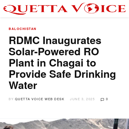
BALOCHISTAN
RDMC Inaugurates
Solar-Powered RO
Plant in Chagai to
Provide Safe Drinking
Water
BY
QUETTA VOICE WEB DESK
JUNE 3, 2025
0