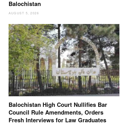
Balochistan
AUGUST 5, 2026
Balochistan High Court Nullifies Bar
Council Rule Amendments, Orders
Fresh Interviews for Law Graduates