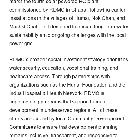
marks the fourth solar-powered RO plant
commissioned by RDMC in Chagai, following earlier
installations in the villages of Humai, Nok Chah, and
Mashki Chah—all designed to ensure long-term water
sustainability amid ongoing challenges with the local
power grid.
RDMC’s broader social investment strategy prioritizes
water security, education, vocational training, and
healthcare access. Through partnerships with
organizations such as the Hunar Foundation and the
Indus Hospital & Health Network, RDMC is
implementing programs that support human
development in underserved regions. All of these
efforts are guided by local Community Development
Committees to ensure that development planning
remains inclusive, transparent, and responsive to