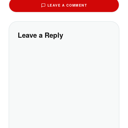
LEAVE A COMMENT
Leave a Reply