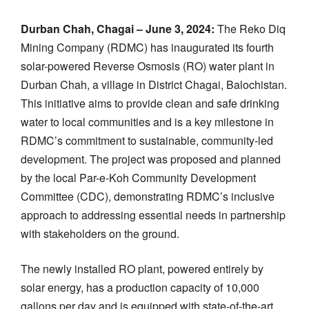
Durban Chah, Chagai – June 3, 2024:
The Reko Diq
Mining Company (RDMC) has inaugurated its fourth
solar-powered Reverse Osmosis (RO) water plant in
Durban Chah, a village in District Chagai, Balochistan.
This initiative aims to provide clean and safe drinking
water to local communities and is a key milestone in
RDMC’s commitment to sustainable, community-led
development. The project was proposed and planned
by the local Par-e-Koh Community Development
Committee (CDC), demonstrating RDMC’s inclusive
approach to addressing essential needs in partnership
with stakeholders on the ground.
The newly installed RO plant, powered entirely by
solar energy, has a production capacity of 10,000
gallons per day and is equipped with state-of-the-art