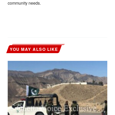
community needs.
YOU MAY ALSO LIKE