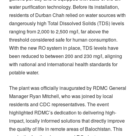
water purification technology. Before its installation,
residents of Durban Chah relied on water sources with
dangerously high Total Dissolved Solids (TDS) levels
ranging from 2,000 to 2,500 mg/l, far above the
threshold considered safe for human consumption.
With the new RO system in place, TDS levels have
been reduced to between 200 and 230 mg/l, aligning
with national and international health standards for
potable water.
The plant was officially inaugurated by RDMC General
Manager Ryan Mitchell, who was joined by local
residents and CDC representatives. The event
highlighted RDMC’s dedication to delivering high-
impact, locally informed solutions that directly improve
the quality of life in remote areas of Balochistan. This