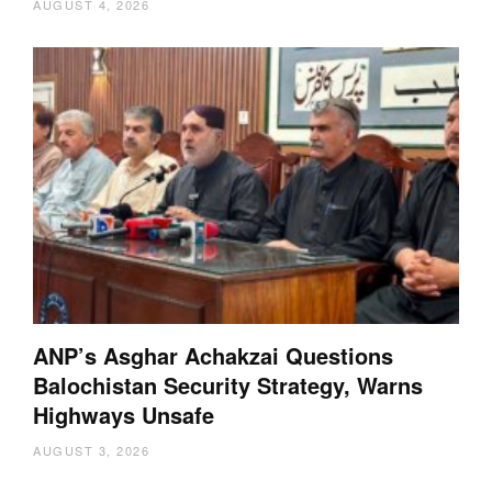
AUGUST 4, 2026
ANP’s Asghar Achakzai Questions
Balochistan Security Strategy, Warns
Highways Unsafe
AUGUST 3, 2026