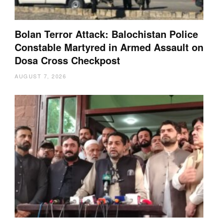
Bolan Terror Attack: Balochistan Police
Constable Martyred in Armed Assault on
Dosa Cross Checkpost
AUGUST 7, 2026