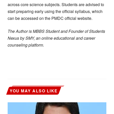
across core science subjects. Students are advised to
start preparing early using the official syllabus, which
can be accessed on the PMDC official website.
The Author is MBBS Student and Founder of Students
Nexus by SMY, an online educational and career
counseling platform.
YOU MAY ALSO LIKE