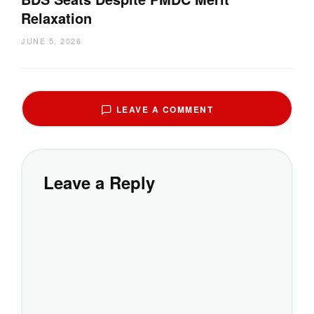
Relaxation
JUNE 5, 2026
LEAVE A COMMENT
Leave a Reply