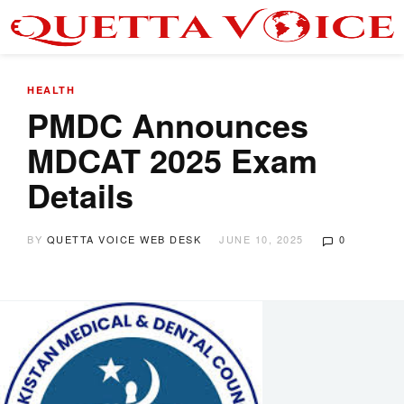
HEALTH
PMDC Announces
MDCAT 2025 Exam
Details
BY
QUETTA VOICE WEB DESK
JUNE 10, 2025
0