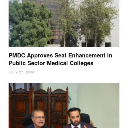
PMDC Approves Seat Enhancement in
Public Sector Medical Colleges
JULY 27, 2026