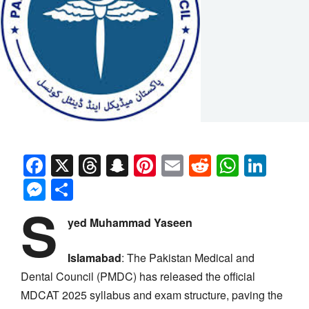
Facebook
X
Threads
Snapchat
Pinterest
Email
Reddit
Whats
Link
Messenger
Share
S
yed Muhammad Yaseen
Islamabad
: The Pakistan Medical and
Dental Council (PMDC) has released the official
MDCAT 2025 syllabus and exam structure, paving the