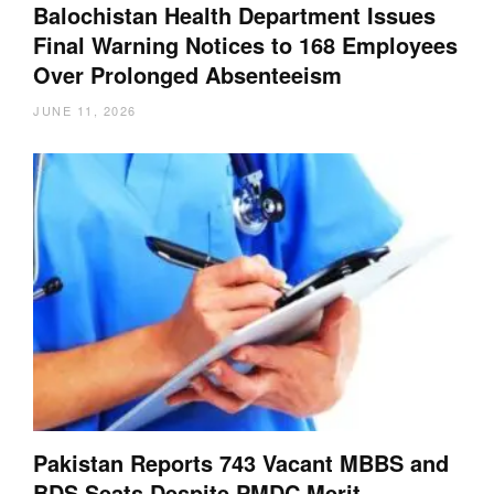
Balochistan Health Department Issues
Final Warning Notices to 168 Employees
Over Prolonged Absenteeism
JUNE 11, 2026
Pakistan Reports 743 Vacant MBBS and
BDS Seats Despite PMDC Merit