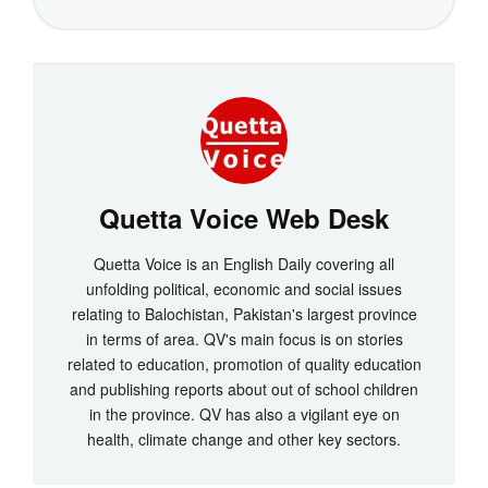
Quetta Voice Web Desk
Quetta Voice is an English Daily covering all
unfolding political, economic and social issues
relating to Balochistan, Pakistan's largest province
in terms of area. QV's main focus is on stories
related to education, promotion of quality education
and publishing reports about out of school children
in the province. QV has also a vigilant eye on
health, climate change and other key sectors.