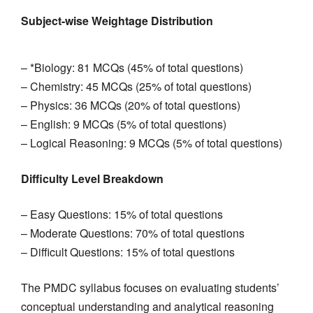
Subject-wise Weightage Distribution
– *Biology: 81 MCQs (45% of total questions)
– Chemistry: 45 MCQs (25% of total questions)
– Physics: 36 MCQs (20% of total questions)
– English: 9 MCQs (5% of total questions)
– Logical Reasoning: 9 MCQs (5% of total questions)
Difficulty Level Breakdown
– Easy Questions: 15% of total questions
– Moderate Questions: 70% of total questions
– Difficult Questions: 15% of total questions
The PMDC syllabus focuses on evaluating students’
conceptual understanding and analytical reasoning