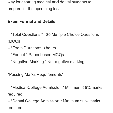
way for aspiring medical and dental students to
prepare for the upcoming test.
Exam Format and Details
– *Total Questions:* 180 Multiple Choice Questions
(MCQs)
– *Exam Duration:* 3 hours
– *Format:* Paper-based MCQs
– *Negative Marking:* No negative marking
*Passing Marks Requirements*
– *Medical College Admission:* Minimum 55% marks
required
– *Dental College Admission:* Minimum 50% marks
required