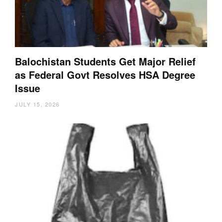
Balochistan Students Get Major Relief
as Federal Govt Resolves HSA Degree
Issue
JULY 15, 2026