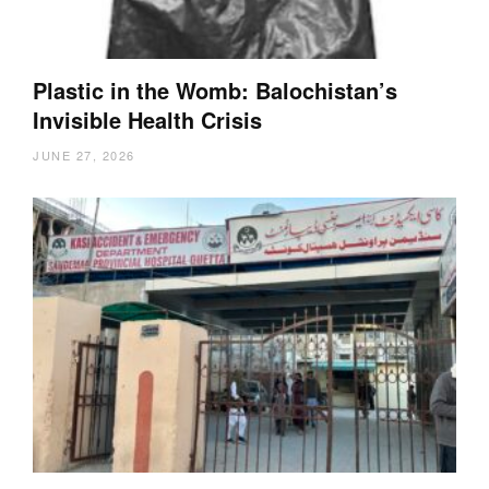
Plastic in the Womb: Balochistan’s
Invisible Health Crisis
JUNE 27, 2026