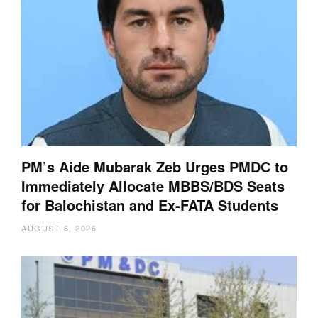
PM’s Aide Mubarak Zeb Urges PMDC to
Immediately Allocate MBBS/BDS Seats
for Balochistan and Ex-FATA Students
AUGUST 6, 2026