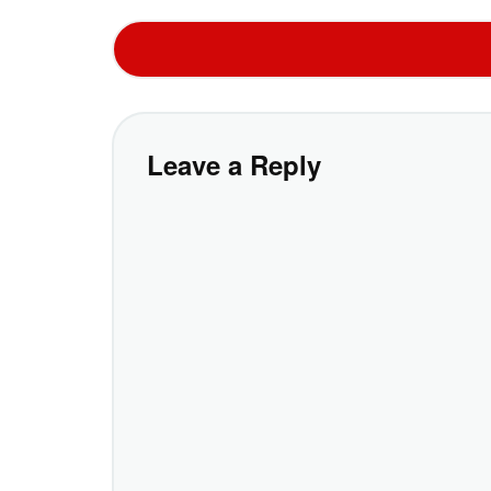
Leave a Reply