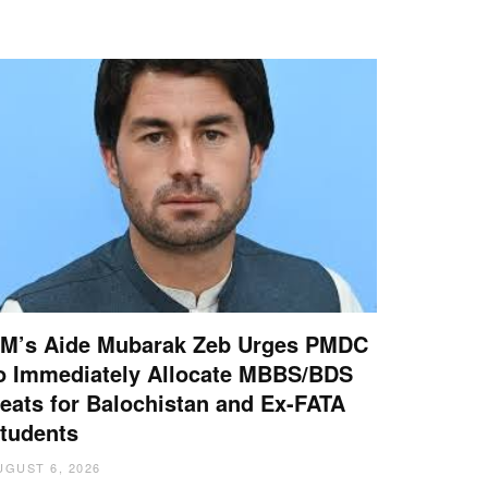
M’s Aide Mubarak Zeb Urges PMDC
o Immediately Allocate MBBS/BDS
eats for Balochistan and Ex-FATA
tudents
UGUST 6, 2026