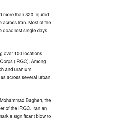
nd more than 320 injured
re across Iran. Most of the
he deadliest single days
ing over 100 locations
rd Corps (IRGC). Among
rch and uranium
ges across several urban
al Mohammad Bagheri, the
er of the IRGC. Iranian
mark a significant blow to