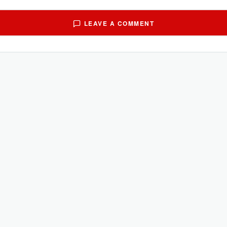
LEAVE A COMMENT