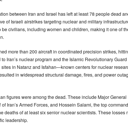
tion between Iran and Israel has left at least 78 people dead a
e of Israeli airstrikes targeting nuclear and military infrastructu
o be civilians, including women and children, making it one of t
on.
ched more than 200 aircraft in coordinated precision strikes, hitt
d to Iran’s nuclear program and the Islamic Revolutionary Gua
re sites in Natanz and Isfahan—known centers for nuclear resea
resulted in widespread structural damage, fires, and power outa
ranian figures were among the dead. These include Major Gener
ff of Iran’s Armed Forces, and Hossein Salami, the top command
he deaths of at least six senior nuclear scientists. These losses 
ific leadership.