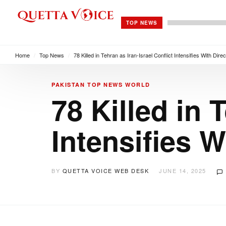
TOP NEWS
Home
/
Top News
/
78 Killed in Tehran as Iran-Israel Conflict Intensifies With Direc
PAKISTAN
TOP NEWS
WORLD
78 Killed in 
Intensifies W
BY
QUETTA VOICE WEB DESK
JUNE 14, 2025