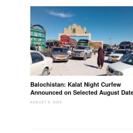
Balochistan: Kalat Night Curfew
Announced on Selected August Dat
AUGUST 6, 2026