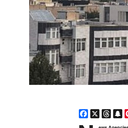
Faceboo
X
Thr
S
ews Agencies