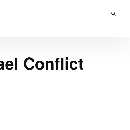
ael Conflict