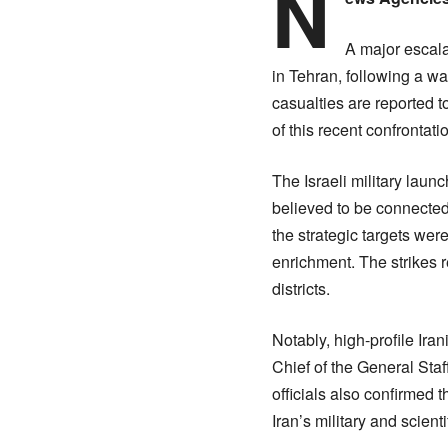
N
A major escala
in Tehran, following a wav
casualties are reported t
of this recent confrontati
The Israeli military laun
believed to be connecte
the strategic targets we
enrichment. The strikes 
districts.
Notably, high-profile I
Chief of the General Sta
officials also confirmed t
Iran’s military and scient