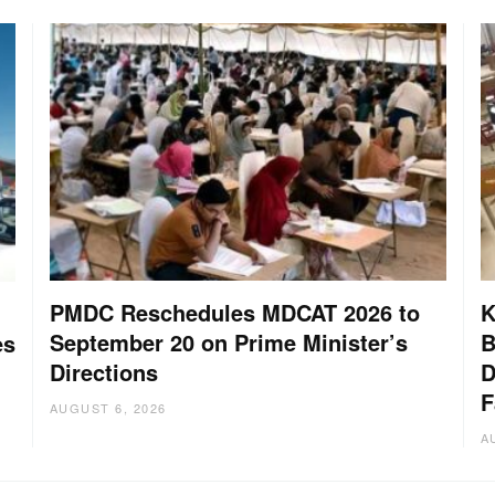
PMDC Reschedules MDCAT 2026 to
K
September 20 on Prime Minister’s
B
es
Directions
D
F
AUGUST 6, 2026
A