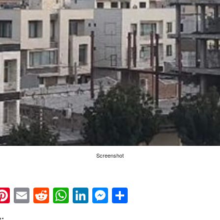
Screenshot
k
eads
napchat
Pinterest
Email
Reddit
WhatsApp
LinkedIn
Messenger
Share
: