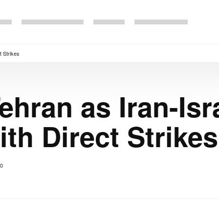
t Strikes
Tehran as Iran-Isr
ith Direct Strikes
0