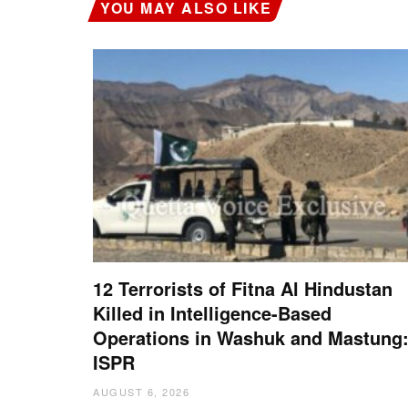
YOU MAY ALSO LIKE
12 Terrorists of Fitna Al Hindustan
Killed in Intelligence-Based
Operations in Washuk and Mastung
ISPR
AUGUST 6, 2026