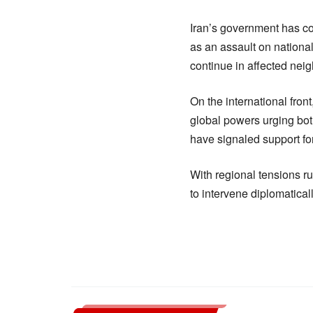
Iran’s government has co
as an assault on nationa
continue in affected nei
On the international fron
global powers urging bot
have signaled support for
With regional tensions r
to intervene diplomatically