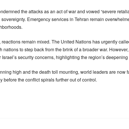
ndemned the attacks as an act of war and vowed “severe retaliati
l sovereignty. Emergency services in Tehran remain overwhelme
ghborhoods.
t, reactions remain mixed. The United Nations has urgently called
h nations to step back from the brink of a broader war. Howeve
 Israel’s security concerns, highlighting the region’s deepening i
unning high and the death toll mounting, world leaders are now
 before the conflict spirals further out of control.