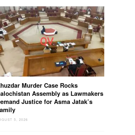
huzdar Murder Case Rocks
alochistan Assembly as Lawmakers
emand Justice for Asma Jatak’s
amily
UGUST 5, 2026