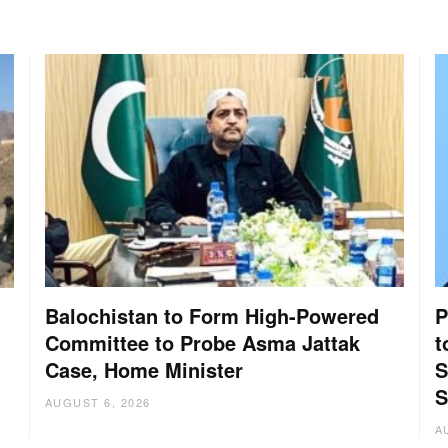
Balochistan to Form High-Powered
P
Committee to Probe Asma Jattak
t
Case, Home Minister
S
:
S
AUGUST 6, 2026
A