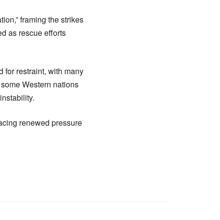
on,” framing the strikes
d as rescue efforts
 for restraint, with many
r, some Western nations
nstability.
 facing renewed pressure