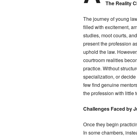
The Reality 
The journey of young law
filled with excitement, a
studies, moot courts, and
present the profession as
uphold the law. However, 
courtroom realities beco
practice. Without structu
specialization, or decide
few find genuine mentors
the profession with little 
Challenges Faced by J
Once they begin practicin
In some chambers, instead