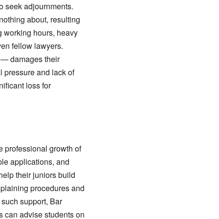
to seek adjournments.
othing about, resulting
ng working hours, heavy
even fellow lawyers.
ce — damages their
l pressure and lack of
ificant loss for
e professional growth of
ple applications, and
lp their juniors build
xplaining procedures and
 such support, Bar
s can advise students on