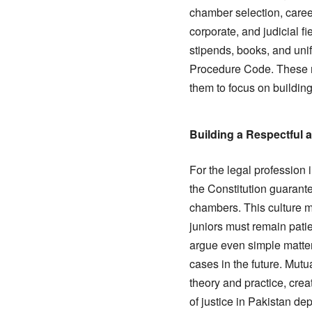
chamber selection, career
corporate, and judicial fi
stipends, books, and uni
Procedure Code. These m
them to focus on building
Building a Respectful 
For the legal profession i
the Constitution guarante
chambers. This culture mu
juniors must remain patie
argue even simple matter
cases in the future. Mut
theory and practice, cre
of justice in Pakistan d