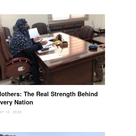
others: The Real Strength Behind
very Nation
AY 10, 2026