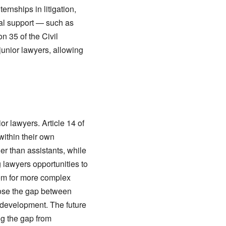
rnships in litigation,
cial support — such as
n 35 of the Civil
unior lawyers, allowing
or lawyers. Article 14 of
within their own
er than assistants, while
 lawyers opportunities to
hem for more complex
lose the gap between
 development. The future
ng the gap from