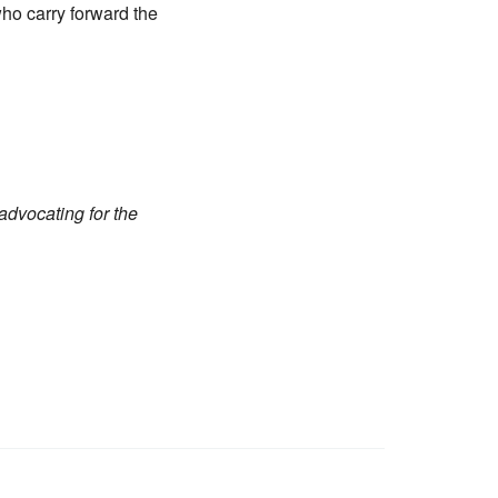
ho carry forward the
advocating for the