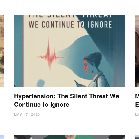
Hypertension: The Silent Threat We
M
Continue to Ignore
E
MAY 17, 2026
M