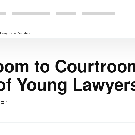
Lawyers in Pakistan
oom to Courtroom
of Young Lawyers
1