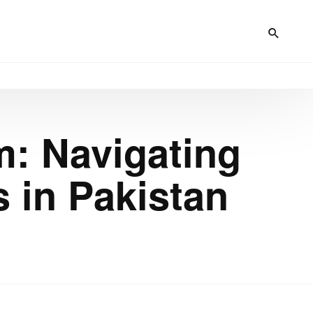
: Navigating
 in Pakistan