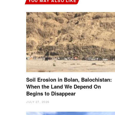
YOU MAY ALSO LIKE
Soil Erosion in Bolan, Balochistan:
When the Land We Depend On
Begins to Disappear
JULY 27, 2026