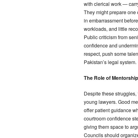
with clerical work — car
They might prepare one c
in embarrassment before 
workloads, and little reco
Public criticism from sen
confidence and undermine
respect, push some talent
Pakistan’s legal system.
The Role of Mentorshi
Despite these struggles,
young lawyers. Good ment
offer patient guidance w
courtroom confidence st
giving them space to arg
Councils should organize