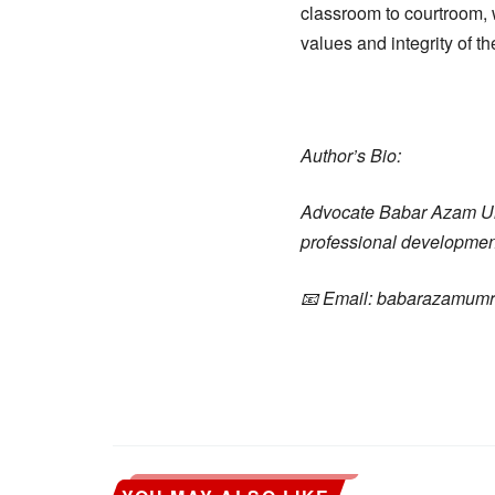
classroom to courtroom, 
values and integrity of th
Author’s Bio:
Advocate Babar Azam Umra
professional development,
📧 Email: babarazamum