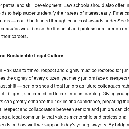
 paths, and skill development. Law schools should also offer inte
elds to help students identify their areas of interest early. Finan
forms — could be funded through court cost awards under Sectio
easures would ease the financial and professional burden on j
 their careers.
and Sustainable Legal Culture
n Pakistan to thrive, respect and dignity must be restored for juni
es the dignity of every citizen, yet many juniors face disrespect 
st shift — seniors should treat juniors as future colleagues rath
nt, diligent, and committed to continuous learning. Giving young
s can greatly enhance their skills and confidence, preparing t
ual respect and collaboration between seniors and juniors can c
ating a legal community that values mentorship and professional
epends on how well we support today’s young lawyers. By bridgi