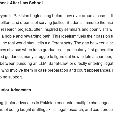
Check After Law School
yers in Pakistan begins long before they ever argue a case — it 
mbition, and dreams of serving justice. Students immerse themse
 research projects, often inspired by seminars and court visits 
 a noble and rewarding path. This idealism fuels their passion t
the real world often tells a different story. The gap between cl
mes obvious when fresh graduates — particularly first-generati
red guidance, many struggle to figure out how to join a chamber, 
 between pursuing an LLM, Bar-at-Law, or directly entering litiga
 who involve them in case preparation and court appearances, m
to no support.
unior Advocates
g, junior advocates in Pakistan encounter multiple challenges th
 of being taught drafting skills, legal research, and court proce