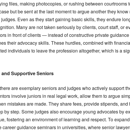
rying files, making photocopies, or rushing between courtrooms 
ase but be sent at the last moment to argue another they know n
judges. Even as they start gaining basic skills, they endure lo
gnition. Many are not taken seriously by clients, court staff, or 
iors in front of clients — instead of constructive private guidan
s their advocacy skills. These hurdles, combined with financia
ed individuals to leave the profession altogether, which is a sign
p and Supportive Seniors
 there are exemplary seniors and judges who actively support th
ors involve juniors in real legal work, allow them to argue sim
hen mistakes are made. They share fees, provide stipends, and he
ep by step. Some judges also encourage young advocates by e
ue, fostering an environment of learning and respect. To expand
 career guidance seminars in universities, where senior lawyer