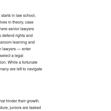
starts in law school,
lves in theory, case
where senior lawyers
o defend rights and
assroom learning and
on lawyers — enter
select a legal
tion. While a fortunate
any are left to navigate
at hinder their growth.
dure, juniors are tasked