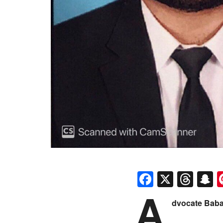
Faceboo
X
Thr
S
A
dvocate Bab