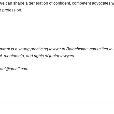
we can shape a generation of confident, competent advocates w
e profession.
ni is a young practicing lawyer in Balochistan, committed to 
 mentorship, and rights of junior lawyers.
rani@gmail.com