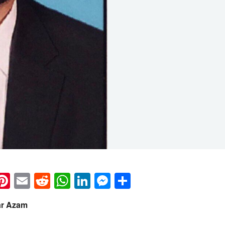
k
eads
napchat
Pinterest
Email
Reddit
WhatsApp
LinkedIn
Messenger
Share
ar Azam