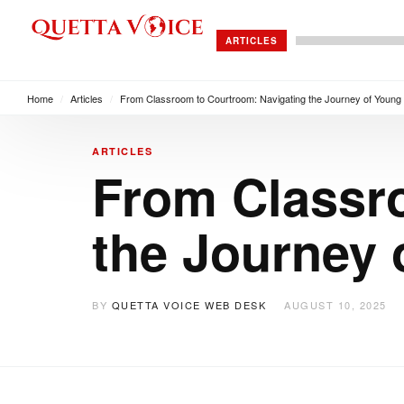
ARTICLES
Home
/
Articles
/
From Classroom to Courtroom: Navigating the Journey of Young 
ARTICLES
From Classr
the Journey 
BY
QUETTA VOICE WEB DESK
AUGUST 10, 2025