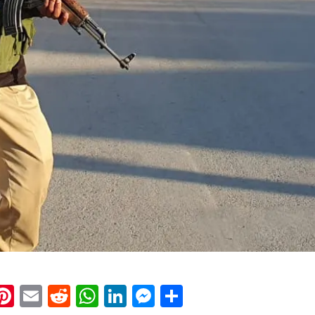
k
eads
napchat
Pinterest
Email
Reddit
WhatsApp
LinkedIn
Messenger
Share