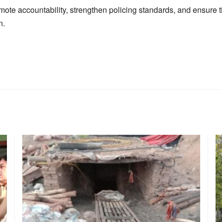
omote accountability, strengthen policing standards, and ensure ti
n.