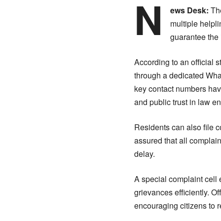
N
ews Desk:
The
multiple helpl
guarantee the 
According to an official 
through a dedicated What
key contact numbers have
and public trust in law e
Residents can also file 
assured that all complai
delay.
A special complaint cell 
grievances efficiently. Of
encouraging citizens to r