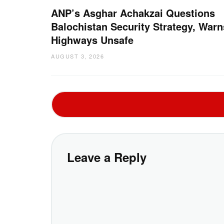
ANP’s Asghar Achakzai Questions
Balochistan Security Strategy, Warn
Highways Unsafe
AUGUST 3, 2026
Leave a Reply