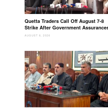
Quetta Traders Call Off August 7-8
Strike After Government Assurance
AUGUST 6, 2026