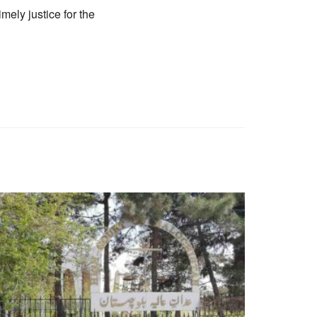
mely justice for the