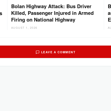
Bolan Highway Attack: Bus Driver
B
Killed, Passenger Injured in Armed
a
s
Firing on National Highway
E
AUGUST 1, 2026
A
LEAVE A COMMENT