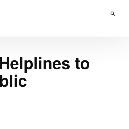
Helplines to
blic