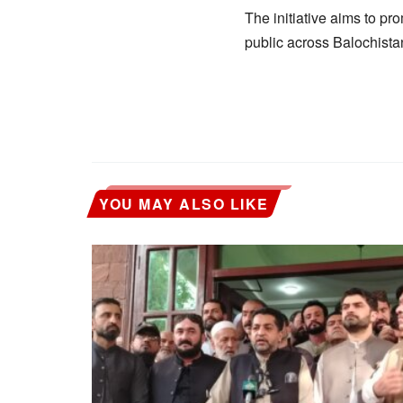
The initiative aims to pr
public across Balochista
YOU MAY ALSO LIKE