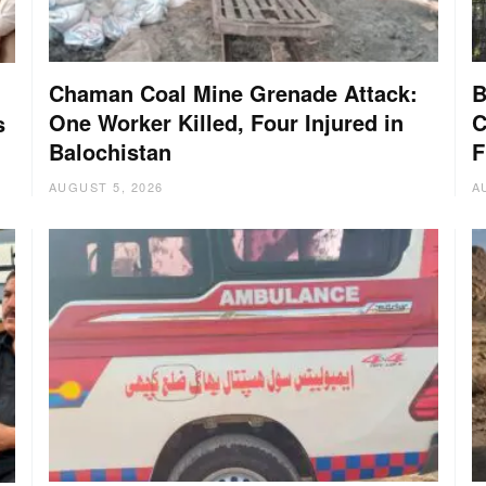
Chaman Coal Mine Grenade Attack:
B
One Worker Killed, Four Injured in
C
s
Balochistan
F
AUGUST 5, 2026
A