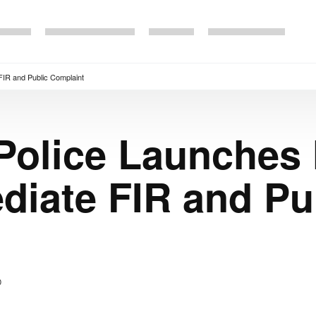
FIR and Public Complaint
Police Launches 
iate FIR and Pu
0