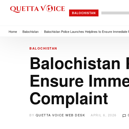
BALOCHISTAN
Home
/
Balochistan
/
Balochistan Police Launches Helplines to Ensure Immediate 
BALOCHISTAN
Balochistan 
Ensure Immed
Complaint
BY
QUETTA VOICE WEB DESK
APRIL 6, 2026