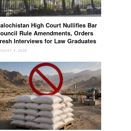
alochistan High Court Nullifies Bar
ouncil Rule Amendments, Orders
resh Interviews for Law Graduates
UGUST 4, 2026