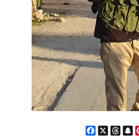
Faceboo
X
Thr
S