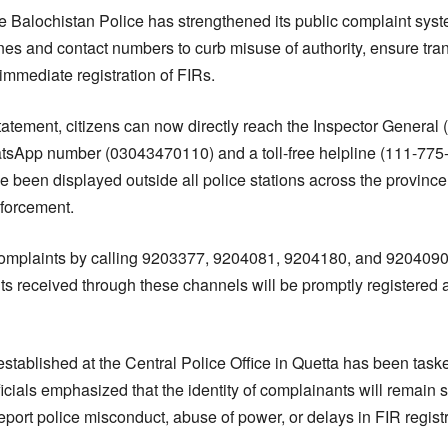
 Balochistan Police has strengthened its public complaint syst
ines and contact numbers to curb misuse of authority, ensure tr
immediate registration of FIRs.
statement, citizens can now directly reach the Inspector General 
sApp number (03043470110) and a toll-free helpline (111-775-5
 been displayed outside all police stations across the province 
nforcement.
complaints by calling 9203377, 9204081, 9204180, and 9204090.
nts received through these channels will be promptly registered
established at the Central Police Office in Quetta has been task
ficials emphasized that the identity of complainants will remain st
eport police misconduct, abuse of power, or delays in FIR registr