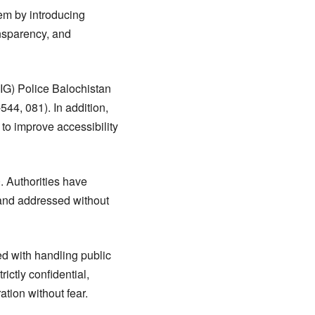
em by introducing
ansparency, and
(IG) Police Balochistan
44, 081). In addition,
to improve accessibility
 Authorities have
 and addressed without
ed with handling public
rictly confidential,
ation without fear.