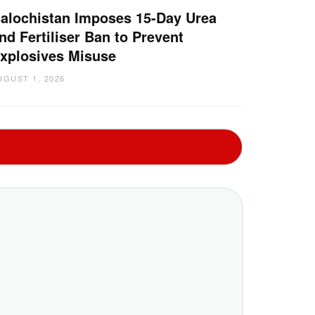
alochistan Imposes 15-Day Urea
nd Fertiliser Ban to Prevent
xplosives Misuse
UGUST 1, 2026