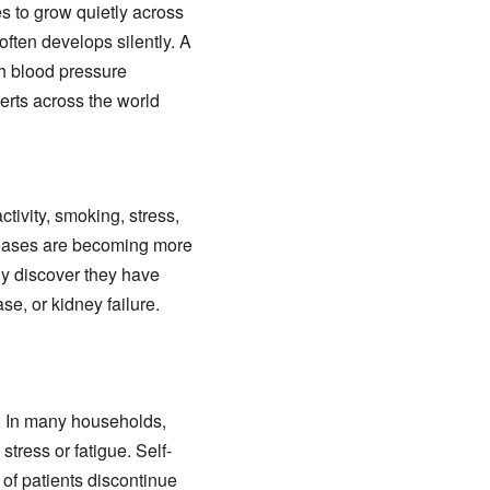
s to grow quietly across
ften develops silently. A
gh blood pressure
erts across the world
tivity, smoking, stress,
seases are becoming more
y discover they have
se, or kidney failure.
. In many households,
tress or fatigue. Self-
of patients discontinue