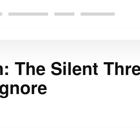
: The Silent Thr
Ignore