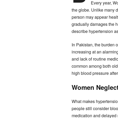
Every year, Wo
the globe. Unlike many d
person may appear health
gradually damages the he
describe hypertension as t
In Pakistan, the burden o
increasing at an alarming
and lack of routine med
common among both older
high blood pressure after
Women Neglect 
What makes hypertension 
people still consider blo
medication and delayed 