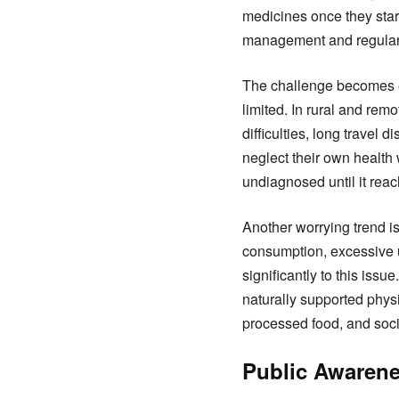
medicines once they start
management and regular
The challenge becomes ev
limited. In rural and re
difficulties, long travel
neglect their own health w
undiagnosed until it rea
Another worrying trend i
consumption, excessive us
significantly to this iss
naturally supported phys
processed food, and soci
Public Awarene