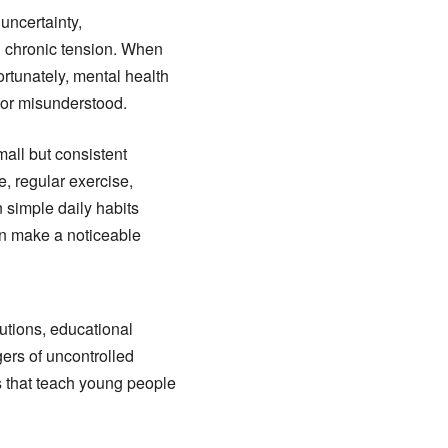
uncertainty,
d chronic tension. When
ortunately, mental health
 or misunderstood.
all but consistent
e, regular exercise,
 simple daily habits
an make a noticeable
utions, educational
ers of uncontrolled
 that teach young people