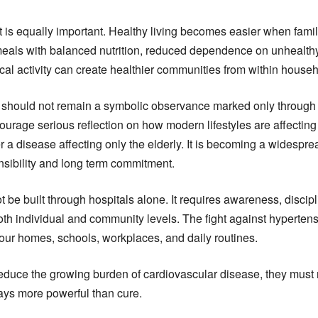
t is equally important. Healthy living becomes easier when famil
meals with balanced nutrition, reduced dependence on unhealth
al activity can create healthier communities from within house
should not remain a symbolic observance marked only through s
ourage serious reflection on how modern lifestyles are affecting 
 a disease affecting only the elderly. It is becoming a widespre
nsibility and long term commitment.
t be built through hospitals alone. It requires awareness, discip
oth individual and community levels. The fight against hypertens
ur homes, schools, workplaces, and daily routines.
o reduce the growing burden of cardiovascular disease, they mus
ways more powerful than cure.