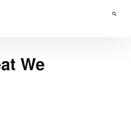
eat We