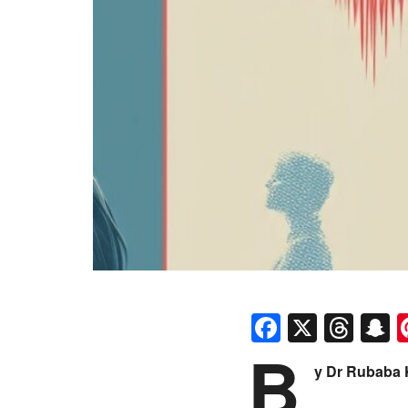
Faceboo
X
Thr
S
B
y Dr Rubaba 