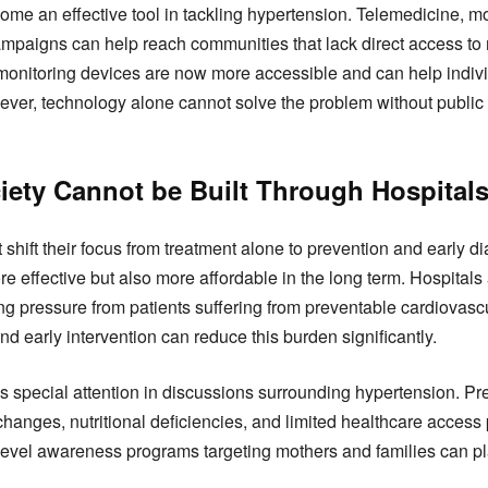
me an effective tool in tackling hypertension. Telemedicine, mo
mpaigns can help reach communities that lack direct access to 
onitoring devices are now more accessible and can help individ
wever, technology alone cannot solve the problem without public 
ciety Cannot be Built Through Hospital
hift their focus from treatment alone to prevention and early d
re effective but also more affordable in the long term. Hospital
ing pressure from patients suffering from preventable cardiovasc
d early intervention can reduce this burden significantly.
special attention in discussions surrounding hypertension. Pr
hanges, nutritional deficiencies, and limited healthcare acce
evel awareness programs targeting mothers and families can play