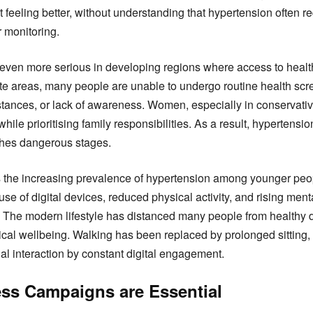
 feeling better, without understanding that hypertension often re
 monitoring.
en more serious in developing regions where access to healthc
mote areas, many people are unable to undergo routine health sc
 distances, or lack of awareness. Women, especially in conservativ
hile prioritising family responsibilities. As a result, hypertensi
ches dangerous stages.
s the increasing prevalence of hypertension among younger peop
e of digital devices, reduced physical activity, and rising menta
ue. The modern lifestyle has distanced many people from healthy d
ical wellbeing. Walking has been replaced by prolonged sittin
al interaction by constant digital engagement.
ss Campaigns are Essential