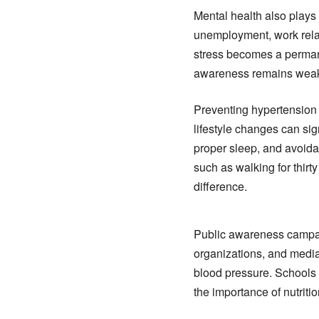
Mental health also plays 
unemployment, work relat
stress becomes a permanen
awareness remains weak 
Preventing hypertension 
lifestyle changes can sig
proper sleep, and avoida
such as walking for thir
difference.
Public awareness campaig
organizations, and media
blood pressure. Schools
the importance of nutritio