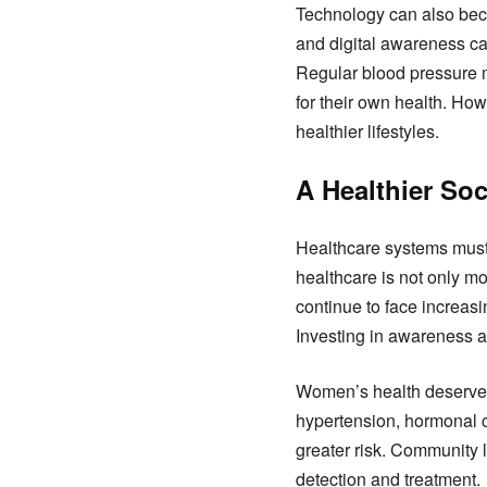
Technology can also beco
and digital awareness ca
Regular blood pressure m
for their own health. Ho
healthier lifestyles.
A Healthier So
Healthcare systems must s
healthcare is not only mo
continue to face increas
Investing in awareness an
Women’s health deserves 
hypertension, hormonal c
greater risk. Community l
detection and treatment.