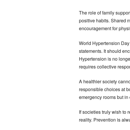
The role of family suppor
positive habits. Shared 
encouragement for physic
World Hypertension Day 
statements. It should enc
Hypertension is no longer
requires collective respo
A healthier society canno
responsible choices at b
emergency rooms but in o
If societies truly wish t
reality. Prevention is al