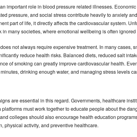
an important role in blood pressure related illnesses. Economic 
ed pressure, and social stress contribute heavily to anxiety an
t part of life, it directly affects the cardiovascular system. Unf
in many societies, where emotional wellbeing is often ignored
does not always require expensive treatment. In many cases, sm
nificantly reduce health risks. Balanced diets, reduced salt intak
nce of smoking can greatly improve cardiovascular health. Even
ty minutes, drinking enough water, and managing stress levels c
ns are essential in this regard. Governments, healthcare instit
 platforms must work together to educate people about the dang
 and colleges should also encourage health education programs
n, physical activity, and preventive healthcare.