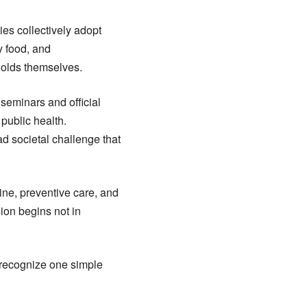
ies collectively adopt
y food, and
holds themselves.
eminars and official
public health.
ad societal challenge that
line, preventive care, and
ion begins not in
t recognize one simple