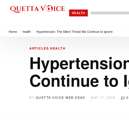
HEALTH
Home
/
health
/
Hypertension: The Silent Threat We Continue to Ignore
ARTICLES
HEALTH
Hypertension
Continue to 
BY
QUETTA VOICE WEB DESK
MAY 17, 2026
0