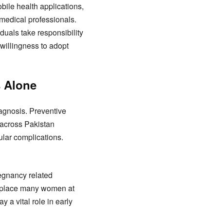
bile health applications,
medical professionals.
uals take responsibility
willingness to adopt
s Alone
iagnosis. Preventive
s across Pakistan
ular complications.
egnancy related
ss place many women at
 a vital role in early