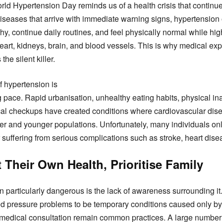
rld Hypertension Day reminds us of a health crisis that continue
iseases that arrive with immediate warning signs, hypertension o
y, continue daily routines, and feel physically normal while hi
art, kidneys, brain, and blood vessels. This is why medical exp
he silent killer.
f hypertension is
 pace. Rapid urbanisation, unhealthy eating habits, physical inac
ical checkups have created conditions where cardiovascular di
 and younger populations. Unfortunately, many individuals onl
 suffering from serious complications such as stroke, heart disea
Their Own Health, Prioritise Family
particularly dangerous is the lack of awareness surrounding it
od pressure problems to be temporary conditions caused only by s
medical consultation remain common practices. A large number 