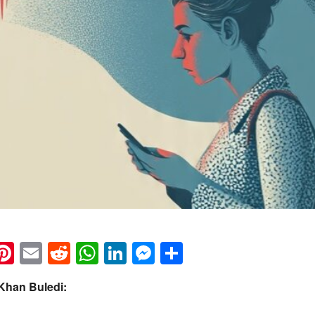
k
eads
napchat
Pinterest
Email
Reddit
WhatsApp
LinkedIn
Messenger
Share
Khan Buledi: