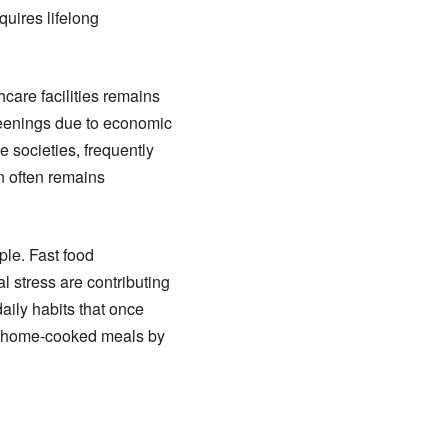
quires lifelong
are facilities remains
reenings due to economic
e societies, frequently
on often remains
le. Fast food
l stress are contributing
aily habits that once
g, home-cooked meals by