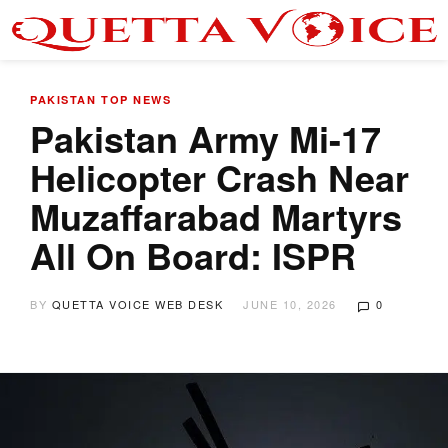
PAKISTAN
TOP NEWS
Pakistan Army Mi-17
Helicopter Crash Near
Muzaffarabad Martyrs
All On Board: ISPR
BY
QUETTA VOICE WEB DESK
JUNE 10, 2026
0