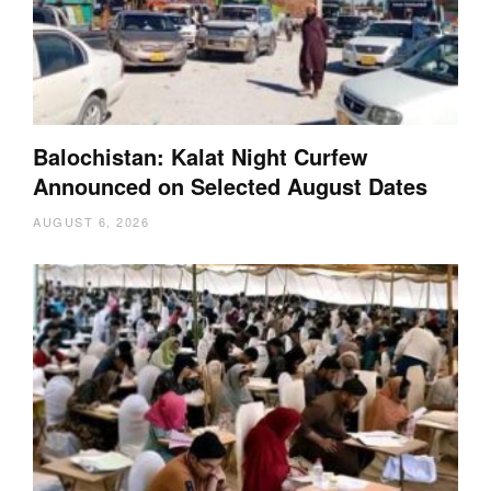
Balochistan: Kalat Night Curfew
Announced on Selected August Dates
AUGUST 6, 2026