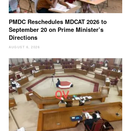
PMDC Reschedules MDCAT 2026 to
September 20 on Prime Minister’s
Directions
AUGUST 6, 2026