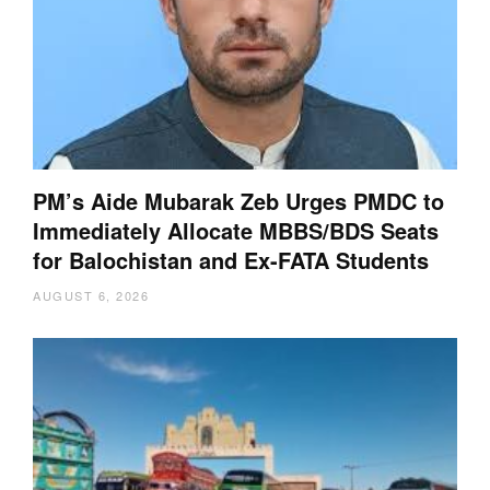
PM’s Aide Mubarak Zeb Urges PMDC to
Immediately Allocate MBBS/BDS Seats
for Balochistan and Ex-FATA Students
AUGUST 6, 2026