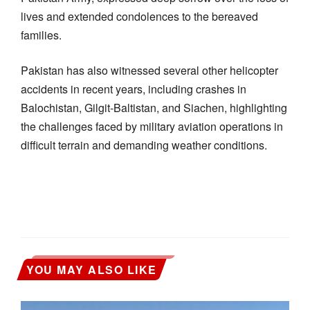
lives and extended condolences to the bereaved
families.
Pakistan has also witnessed several other helicopter
accidents in recent years, including crashes in
Balochistan, Gilgit-Baltistan, and Siachen, highlighting
the challenges faced by military aviation operations in
difficult terrain and demanding weather conditions.
YOU MAY ALSO LIKE