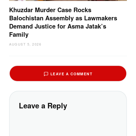
Khuzdar Murder Case Rocks
Balochistan Assembly as Lawmakers
Demand Justice for Asma Jatak’s
Family
AUGUST 5, 2026
LEAVE A COMMENT
Leave a Reply