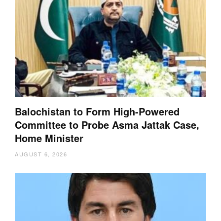
Balochistan to Form High-Powered
Committee to Probe Asma Jattak Case,
Home Minister
AUGUST 6, 2026