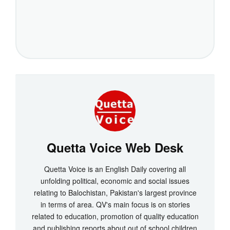
Quetta Voice Web Desk
Quetta Voice is an English Daily covering all
unfolding political, economic and social issues
relating to Balochistan, Pakistan's largest province
in terms of area. QV's main focus is on stories
related to education, promotion of quality education
and publishing reports about out of school children