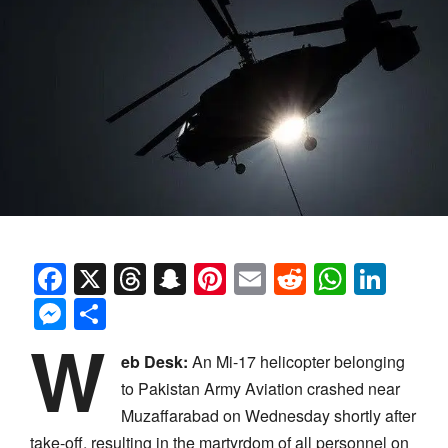
Facebook
X
Threads
Snapchat
Pinterest
Email
Reddit
Whats
Link
Messenger
Share
W
eb Desk:
An Mi-17 helicopter belonging
to Pakistan Army Aviation crashed near
Muzaffarabad on Wednesday shortly after
take-off, resulting in the martyrdom of all personnel on