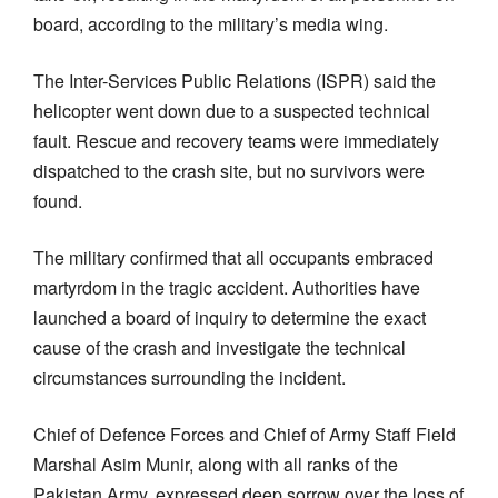
board, according to the military’s media wing.
The Inter-Services Public Relations (ISPR) said the
helicopter went down due to a suspected technical
fault. Rescue and recovery teams were immediately
dispatched to the crash site, but no survivors were
found.
The military confirmed that all occupants embraced
martyrdom in the tragic accident. Authorities have
launched a board of inquiry to determine the exact
cause of the crash and investigate the technical
circumstances surrounding the incident.
Chief of Defence Forces and Chief of Army Staff Field
Marshal Asim Munir, along with all ranks of the
Pakistan Army, expressed deep sorrow over the loss of