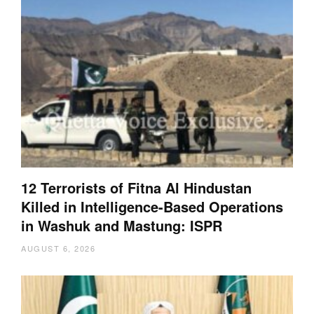
12 Terrorists of Fitna Al Hindustan
Killed in Intelligence-Based Operations
in Washuk and Mastung: ISPR
AUGUST 6, 2026