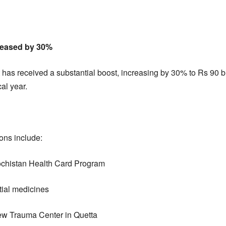
reased by 30%
 has received a substantial boost, increasing by 30% to Rs 90 b
cal year.
ons include:
alochistan Health Card Program
ntial medicines
 New Trauma Center in Quetta