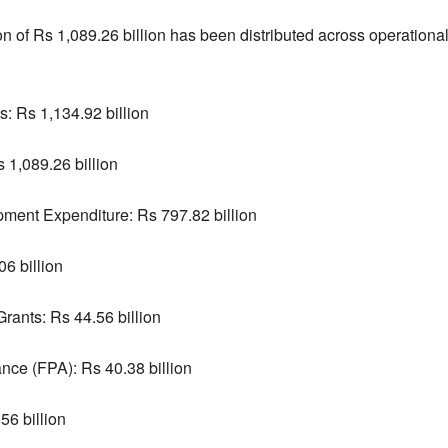
ion of Rs 1,089.26 billion has been distributed across operatio
: Rs 1,134.92 billion
 1,089.26 billion
ment Expenditure: Rs 797.82 billion
6 billion
ants: Rs 44.56 billion
ance (FPA): Rs 40.38 billion
56 billion