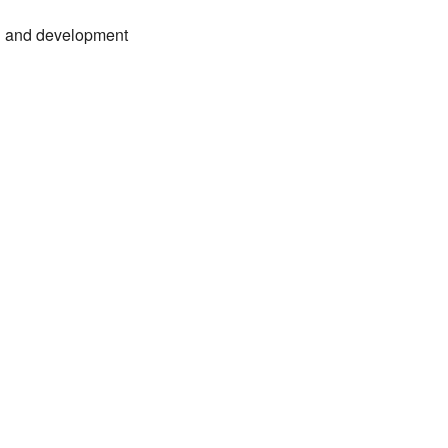
nal and development