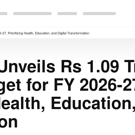
-27, Prioritizing Health, Education, and Digital Transformation
nveils Rs 1.09 Tr
et for FY 2026-2
Health, Education
ion