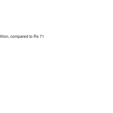
illion, compared to Rs 71