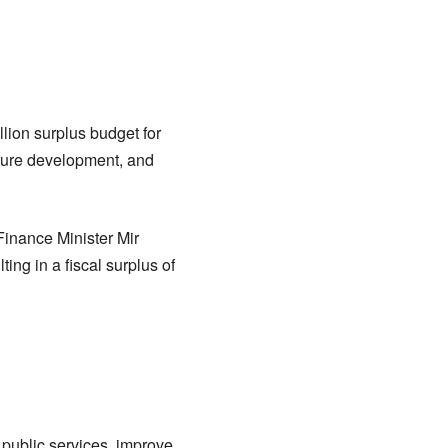
lion surplus budget for
cture development, and
inance Minister Mir
ing in a fiscal surplus of
public services, improve