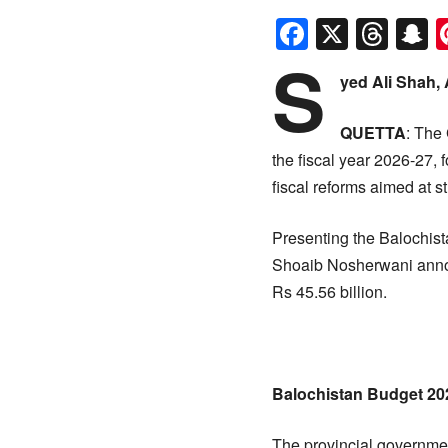
Faceboo
X
Thr
S
S
yed Ali Shah,
QUETTA
: The 
the fiscal year 2026-27, 
fiscal reforms aimed at 
Presenting the Balochis
Shoaib Nosherwani announc
Rs 45.56 billion.
Balochistan Budget 202
The provincial governmen