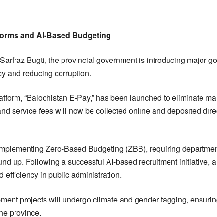
forms and AI-Based Budgeting
 Sarfraz Bugti, the provincial government is introducing major 
y and reducing corruption.
atform, “Balochistan E-Pay,” has been launched to eliminate manu
 and service fees will now be collected online and deposited direc
mplementing Zero-Based Budgeting (ZBB), requiring departments
nd up. Following a successful AI-based recruitment initiative, au
efficiency in public administration.
lopment projects will undergo climate and gender tagging, ensuri
the province.