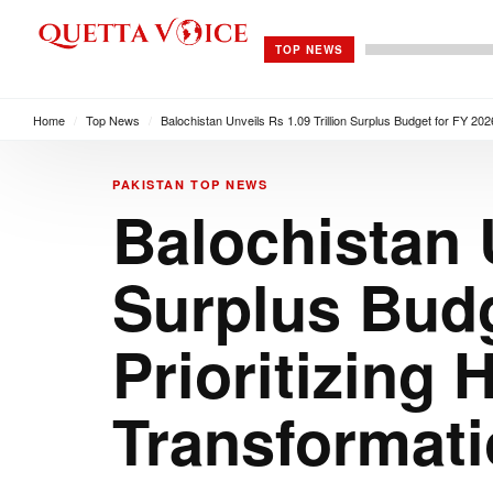
TOP NEWS
Home
/
Top News
/
Balochistan Unveils Rs 1.09 Trillion Surplus Budget for FY 2026
PAKISTAN
TOP NEWS
Balochistan U
Surplus Budg
Prioritizing 
Transformat