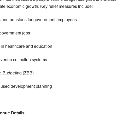
ate economic growth. Key relief measures include:
es and pensions for government employees
 government jobs
in healthcare and education
 revenue collection systems
d Budgeting (ZBB)
ocused development planning
enue Details