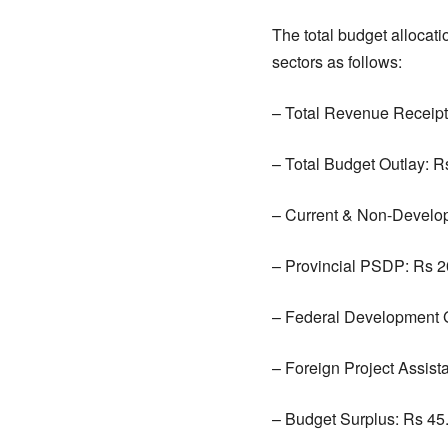
The total budget allocat
sectors as follows:
– Total Revenue Receipts
– Total Budget Outlay: Rs
– Current & Non-Develop
– Provincial PSDP: Rs 20
– Federal Development Gr
– Foreign Project Assist
– Budget Surplus: Rs 45.