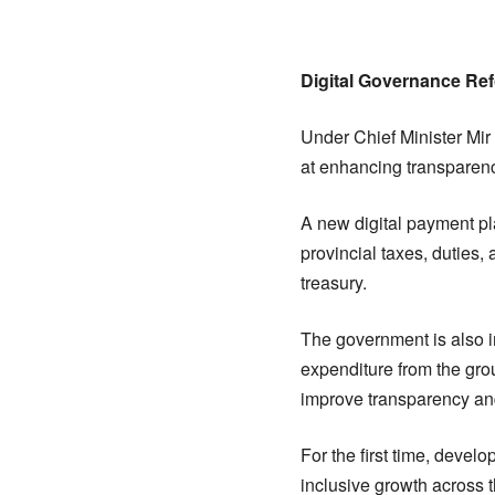
Digital Governance Re
Under Chief Minister Mir
at enhancing transparenc
A new digital payment pl
provincial taxes, duties,
treasury.
The government is also i
expenditure from the grou
improve transparency and 
For the first time, deve
inclusive growth across 