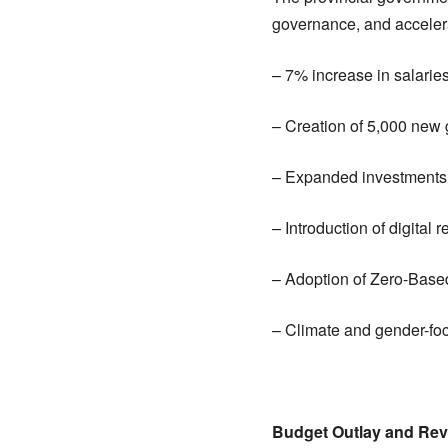
governance, and acceler
– 7% increase in salari
– Creation of 5,000 new
– Expanded investments 
– Introduction of digital
– Adoption of Zero-Base
– Climate and gender-f
Budget Outlay and Rev