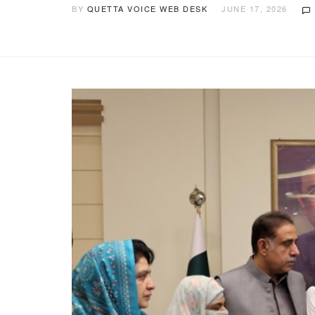
BY
QUETTA VOICE WEB DESK
JUNE 17, 2026