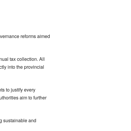
governance reforms aimed
al tax collection. All
tly into the provincial
 to justify every
thorities aim to further
ng sustainable and