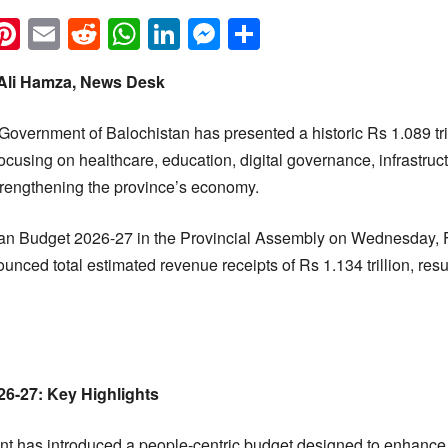
k
eads
napchat
Pinterest
Email
Reddit
WhatsApp
LinkedIn
Messenger
Share
 Ali Hamza, News Desk
Government of Balochistan has presented a historic Rs 1.089 tril
focusing on healthcare, education, digital governance, infrastru
strengthening the province’s economy.
tan Budget 2026-27 in the Provincial Assembly on Wednesday, F
ed total estimated revenue receipts of Rs 1.134 trillion, result
6-27: Key Highlights
t has introduced a people-centric budget designed to enhance 