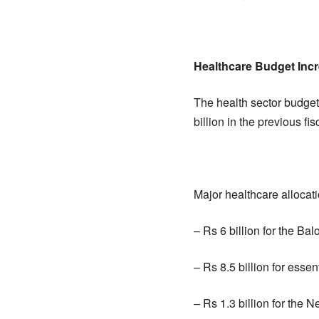
Healthcare Budget Inc
The health sector budget
billion in the previous fis
Major healthcare allocati
– Rs 6 billion for the B
– Rs 8.5 billion for esse
– Rs 1.3 billion for the