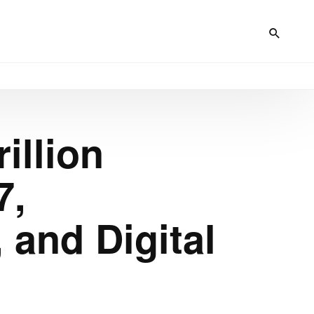
illion
7,
, and Digital