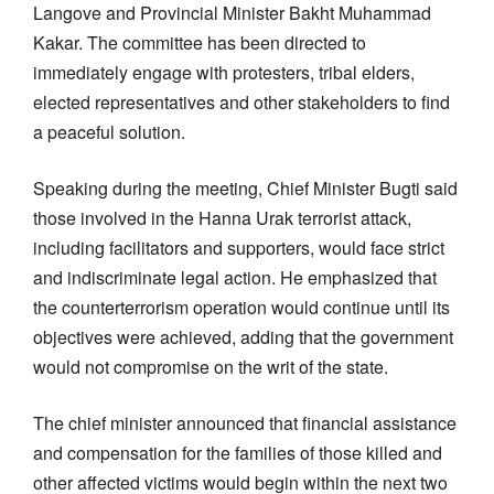
Langove and Provincial Minister Bakht Muhammad
Kakar. The committee has been directed to
immediately engage with protesters, tribal elders,
elected representatives and other stakeholders to find
a peaceful solution.
Speaking during the meeting, Chief Minister Bugti said
those involved in the Hanna Urak terrorist attack,
including facilitators and supporters, would face strict
and indiscriminate legal action. He emphasized that
the counterterrorism operation would continue until its
objectives were achieved, adding that the government
would not compromise on the writ of the state.
The chief minister announced that financial assistance
and compensation for the families of those killed and
other affected victims would begin within the next two