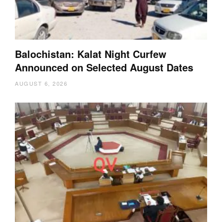
Balochistan: Kalat Night Curfew
Announced on Selected August Dates
AUGUST 6, 2026