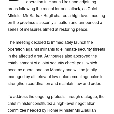
operation in Hanna Urak and adjoining
areas following the recent terrorist attack, as Chief
Minister Mir Sarfraz Bugti chaired a high-level meeting
on the province’s security situation and announced a
series of measures aimed at restoring peace.
The meeting decided to immediately launch the
operation against militants to eliminate security threats
in the affected area. Authorities also approved the
establishment of a joint security check post, which
became operational on Monday and will be jointly
managed by all relevant law enforcement agencies to
strengthen coordination and maintain law and order.
To address the ongoing protests through dialogue, the
chief minister constituted a high-level negotiation
committee headed by Home Minister Mir Ziaullah