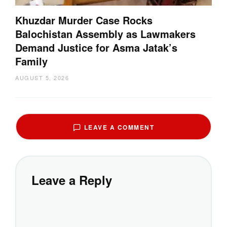
Khuzdar Murder Case Rocks
Balochistan Assembly as Lawmakers
Demand Justice for Asma Jatak’s
Family
AUGUST 5, 2026
LEAVE A COMMENT
Leave a Reply