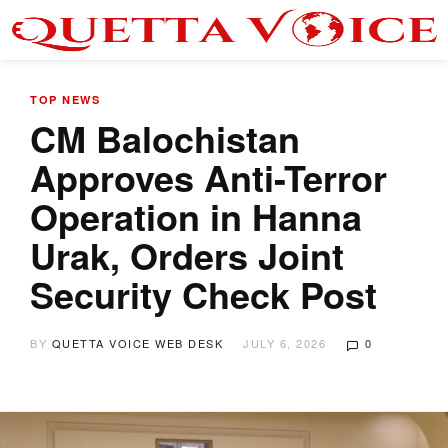
TOP NEWS
CM Balochistan
Approves Anti-Terror
Operation in Hanna
Urak, Orders Joint
Security Check Post
BY
QUETTA VOICE WEB DESK
JULY 6, 2026
0