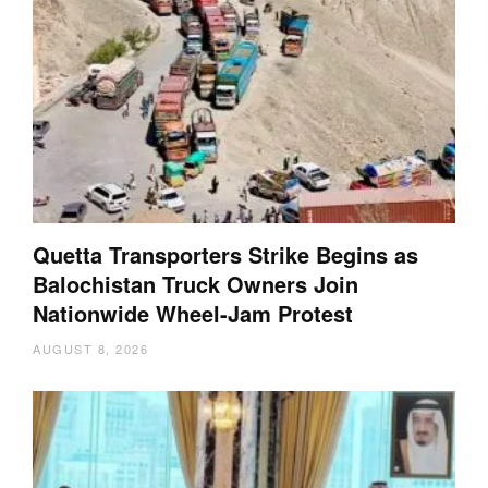
Quetta Transporters Strike Begins as
Balochistan Truck Owners Join
Nationwide Wheel-Jam Protest
AUGUST 8, 2026