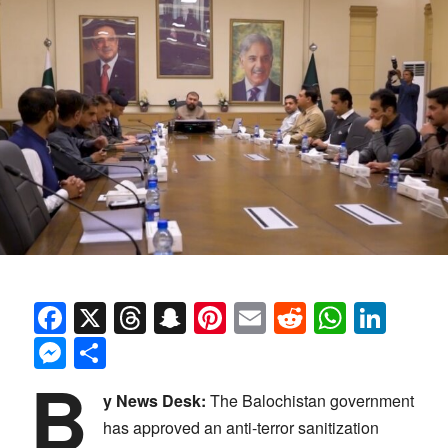
Facebook
X
Threads
Snapchat
Pinterest
Email
Reddit
Whats
Link
Messenger
Share
B
y News Desk:
The Balochistan government
has approved an anti-terror sanitization