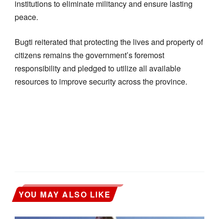
institutions to eliminate militancy and ensure lasting
peace.
Bugti reiterated that protecting the lives and property of
citizens remains the government’s foremost
responsibility and pledged to utilize all available
resources to improve security across the province.
YOU MAY ALSO LIKE