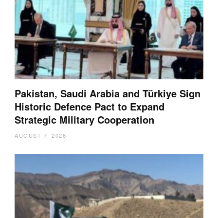
Pakistan, Saudi Arabia and Türkiye Sign
Historic Defence Pact to Expand
Strategic Military Cooperation
AUGUST 7, 2026