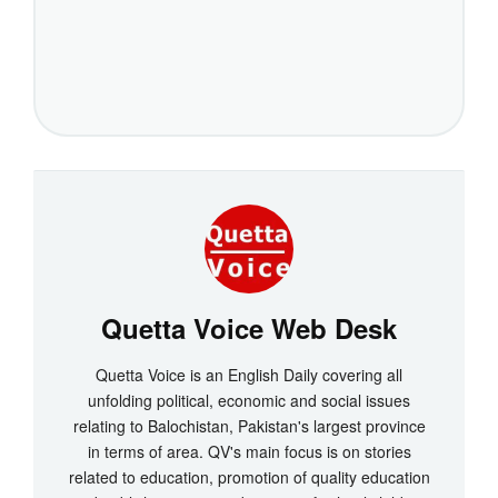
Quetta Voice Web Desk
Quetta Voice is an English Daily covering all
unfolding political, economic and social issues
relating to Balochistan, Pakistan's largest province
in terms of area. QV's main focus is on stories
related to education, promotion of quality education