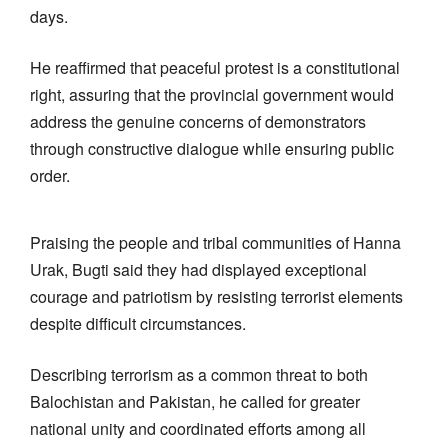
days.
He reaffirmed that peaceful protest is a constitutional
right, assuring that the provincial government would
address the genuine concerns of demonstrators
through constructive dialogue while ensuring public
order.
Praising the people and tribal communities of Hanna
Urak, Bugti said they had displayed exceptional
courage and patriotism by resisting terrorist elements
despite difficult circumstances.
Describing terrorism as a common threat to both
Balochistan and Pakistan, he called for greater
national unity and coordinated efforts among all