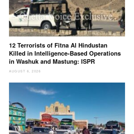
12 Terrorists of Fitna Al Hindustan
Killed in Intelligence-Based Operations
in Washuk and Mastung: ISPR
AUGUST 6, 2026