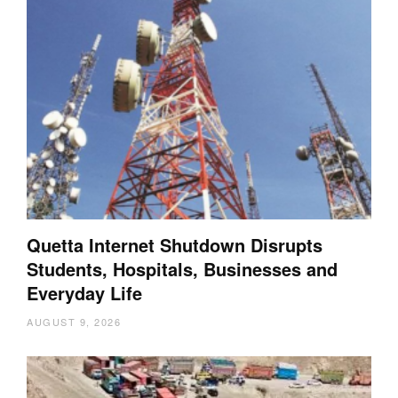
Quetta Internet Shutdown Disrupts
Students, Hospitals, Businesses and
Everyday Life
AUGUST 9, 2026