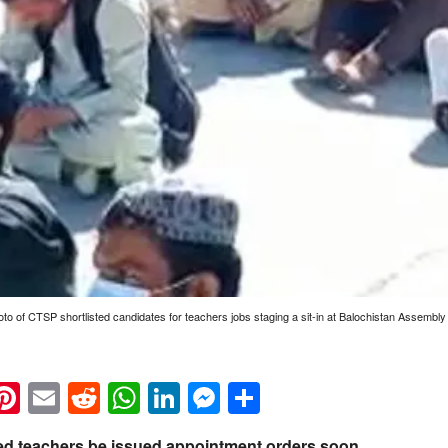
oto of CTSP shortlisted candidates for teachers jobs staging a sit-in at Balochistan Assemb
k
eads
napchat
Pinterest
Email
Reddit
WhatsApp
LinkedIn
Messenger
Share
ted teachers be issued appointment orders soon