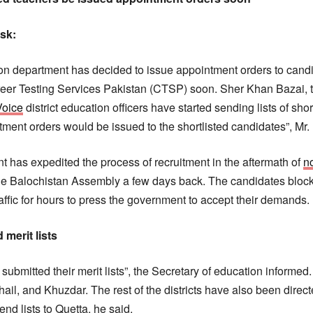
esk:
n department has decided to issue appointment orders to candid
reer Testing Services Pakistan (CTSP) soon. Sher Khan Bazai, 
Voice
district education officers have started sending lists of shor
ntment orders would be issued to the shortlisted candidates”, Mr
 has expedited the process of recruitment in the aftermath of
no
the Balochistan Assembly a few days back. The candidates blo
fic for hours to press the government to accept their demands.
 merit lists
e submitted their merit lists”, the Secretary of education informed.
il, and Khuzdar. The rest of the districts have also been direct
end lists to Quetta, he said.