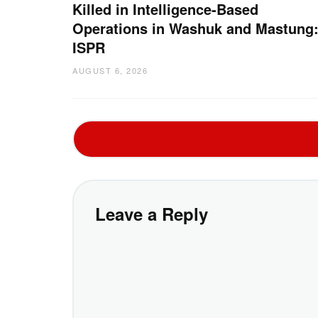
Killed in Intelligence-Based
Operations in Washuk and Mastung
ISPR
AUGUST 6, 2026
Leave a Reply