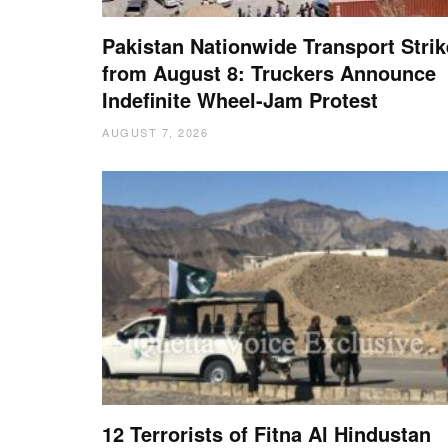
Pakistan Nationwide Transport Strik
from August 8: Truckers Announce
Indefinite Wheel-Jam Protest
AUGUST 7, 2026
12 Terrorists of Fitna Al Hindustan