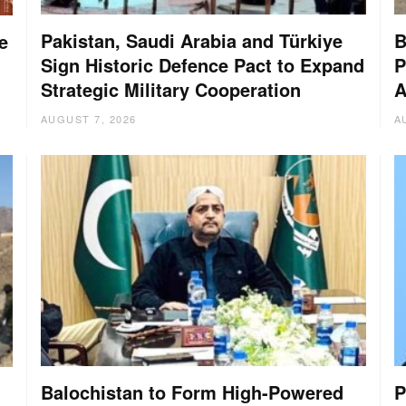
Pakistan, Saudi Arabia and Türkiye
B
e
Sign Historic Defence Pact to Expand
P
Strategic Military Cooperation
A
AUGUST 7, 2026
A
Balochistan to Form High-Powered
P