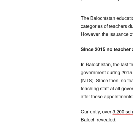
The Balochistan educati
categories of teachers d
However, the issuance of
Since 2015 no teacher
In Balochistan, the last 
government during 2015. 
(NTS). Since then, no te
teaching staff at all gov
after these appointments”
Currently, over
3,200 sch
Baloch revealed.