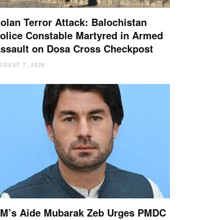
olan Terror Attack: Balochistan
olice Constable Martyred in Armed
ssault on Dosa Cross Checkpost
UGUST 7, 2026
M’s Aide Mubarak Zeb Urges PMDC