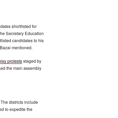
ates shortlisted for
the Secretary Education
tlisted candidates to his
. Bazai mentioned.
isy protests
staged by
cked the main assembly
 The districts include
ed to expedite the