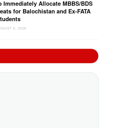
o Immediately Allocate MBBS/BDS
eats for Balochistan and Ex-FATA
tudents
UGUST 6, 2026