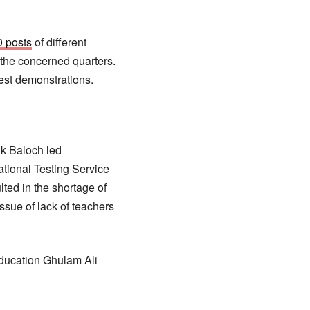
0 posts
of different
 the concerned quarters.
test demonstrations.
ik Baloch led
ational Testing Service
ted in the shortage of
ssue of lack of teachers
education Ghulam Ali