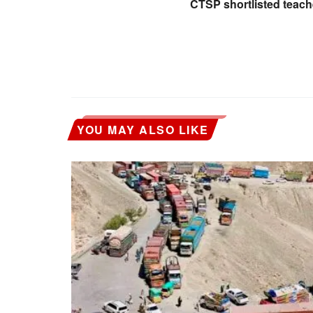
CTSP shortlisted teac
YOU MAY ALSO LIKE