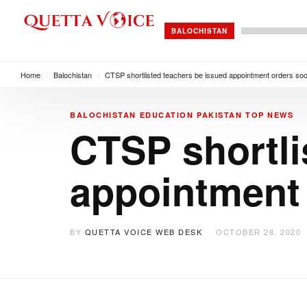
BALOCHISTAN
Home
/
Balochistan
/
CTSP shortlisted teachers be issued appointment orders so
BALOCHISTAN
EDUCATION
PAKISTAN
TOP NEWS
CTSP shortli
appointment
BY
QUETTA VOICE WEB DESK
OCTOBER 28, 2020