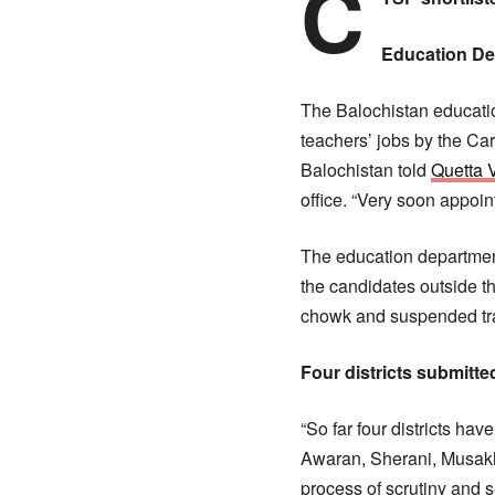
C
Education D
The Balochistan educatio
teachers’ jobs by the Ca
Balochistan told
Quetta 
office. “Very soon appoi
The education department
the candidates outside 
chowk and suspended traf
Four districts submitted
“So far four districts hav
Awaran, Sherani, Musakha
process of scrutiny and s