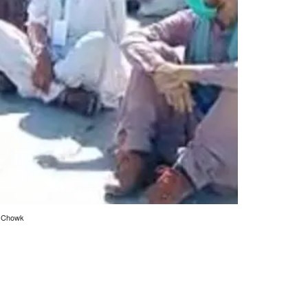
ly Chowk