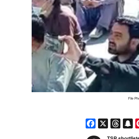
File Ph
Faceboo
X
Thr
S
TSP shortlis