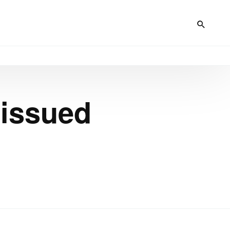
 issued