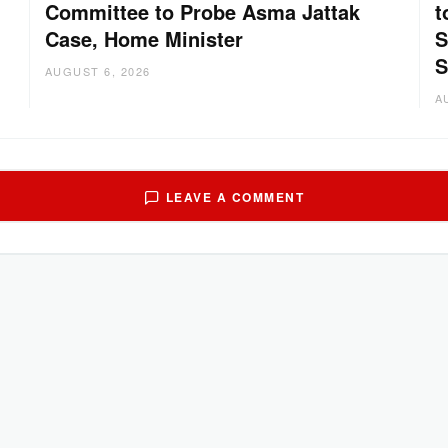
Committee to Probe Asma Jattak
t
Case, Home Minister
S
:
S
AUGUST 6, 2026
A
LEAVE A COMMENT