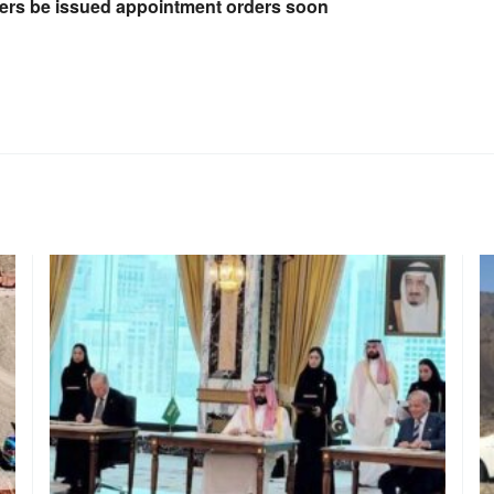
hers be issued appointment orders soon