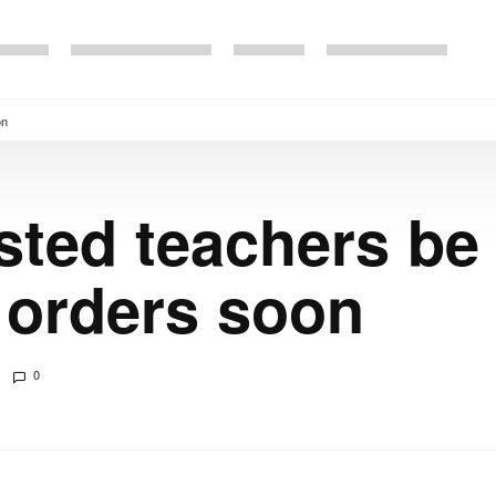
on
sted teachers be
 orders soon
0