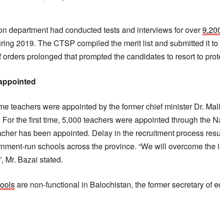
on department had conducted tests and interviews for over
9,20
uring 2019. The CTSP compiled the merit list and submitted it to
 orders prolonged that prompted the candidates to resort to pro
 appointed
time teachers were appointed by the former chief minister Dr. Mal
For the first time, 5,000 teachers were appointed through the N
acher has been appointed. Delay in the recruitment process resul
ernment-run schools across the province. “We will overcome the i
, Mr. Bazai stated.
ools
are non-functional in Balochistan, the former secretary of 