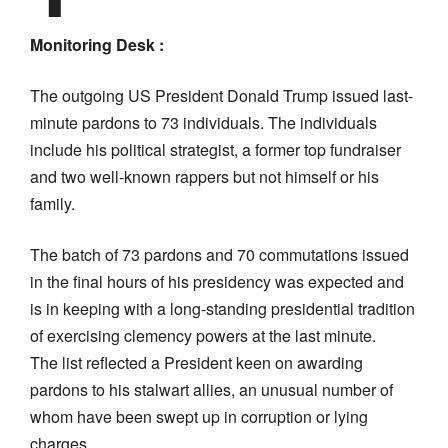
Monitoring Desk :
The outgoing US President Donald Trump issued last-
minute pardons to 73 individuals. The individuals
include his political strategist, a former top fundraiser
and two well-known rappers but not himself or his
family.
The batch of 73 pardons and 70 commutations issued
in the final hours of his presidency was expected and
is in keeping with a long-standing presidential tradition
of exercising clemency powers at the last minute.
The list reflected a President keen on awarding
pardons to his stalwart allies, an unusual number of
whom have been swept up in corruption or lying
charges.