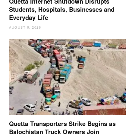
Quetta Internet Shutdown Disrupts
Students, Hospitals, Businesses and
Everyday Life
AUGUST 9, 2026
Quetta Transporters Strike Begins as
Balochistan Truck Owners Join