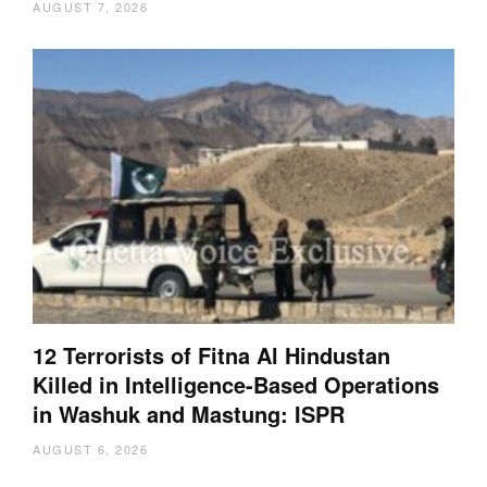
AUGUST 7, 2026
12 Terrorists of Fitna Al Hindustan
Killed in Intelligence-Based Operations
in Washuk and Mastung: ISPR
AUGUST 6, 2026