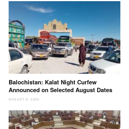
Balochistan: Kalat Night Curfew
Announced on Selected August Dates
AUGUST 6, 2026