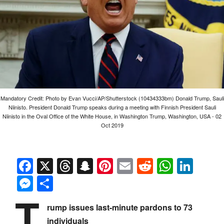
Mandatory Credit: Photo by Evan Vucci/AP/Shutterstock (10434333bm) Donald Trump, Sauli
Niinisto. President Donald Trump speaks during a meeting with Finnish President Sauli
Niinisto in the Oval Office of the White House, in Washington Trump, Washington, USA - 02
Oct 2019
Facebook
X
Threads
Snapchat
Pinterest
Email
Reddit
Whats
Link
Messenger
Share
T
rump issues last-minute pardons to 73
individuals