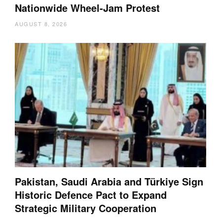
Nationwide Wheel-Jam Protest
AUGUST 8, 2026
Pakistan, Saudi Arabia and Türkiye Sign
Historic Defence Pact to Expand
Strategic Military Cooperation