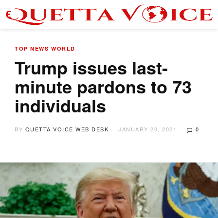
TOP NEWS
WORLD
Trump issues last-
minute pardons to 73
individuals
BY
QUETTA VOICE WEB DESK
JANUARY 20, 2021
0