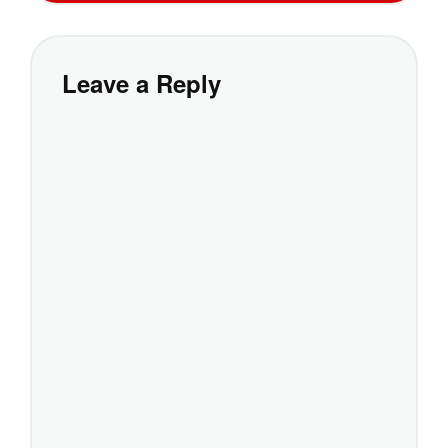
Leave a Reply