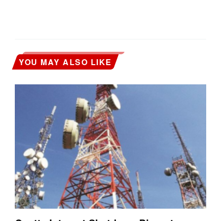
YOU MAY ALSO LIKE