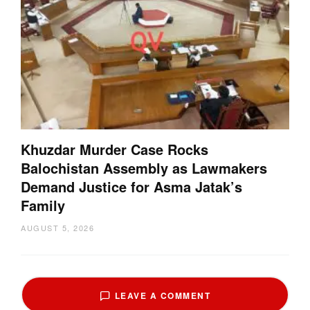
Khuzdar Murder Case Rocks
Balochistan Assembly as Lawmakers
Demand Justice for Asma Jatak’s
Family
AUGUST 5, 2026
LEAVE A COMMENT