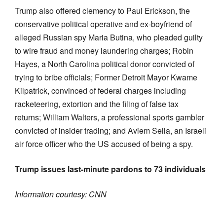
Trump also offered clemency to Paul Erickson, the
conservative political operative and ex-boyfriend of
alleged Russian spy Maria Butina, who pleaded guilty
to wire fraud and money laundering charges; Robin
Hayes, a North Carolina political donor convicted of
trying to bribe officials; Former Detroit Mayor Kwame
Kilpatrick, convinced of federal charges including
racketeering, extortion and the filing of false tax
returns; William Walters, a professional sports gambler
convicted of insider trading; and Aviem Sella, an Israeli
air force officer who the US accused of being a spy.
Trump issues last-minute pardons to 73 individuals
Information courtesy: CNN