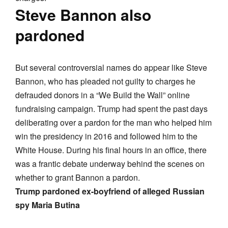
Steve Bannon also
pardoned
But several controversial names do appear like Steve
Bannon, who has pleaded not guilty to charges he
defrauded donors in a “We Build the Wall” online
fundraising campaign. Trump had spent the past days
deliberating over a pardon for the man who helped him
win the presidency in 2016 and followed him to the
White House. During his final hours in an office, there
was a frantic debate underway behind the scenes on
whether to grant Bannon a pardon.
Trump pardoned ex-boyfriend of alleged Russian
spy Maria Butina