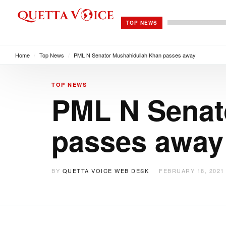
TOP NEWS
Home
/
Top News
/
PML N Senator Mushahidullah Khan passes away
TOP NEWS
PML N Senat
passes away
BY
QUETTA VOICE WEB DESK
FEBRUARY 18, 2021