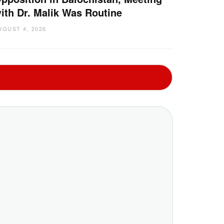
ith Dr. Malik Was Routine
UGUST 4, 2026