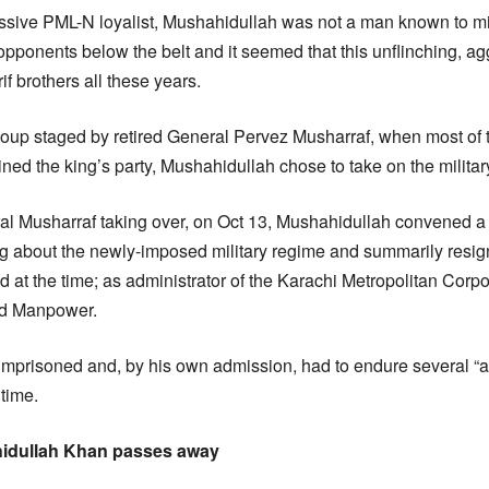
sive PML-N loyalist, Mushahidullah was not a man known to m
opponents below the belt and it seemed that this unflinching, ag
f brothers all these years.
oup staged by retired General Pervez Musharraf, when most of t
ned the king’s party, Mushahidullah chose to take on the milit
ral Musharraf taking over, on Oct 13, Mushahidullah convened 
ing about the newly-imposed military regime and summarily resig
ld at the time; as administrator of the Karachi Metropolitan Corp
and Manpower.
 imprisoned and, by his own admission, had to endure several “at
 time.
idullah Khan passes away