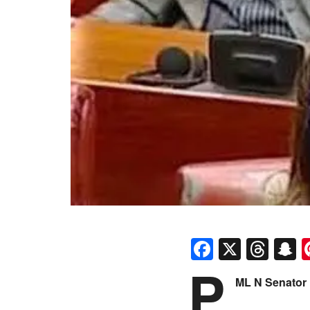
Faceboo
X
Thr
S
P
ML N Senator