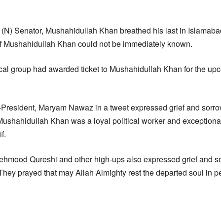
N) Senator, Mushahidullah Khan breathed his last in Islamabad
of Mushahidullah Khan could not be immediately known.
ical group had awarded ticket to Mushahidullah Khan for the up
President, Maryam Nawaz in a tweet expressed grief and sorro
Mushahidullah Khan was a loyal political worker and exception
f.
ehmood Qureshi and other high-ups also expressed grief and s
hey prayed that may Allah Almighty rest the departed soul in p