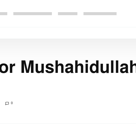
or Mushahidulla
0