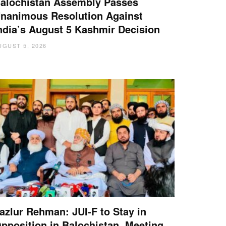
alochistan Assembly Passes
nanimous Resolution Against
ndia’s August 5 Kashmir Decision
UGUST 5, 2026
azlur Rehman: JUI-F to Stay in
pposition in Balochistan, Meeting