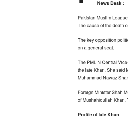
News Desk :
Pakistan Muslim League (
The cause of the death 
The key opposition polit
on a general seat.
The PML N Central Vice-
the late Khan. She said 
Muhammad Nawaz Shari
Foreign Minister Shah M
of Mushahidullah Khan. T
Profile of late Khan