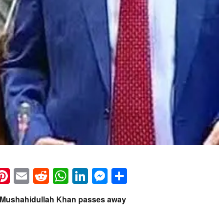
k
eads
napchat
Pinterest
Email
Reddit
WhatsApp
LinkedIn
Messenger
Share
 Mushahidullah Khan passes away