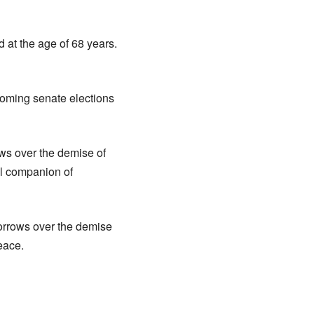
 at the age of 68 years.
coming senate elections
ws over the demise of
al companion of
orrows over the demise
eace.