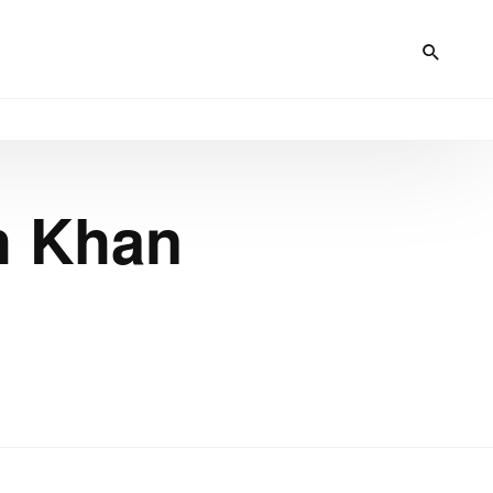
h Khan