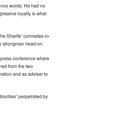
ince words. He had no
gressive loyalty is what
he Sharifs’ comrades-in-
ary strongman head-on.
a press conference where
ned from the two
oration and as adviser to
rocities” perpetrated by