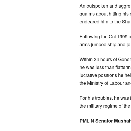
An outspoken and aggres
qualms about hitting his 
endeared him to the Shari
Following the Oct 1999 c
arms jumped ship and joi
Within 24 hours of Gene
he was less than flatter
lucrative positions he he
the Ministry of Labour 
For his troubles, he was
the military regime of the
PML N Senator Mushah