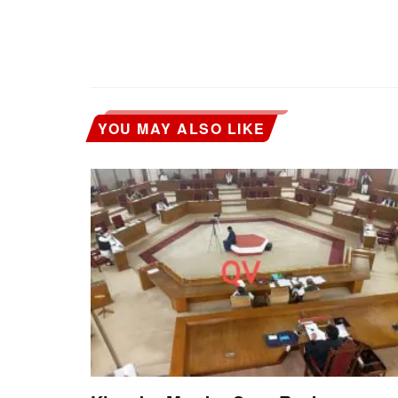
YOU MAY ALSO LIKE