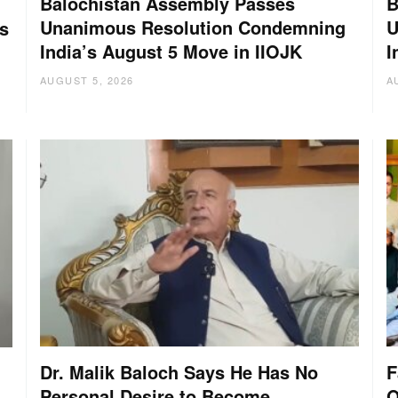
Balochistan Assembly Passes
B
Unanimous Resolution Condemning
U
s
India’s August 5 Move in IIOJK
I
AUGUST 5, 2026
A
Dr. Malik Baloch Says He Has No
F
Personal Desire to Become
O