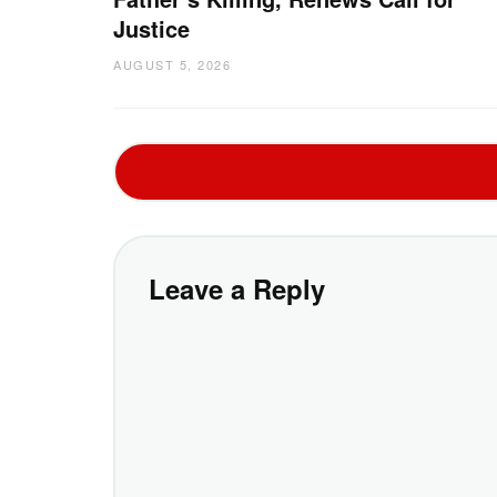
Justice
AUGUST 5, 2026
Leave a Reply