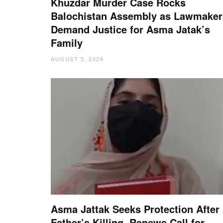
Khuzdar Murder Case Rocks
Balochistan Assembly as Lawmaker
Demand Justice for Asma Jatak’s
Family
AUGUST 5, 2026
Asma Jattak Seeks Protection After
Father’s Killing, Renews Call for