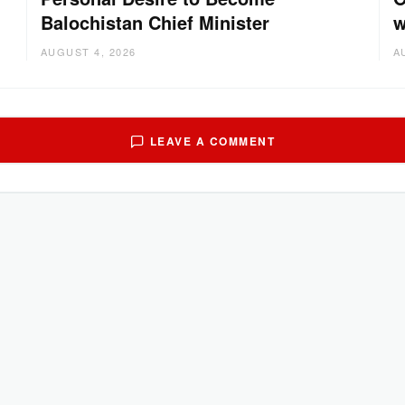
Balochistan Chief Minister
w
AUGUST 4, 2026
A
LEAVE A COMMENT