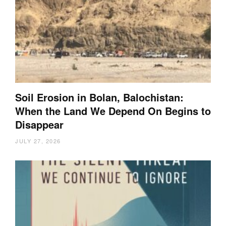
Soil Erosion in Bolan, Balochistan:
When the Land We Depend On Begins to
Disappear
JULY 27, 2026