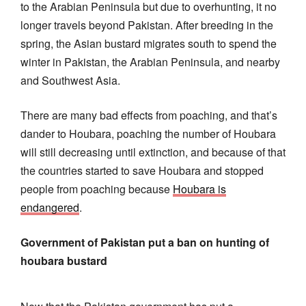
to the Arabian Peninsula but due to overhunting, it no
longer travels beyond Pakistan. After breeding in the
spring, the Asian bustard migrates south to spend the
winter in Pakistan, the Arabian Peninsula, and nearby
and Southwest Asia.
There are many bad effects from poaching, and that’s
dander to Houbara, poaching the number of Houbara
will still decreasing until extinction, and because of that
the countries started to save Houbara and stopped
people from poaching because
Houbara is
endangered
.
Government of Pakistan put a ban on hunting of
houbara bustard