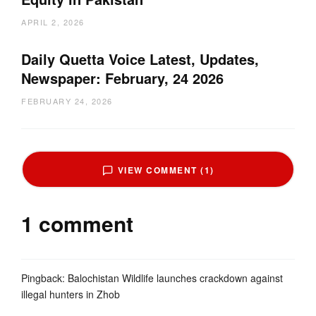
APRIL 2, 2026
Daily Quetta Voice Latest, Updates,
Newspaper: February, 24 2026
FEBRUARY 24, 2026
VIEW COMMENT (1)
1 comment
Pingback:
Balochistan Wildlife launches crackdown against
illegal hunters in Zhob