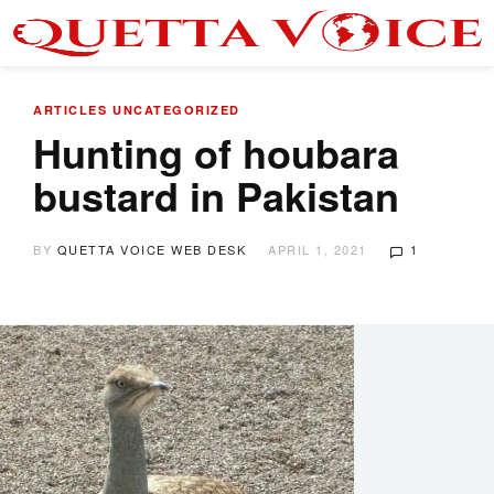
ARTICLES
UNCATEGORIZED
Hunting of houbara
bustard in Pakistan
BY
QUETTA VOICE WEB DESK
APRIL 1, 2021
1