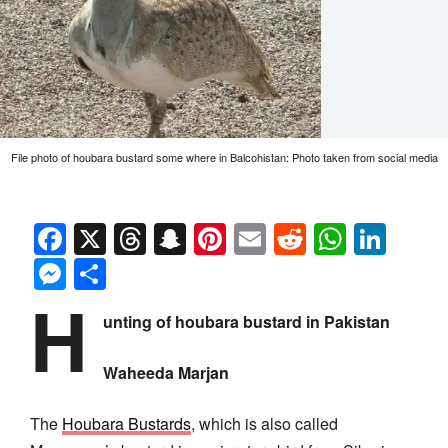
File photo of houbara bustard some where in Balcohistan: Photo taken from social media
Facebook
X
Threads
Snapchat
Pinterest
Email
Reddit
Whats
Link
Messenger
Share
H
unting of houbara bustard in Pakistan
Waheeda Marjan
The
Houbara Bustards
, which is also called