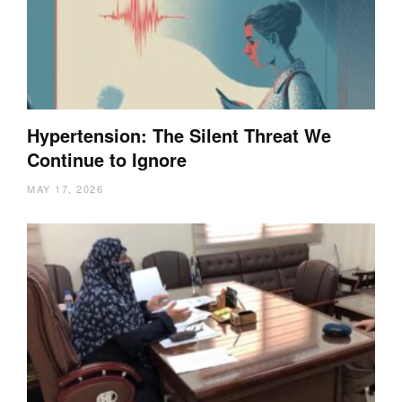
Hypertension: The Silent Threat We
Continue to Ignore
MAY 17, 2026