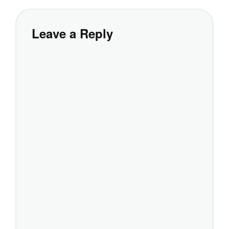
Leave a Reply