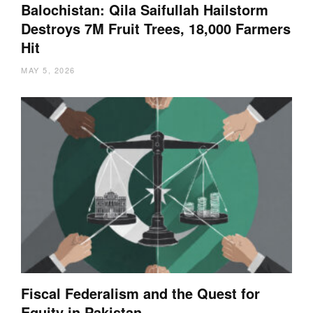
Balochistan: Qila Saifullah Hailstorm
Destroys 7M Fruit Trees, 18,000 Farmers
Hit
MAY 5, 2026
Fiscal Federalism and the Quest for
Equity in Pakistan