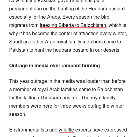
Now that the Pakistan government has put a
permanent ban on the hunting of the Houbara bustard
especially for the Arabs. Every season the bird
migrates from
freezing Siberia to Balochistan
, which is
why it has become the center of attraction every winter,
Saudi and other Arab royal family members come to
Pakistan to hunt the houbara bustard in our deserts.
Outrage in media over rampant hunting
This year outrage in the media was louder than before
a member of royal Arab families came to Balochistan
for the killing of houbara bustard. The royal family
members were here for three weeks during the winter
season.
Environmentalists and
wildlife
experts have expressed