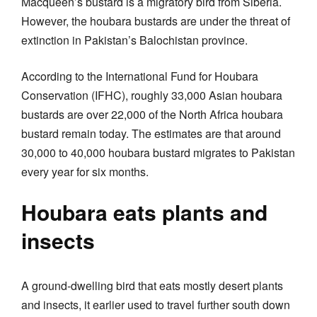
Macqueen’s bustard is a migratory bird from Siberia.
However, the houbara bustards are under the threat of
extinction in Pakistan’s Balochistan province.
According to the International Fund for Houbara
Conservation (IFHC), roughly 33,000 Asian houbara
bustards are over 22,000 of the North Africa houbara
bustard remain today. The estimates are that around
30,000 to 40,000 houbara bustard migrates to Pakistan
every year for six months.
Houbara eats plants and
insects
A ground-dwelling bird that eats mostly desert plants
and insects, it earlier used to travel further south down