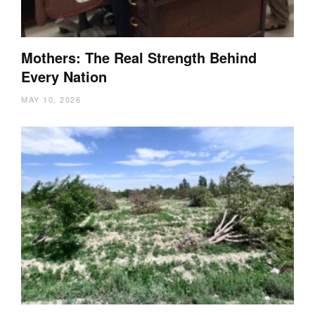
Mothers: The Real Strength Behind
Every Nation
MAY 10, 2026