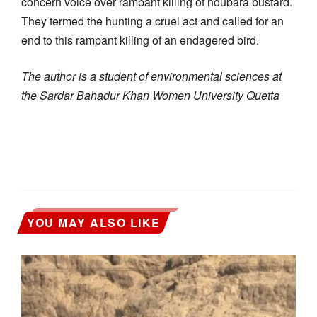
concern voice over rampant killing of houbara bustard.
They termed the hunting a cruel act and called for an
end to this rampant killing of an endagered bird.
The author is a student of environmental sciences at
the Sardar Bahadur Khan Women University Quetta
YOU MAY ALSO LIKE