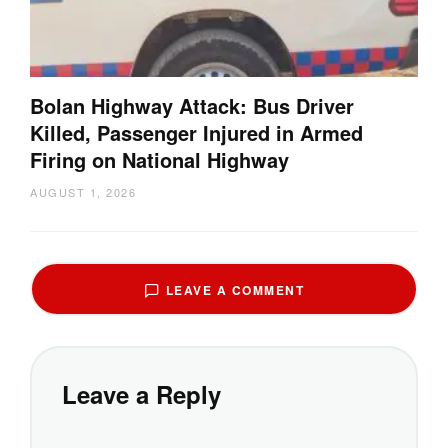
Bolan Highway Attack: Bus Driver
Killed, Passenger Injured in Armed
Firing on National Highway
AUGUST 1, 2026
LEAVE A COMMENT
Leave a Reply