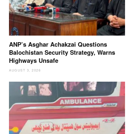
ANP’s Asghar Achakzai Questions
Balochistan Security Strategy, Warns
Highways Unsafe
AUGUST 3, 2026