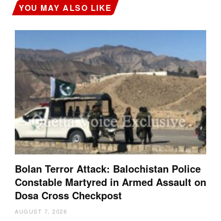
YOU MAY ALSO LIKE
Bolan Terror Attack: Balochistan Police
Constable Martyred in Armed Assault on
Dosa Cross Checkpost
AUGUST 7, 2026