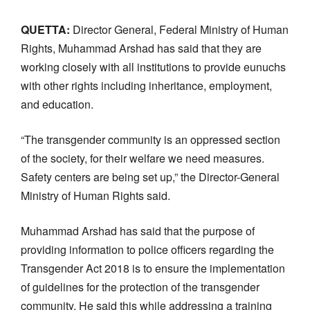
QUETTA:
Director General, Federal Ministry of Human
Rights, Muhammad Arshad has said that they are
working closely with all institutions to provide eunuchs
with other rights including inheritance, employment,
and education.
“The transgender community is an oppressed section
of the society, for their welfare we need measures.
Safety centers are being set up,” the Director-General
Ministry of Human Rights said.
Muhammad Arshad has said that the purpose of
providing information to police officers regarding the
Transgender Act 2018 is to ensure the implementation
of guidelines for the protection of the transgender
community. He said this while addressing a training