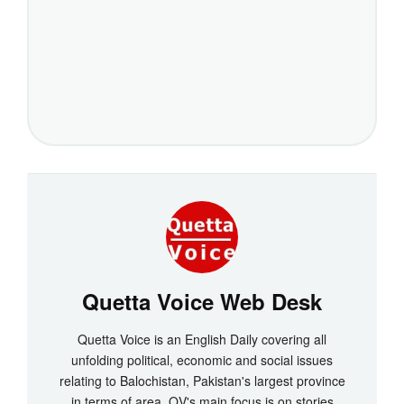
Quetta Voice Web Desk
Quetta Voice is an English Daily covering all
unfolding political, economic and social issues
relating to Balochistan, Pakistan's largest province
in terms of area. QV's main focus is on stories