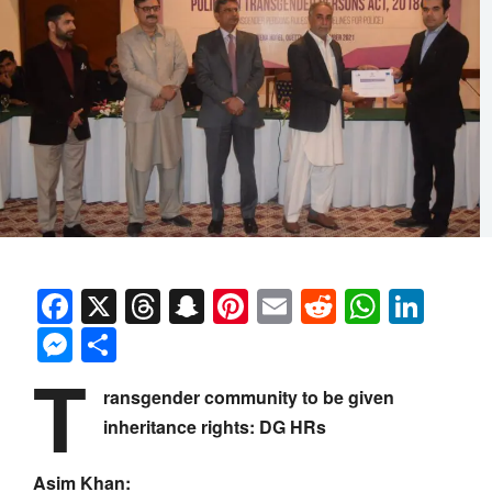
Facebook
X
Threads
Snapchat
Pinterest
Email
Reddit
Whats
Link
Messenger
Share
T
ransgender community to be given
inheritance rights: DG HRs
Asim Khan: