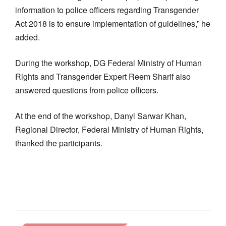
information to police officers regarding Transgender
Act 2018 is to ensure implementation of guidelines,” he
added.
During the workshop, DG Federal Ministry of Human
Rights and Transgender Expert Reem Sharif also
answered questions from police officers.
At the end of the workshop, Danyl Sarwar Khan,
Regional Director, Federal Ministry of Human Rights,
thanked the participants.