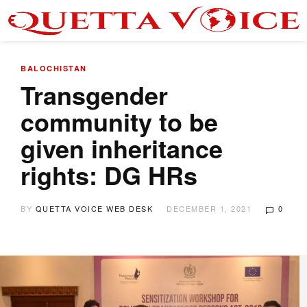
BALOCHISTAN
Transgender
community to be
given inheritance
rights: DG HRs
BY
QUETTA VOICE WEB DESK
DECEMBER 1, 2021
0