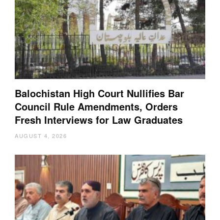
Balochistan High Court Nullifies Bar
Council Rule Amendments, Orders
Fresh Interviews for Law Graduates
AUGUST 4, 2026