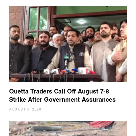
Quetta Traders Call Off August 7-8
Strike After Government Assurances
AUGUST 6, 2026