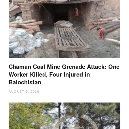
Chaman Coal Mine Grenade Attack: One
Worker Killed, Four Injured in
Balochistan
AUGUST 5, 2026