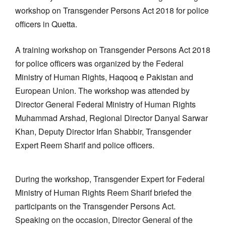
workshop on Transgender Persons Act 2018 for police
officers in Quetta.
A training workshop on Transgender Persons Act 2018
for police officers was organized by the Federal
Ministry of Human Rights, Haqooq e Pakistan and
European Union. The workshop was attended by
Director General Federal Ministry of Human Rights
Muhammad Arshad, Regional Director Danyal Sarwar
Khan, Deputy Director Irfan Shabbir, Transgender
Expert Reem Sharif and police officers.
During the workshop, Transgender Expert for Federal
Ministry of Human Rights Reem Sharif briefed the
participants on the Transgender Persons Act.
Speaking on the occasion, Director General of the