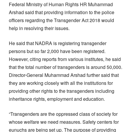
Federal Ministry of Human Rights HR Muhammad
Arshad said that providing information to the police
officers regarding the Transgender Act 2018 would
help in resolving their issues.
He said that NADRA is registering transgender
persons but so far 2,000 have been registered.
However, citing reports from various institutes, he said
that the total number of transgenders is around 50,000.
Director-General Muhammad Arshad further said that
they are working closely with all the institutions for
providing other rights to the transgenders including
inheritance rights, employment and education.
“Transgenders are the oppressed class of society for
whose welfare we need measures. Safety centers for
eunuchs are being set up. The purpose of providing