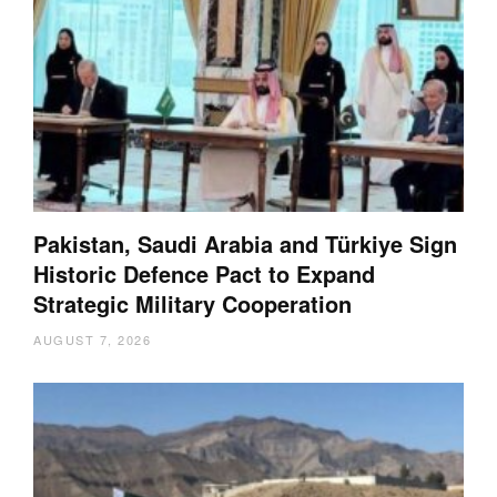
Pakistan, Saudi Arabia and Türkiye Sign
Historic Defence Pact to Expand
Strategic Military Cooperation
AUGUST 7, 2026