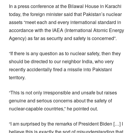
In a press conference at the Bilawal House in Karachi
today, the foreign minister said that Pakistan’s nuclear
assets “meet each and every international standard in
accordance with the IAEA (International Atomic Energy
Agency) as far as security and safety is concerned”.
“If there is any question as to nuclear safety, then they
should be directed to our neighbor India, who very
recently accidentally fired a missile into Pakistani
territory.
“This is not only irresponsible and unsafe but raises
genuine and serious concerns about the safety of
nuclear-capable countries,” he pointed out.
“I am surprised by the remarks of President Biden […] I
believe this is exactly the sort of misunderstanding that