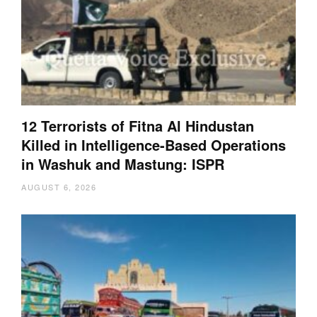
12 Terrorists of Fitna Al Hindustan
Killed in Intelligence-Based Operations
in Washuk and Mastung: ISPR
AUGUST 6, 2026