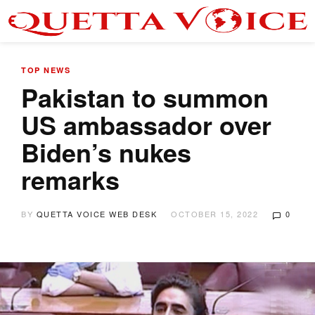
TOP NEWS
Pakistan to summon
US ambassador over
Biden’s nukes
remarks
BY
QUETTA VOICE WEB DESK
OCTOBER 15, 2022
0