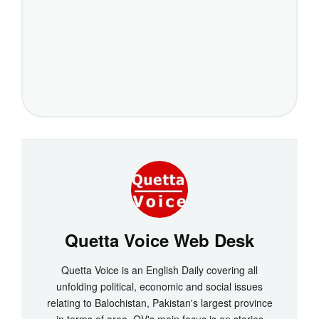
Quetta Voice Web Desk
Quetta Voice is an English Daily covering all
unfolding political, economic and social issues
relating to Balochistan, Pakistan's largest province
in terms of area. QV's main focus is on stories