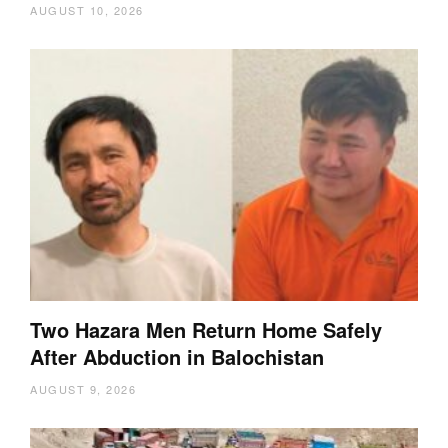
AUGUST 10, 2026
Two Hazara Men Return Home Safely
After Abduction in Balochistan
AUGUST 9, 2026