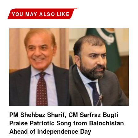
YOU MAY ALSO LIKE
PM Shehbaz Sharif, CM Sarfraz Bugti
Praise Patriotic Song from Balochistan
Ahead of Independence Day