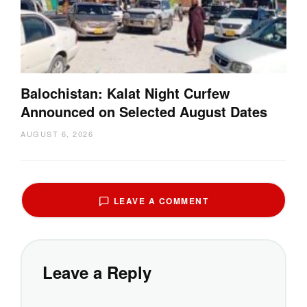
Balochistan: Kalat Night Curfew
Announced on Selected August Dates
AUGUST 6, 2026
LEAVE A COMMENT
Leave a Reply