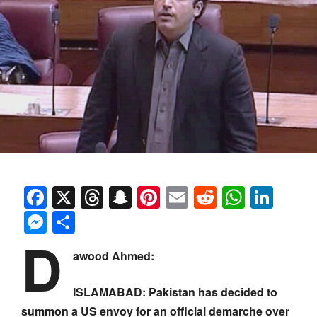
Facebook
X
Threads
Snapchat
Pinterest
Email
Reddit
Whats
Link
Messenger
Share
D
awood Ahmed:
ISLAMABAD: Pakistan has decided to
summon a US envoy for an official demarche over