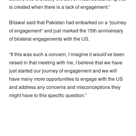
is created when there is a lack of engagement.”
Bilawal said that Pakistan had embarked on a “journey
of engagement” and just marked the 75th anniversary
of bilateral engagements with the US.
“If this was such a concern, I imagine it would’ve been
raised in that meeting with me, I believe that we have
just started our journey of engagement and we will
have many more opportunities to engage with the US
and address any concerns and misconceptions they
might have to this specific question.”