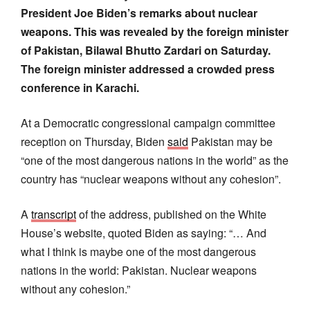
President Joe Biden’s remarks about nuclear
weapons. This was revealed by the foreign minister
of Pakistan, Bilawal Bhutto Zardari on Saturday.
The foreign minister addressed a crowded press
conference in Karachi.
At a Democratic congressional campaign committee
reception on Thursday, Biden
said
Pakistan may be
“one of the most dangerous nations in the world” as the
country has “nuclear weapons without any cohesion”.
A
transcript
of the address, published on the White
House’s website, quoted Biden as saying: “… And
what I think is maybe one of the most dangerous
nations in the world: Pakistan. Nuclear weapons
without any cohesion.”