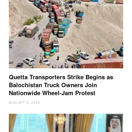
Quetta Transporters Strike Begins as
Balochistan Truck Owners Join
Nationwide Wheel-Jam Protest
AUGUST 8, 2026