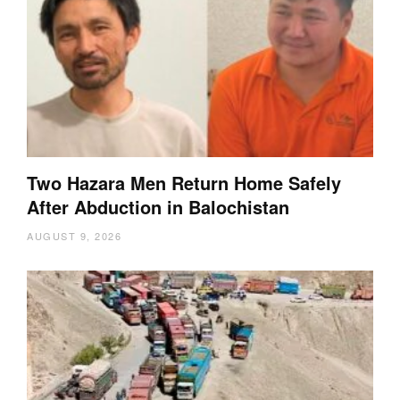
Two Hazara Men Return Home Safely
After Abduction in Balochistan
AUGUST 9, 2026