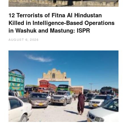
12 Terrorists of Fitna Al Hindustan
Killed in Intelligence-Based Operations
in Washuk and Mastung: ISPR
AUGUST 6, 2026