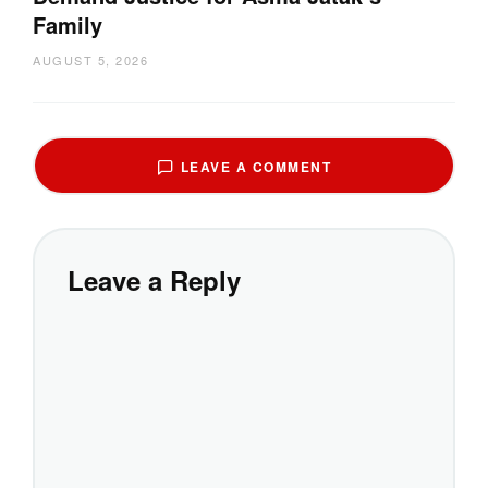
Family
AUGUST 5, 2026
LEAVE A COMMENT
Leave a Reply