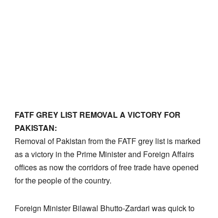
FATF GREY LIST REMOVAL A VICTORY FOR
PAKISTAN:
Removal of Pakistan from the FATF grey list is marked
as a victory in the Prime Minister and Foreign Affairs
offices as now the corridors of free trade have opened
for the people of the country.
Foreign Minister Bilawal Bhutto-Zardari was quick to