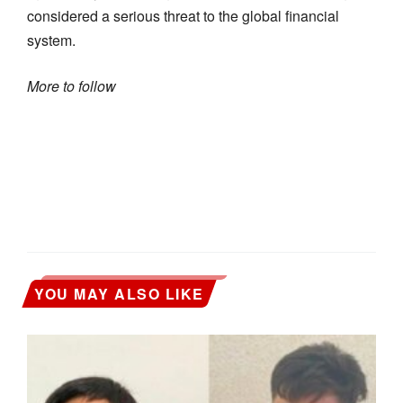
considered a serious threat to the global financial
system.
More to follow
YOU MAY ALSO LIKE