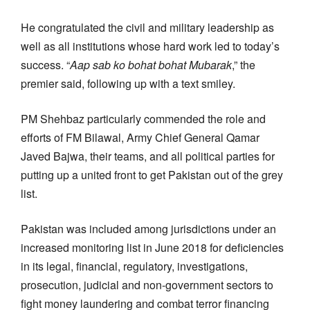
He congratulated the civil and military leadership as
well as all institutions whose hard work led to today’s
success. “
Aap sab ko bohat bohat Mubarak
,” the
premier said, following up with a text smiley.
PM Shehbaz particularly commended the role and
efforts of FM Bilawal, Army Chief General Qamar
Javed Bajwa, their teams, and all political parties for
putting up a united front to get Pakistan out of the grey
list.
Pakistan was included among jurisdictions under an
increased monitoring list in June 2018 for deficiencies
in its legal, financial, regulatory, investigations,
prosecution, judicial and non-government sectors to
fight money laundering and combat terror financing