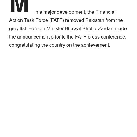
M
In a major development, the Financial
Action Task Force (FATF) removed Pakistan from the
grey list. Foreign Minister Bilawal Bhutto-Zardari made
the announcement prior to the FATF press conference,
congratulating the country on the achievement.