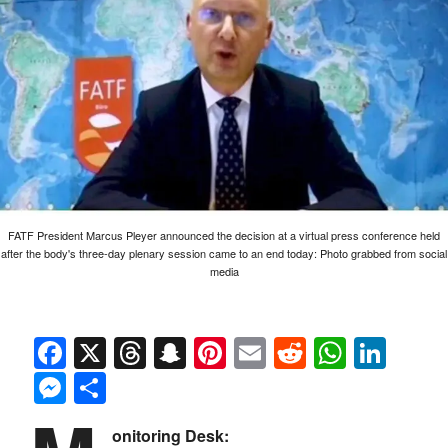
FATF President Marcus Pleyer announced the decision at a virtual press conference held
after the body's three-day plenary session came to an end today: Photo grabbed from social
media
Facebook
X
Threads
Snapchat
Pinterest
Email
Reddit
Whats
Link
Messenger
Share
onitoring Desk: