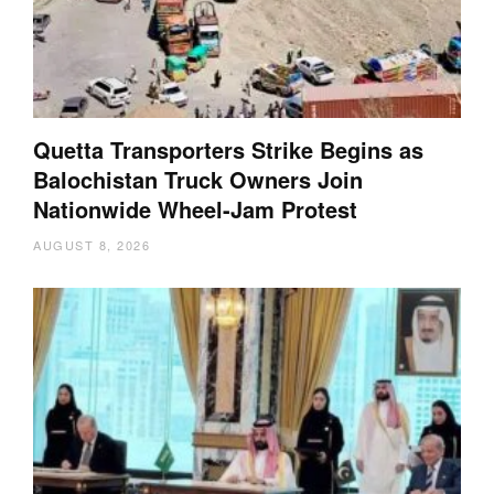
Quetta Transporters Strike Begins as
Balochistan Truck Owners Join
Nationwide Wheel-Jam Protest
AUGUST 8, 2026