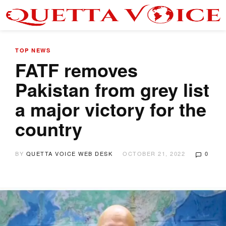
TOP NEWS
FATF removes
Pakistan from grey list
a major victory for the
country
BY
QUETTA VOICE WEB DESK
OCTOBER 21, 2022
0