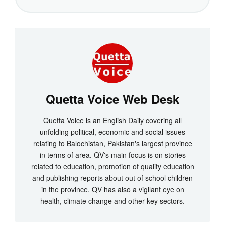
Quetta Voice Web Desk
Quetta Voice is an English Daily covering all
unfolding political, economic and social issues
relating to Balochistan, Pakistan's largest province
in terms of area. QV's main focus is on stories
related to education, promotion of quality education
and publishing reports about out of school children
in the province. QV has also a vigilant eye on
health, climate change and other key sectors.