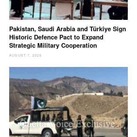
Pakistan, Saudi Arabia and Türkiye Sign
Historic Defence Pact to Expand
Strategic Military Cooperation
AUGUST 7, 2026