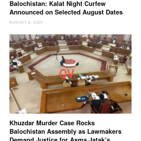
Balochistan: Kalat Night Curfew
Announced on Selected August Dates
AUGUST 6, 2026
Khuzdar Murder Case Rocks
Balochistan Assembly as Lawmakers
Demand Justice for Asma Jatak’s