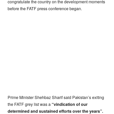
congratulate the country on the development moments
before the FATF press conference began.
Prime Minister Shehbaz Sharif said Pakistan’s exiting
the FATF grey list was a
“vindication of our
determined and sustained efforts over the years”.