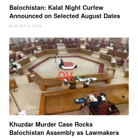
Balochistan: Kalat Night Curfew
Announced on Selected August Dates
AUGUST 6, 2026
Khuzdar Murder Case Rocks
Balochistan Assembly as Lawmakers