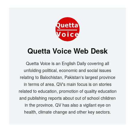
Quetta Voice Web Desk
Quetta Voice is an English Daily covering all
unfolding political, economic and social issues
relating to Balochistan, Pakistan's largest province
in terms of area. QV's main focus is on stories
related to education, promotion of quality education
and publishing reports about out of school children
in the province. QV has also a vigilant eye on
health, climate change and other key sectors.