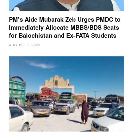
PM’s Aide Mubarak Zeb Urges PMDC to
Immediately Allocate MBBS/BDS Seats
for Balochistan and Ex-FATA Students
AUGUST 6, 2026