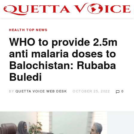
HEALTH
TOP NEWS
WHO to provide 2.5m
anti malaria doses to
Balochistan: Rubaba
Buledi
BY
QUETTA VOICE WEB DESK
OCTOBER 25, 2022
0