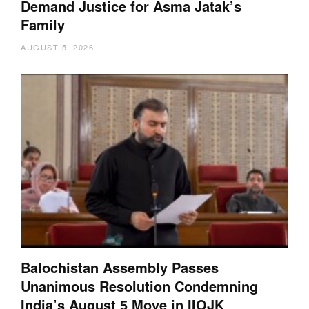
Demand Justice for Asma Jatak’s
Family
AUGUST 5, 2026
Balochistan Assembly Passes
Unanimous Resolution Condemning
India’s August 5 Move in IIOJK