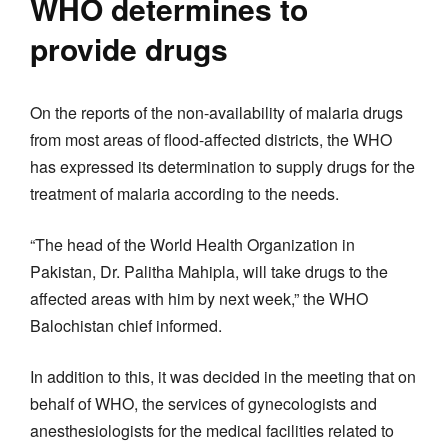
WHO determines to
provide drugs
On the reports of the non-availability of malaria drugs
from most areas of flood-affected districts, the WHO
has expressed its determination to supply drugs for the
treatment of malaria according to the needs.
“The head of the World Health Organization in
Pakistan, Dr. Palitha Mahipla, will take drugs to the
affected areas with him by next week,” the WHO
Balochistan chief informed.
In addition to this, it was decided in the meeting that on
behalf of WHO, the services of gynecologists and
anesthesiologists for the medical facilities related to