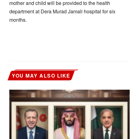
mother and child will be provided to the health
department at Dera Murad Jamali hospital for six
months.
YOU MAY ALSO LIKE