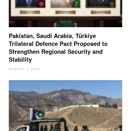
Pakistan, Saudi Arabia, Türkiye
Trilateral Defence Pact Proposed to
Strengthen Regional Security and
Stability
AUGUST 7, 2026