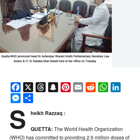
Facebook
X
Threads
Snapchat
Pinterest
Email
Reddit
Whats
Link
Messenger
Share
S
heikh Razzaq :
QUETTA:
The World Health Organization
(WHO) has committed to providing 2.5 million doses of