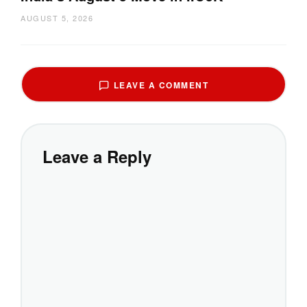
AUGUST 5, 2026
LEAVE A COMMENT
Leave a Reply