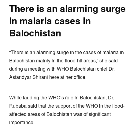
There is an alarming surge
in malaria cases in
Balochistan
“There is an alarming surge in the cases of malaria in
Balochistan mainly in the flood-hit areas,” she said
during a meeting with WHO Balochistan chief Dr.
Asfandyar Shirani here at her office.
While lauding the WHO’s role in Balochistan, Dr.
Rubaba said that the support of the WHO in the flood-
affected areas of Balochistan was of significant
importance.