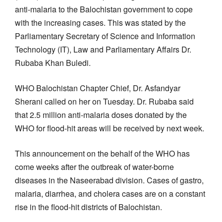
anti-malaria to the Balochistan government to cope
with the increasing cases. This was stated by the
Parliamentary Secretary of Science and Information
Technology (IT), Law and Parliamentary Affairs Dr.
Rubaba Khan Buledi.
WHO Balochistan Chapter Chief, Dr. Asfandyar
Sherani called on her on Tuesday. Dr. Rubaba said
that 2.5 million anti-malaria doses donated by the
WHO for flood-hit areas will be received by next week.
This announcement on the behalf of the WHO has
come weeks after the outbreak of water-borne
diseases in the Naseerabad division. Cases of gastro,
malaria, diarrhea, and cholera cases are on a constant
rise in the flood-hit districts of Balochistan.