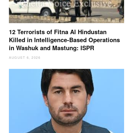
12 Terrorists of Fitna Al Hindustan
Killed in Intelligence-Based Operations
in Washuk and Mastung: ISPR
AUGUST 6, 2026