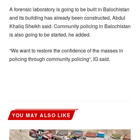
A forensic laboratory is going to be built in Balochistan
and its building has already been constructed, Abdul
Khaliq Sheikh said. Community policing in Balochistan
is also going to be started, he added.
“We want to restore the confidence of the masses in
policing through community policing”, IG said.
YOU MAY ALSO LIKE