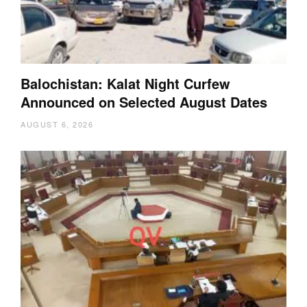
Balochistan: Kalat Night Curfew
Announced on Selected August Dates
AUGUST 6, 2026