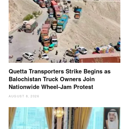
Quetta Transporters Strike Begins as
Balochistan Truck Owners Join
Nationwide Wheel-Jam Protest
AUGUST 8, 2026