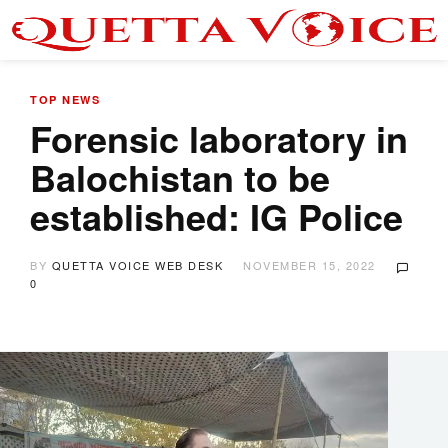
TOP NEWS
Forensic laboratory in
Balochistan to be
established: IG Police
BY
QUETTA VOICE WEB DESK
NOVEMBER 15, 2022
0