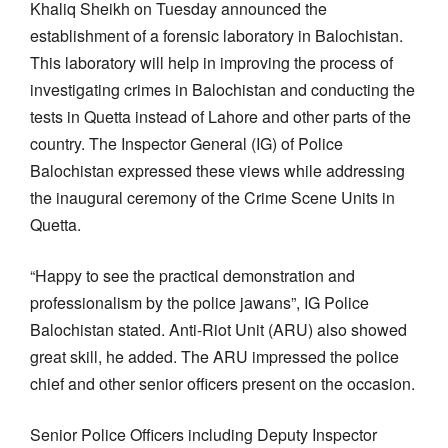
Khaliq Sheikh on Tuesday announced the
establishment of a forensic laboratory in Balochistan.
This laboratory will help in improving the process of
investigating crimes in Balochistan and conducting the
tests in Quetta instead of Lahore and other parts of the
country. The Inspector General (IG) of Police
Balochistan expressed these views while addressing
the inaugural ceremony of the Crime Scene Units in
Quetta.
“Happy to see the practical demonstration and
professionalism by the police jawans”, IG Police
Balochistan stated. Anti-Riot Unit (ARU) also showed
great skill, he added. The ARU impressed the police
chief and other senior officers present on the occasion.
Senior Police Officers including Deputy Inspector