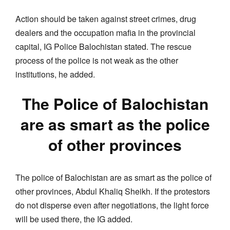
Action should be taken against street crimes, drug
dealers and the occupation mafia in the provincial
capital, IG Police Balochistan stated. The rescue
process of the police is not weak as the other
institutions, he added.
The Police of Balochistan
are as smart as the police
of other provinces
The police of Balochistan are as smart as the police of
other provinces, Abdul Khaliq Sheikh. If the protestors
do not disperse even after negotiations, the light force
will be used there, the IG added.