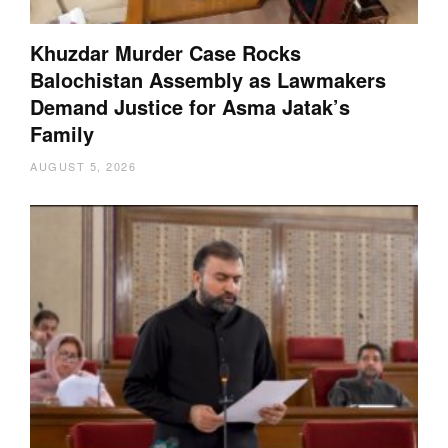
Khuzdar Murder Case Rocks
Balochistan Assembly as Lawmakers
Demand Justice for Asma Jatak’s
Family
AUGUST 5, 2026