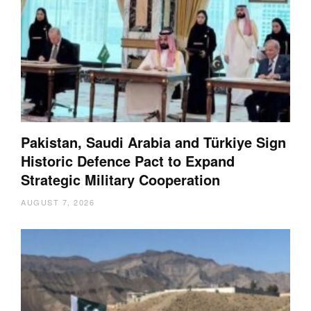
Pakistan, Saudi Arabia and Türkiye Sign
Historic Defence Pact to Expand
Strategic Military Cooperation
AUGUST 7, 2026