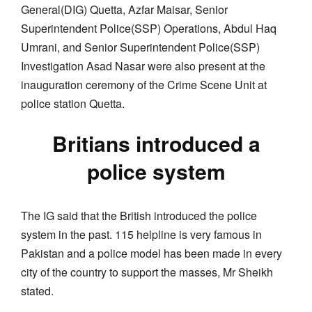
General(DIG) Quetta, Azfar Maisar, Senior
Superintendent Police(SSP) Operations, Abdul Haq
Umrani, and Senior Superintendent Police(SSP)
Investigation Asad Nasar were also present at the
inauguration ceremony of the Crime Scene Unit at
police station Quetta.
Britians introduced a
police system
The IG said that the British introduced the police
system in the past. 115 helpline is very famous in
Pakistan and a police model has been made in every
city of the country to support the masses, Mr Sheikh
stated.