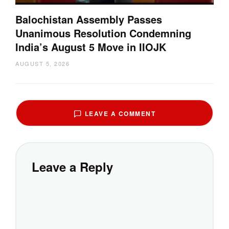
Balochistan Assembly Passes
Unanimous Resolution Condemning
India’s August 5 Move in IIOJK
AUGUST 5, 2026
LEAVE A COMMENT
Leave a Reply