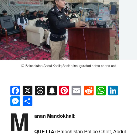
IG Balochistan Abdul Khaliq Sheikh inaugurated crime scene unit
Facebook
X
Threads
Snapchat
Pinterest
Email
Reddit
Whats
Link
Messenger
Share
M
anan Mandokhail:
QUETTA:
Balochistan Police Chief, Abdul