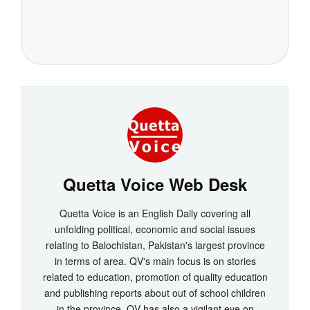
Quetta Voice Web Desk
Quetta Voice is an English Daily covering all
unfolding political, economic and social issues
relating to Balochistan, Pakistan's largest province
in terms of area. QV's main focus is on stories
related to education, promotion of quality education
and publishing reports about out of school children
in the province. QV has also a vigilant eye on