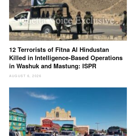
12 Terrorists of Fitna Al Hindustan
Killed in Intelligence-Based Operations
in Washuk and Mastung: ISPR
AUGUST 6, 2026